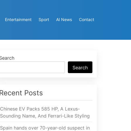
Entertainment
Sport
AI News
Contact
Search
Search
Recent Posts
Chinese EV Packs 585 HP, A Lexus-
Sounding Name, And Ferrari-Like Styling
Spain hands over 70-year-old suspect in