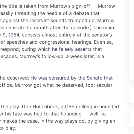
he title is taken from Murrow’s sign-off — Murrow
 easily threading the needle of a debate that
se against the reservist sounds trumped up, Murrow
s reinstated a month after the episode.) The main
h 9, 1954
, consists almost entirely of the senator’s
of speeches and congressional hearings. Even so,
o respond, during which
he falsely asserts
that
ecades. Murrow’s follow-up, a week later, is
a
 he deserved:
He was censured by the Senate that
office. Murrow got what he deserved, too: secular
in the play: Don Hollenbeck, a CBS colleague hounded
 his fate was tied to that hounding — well, to
ay makes the case, in the way plays do, by giving an
o play.