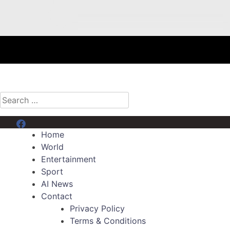
Search
for:
Menu Item
Home
World
Entertainment
Sport
AI News
Contact
Privacy Policy
Terms & Conditions