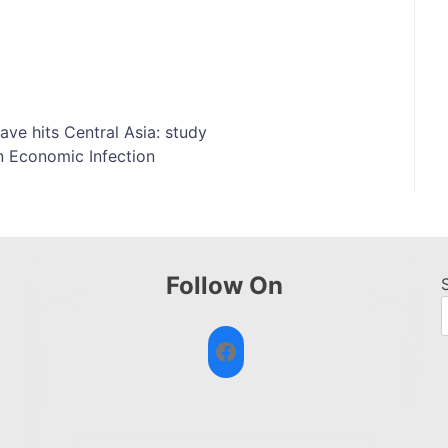
ve hits Central Asia: study
n Economic Infection
Follow On
Facebook