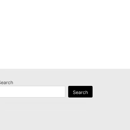
Search
Search