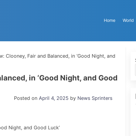
Home
World
w: Clooney, Fair and Balanced, in ‘Good Night, and
alanced, in ‘Good Night, and Good
Posted on
April 4, 2025
by
News Sprinters