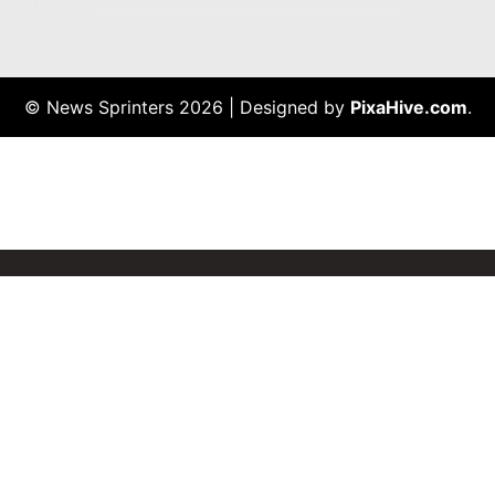
© News Sprinters 2026
|
Designed by
PixaHive.com
.