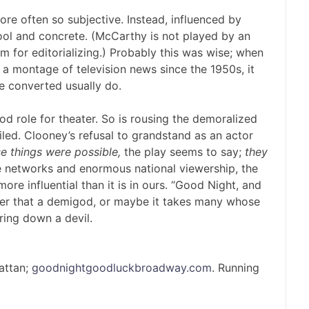
re often so subjective. Instead, influenced by
ool and concrete. (McCarthy is not played by an
m for editorializing.) Probably this was wise; when
 a montage of television news since the 1950s, it
e converted usually do.
d role for theater. So is rousing the demoralized
led. Clooney’s refusal to grandstand as an actor
e things were possible,
the play seems to say;
they
ee networks and enormous national viewership, the
e influential than it is in ours. “Good Night, and
der that a demigod, or maybe it takes many whose
ring down a devil.
attan;
goodnightgoodluckbroadway.com
. Running