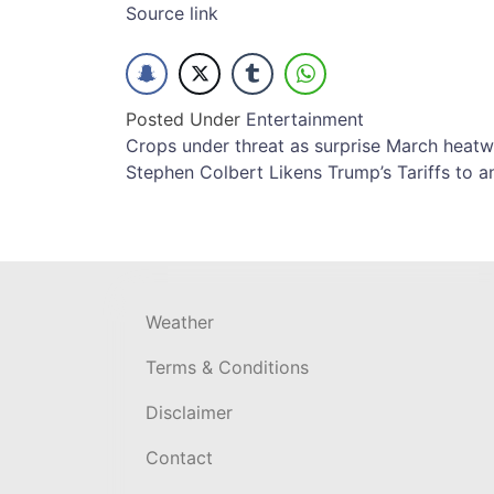
Source link
Posted Under
Entertainment
Post
Crops under threat as surprise March heatwa
Stephen Colbert Likens Trump’s Tariffs to a
navigation
Weather
Terms & Conditions
Disclaimer
Contact