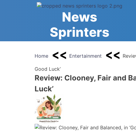
Skip
to
News
content
Sprinters
Home
Entertainment
Revie
Good Luck’
Review: Clooney, Fair and B
Luck’