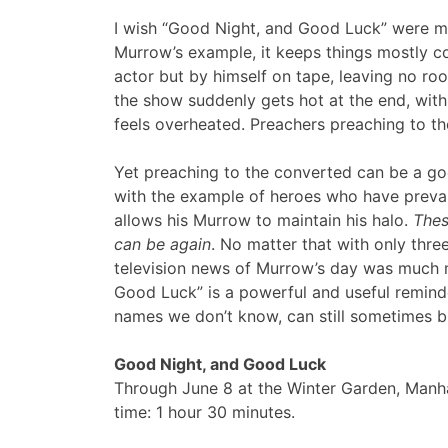
I wish “Good Night, and Good Luck” were mo
Murrow’s example, it keeps things mostly c
actor but by himself on tape, leaving no roo
the show suddenly gets hot at the end, with
feels overheated. Preachers preaching to th
Yet preaching to the converted can be a goo
with the example of heroes who have prevai
allows his Murrow to maintain his halo.
Thes
can be again
. No matter that with only thr
television news of Murrow’s day was much mor
Good Luck” is a powerful and useful remin
names we don’t know, can still sometimes b
Good Night, and Good Luck
Through June 8 at the Winter Garden, Manh
time: 1 hour 30 minutes.