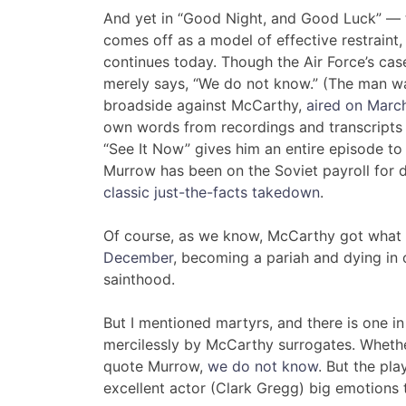
And yet in “Good Night, and Good Luck” — t
comes off as a model of effective restraint,
continues today. Though the Air Force’s ca
merely says, “We do not know.” (The man wa
broadside against McCarthy,
aired on Marc
own words from recordings and transcripts 
“See It Now” gives him an entire episode t
Murrow has been on the Soviet payroll for d
classic just-the-facts takedown
.
Of course, as we know, McCarthy got what
December
, becoming a pariah and dying in 
sainthood.
But I mentioned martyrs, and there is one 
mercilessly by McCarthy surrogates. Whether
quote Murrow,
we do not know
. But the pl
excellent actor (Clark Gregg) big emotions t