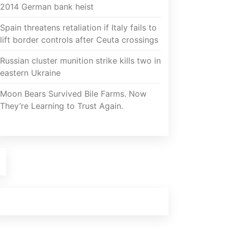
2014 German bank heist
Spain threatens retaliation if Italy fails to
lift border controls after Ceuta crossings
Russian cluster munition strike kills two in
eastern Ukraine
Moon Bears Survived Bile Farms. Now
They’re Learning to Trust Again.