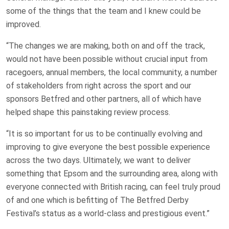
some of the things that the team and I knew could be
improved.
“The changes we are making, both on and off the track,
would not have been possible without crucial input from
racegoers, annual members, the local community, a number
of stakeholders from right across the sport and our
sponsors Betfred and other partners, all of which have
helped shape this painstaking review process.
“It is so important for us to be continually evolving and
improving to give everyone the best possible experience
across the two days. Ultimately, we want to deliver
something that Epsom and the surrounding area, along with
everyone connected with British racing, can feel truly proud
of and one which is befitting of The Betfred Derby
Festival’s status as a world-class and prestigious event.”