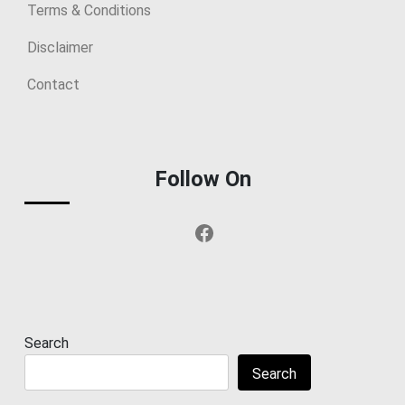
Terms & Conditions
Disclaimer
Contact
Follow On
Facebook
Search
Search