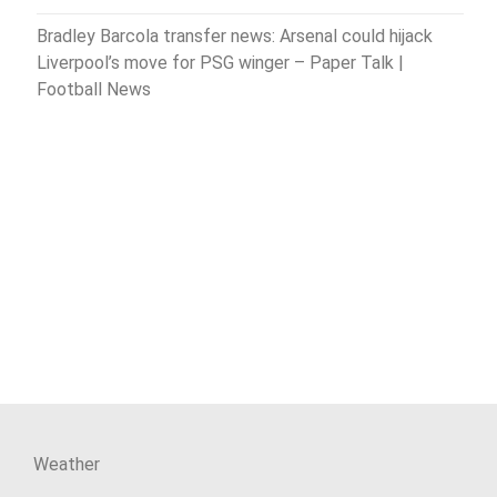
Bradley Barcola transfer news: Arsenal could hijack
Liverpool’s move for PSG winger – Paper Talk |
Football News
Weather