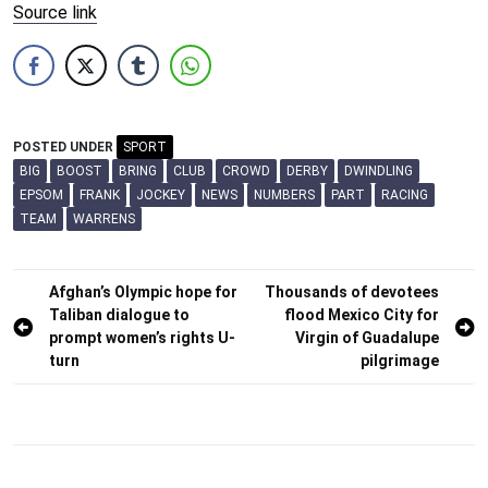
Source link
POSTED UNDER
SPORT
BIG
BOOST
BRING
CLUB
CROWD
DERBY
DWINDLING
EPSOM
FRANK
JOCKEY
NEWS
NUMBERS
PART
RACING
TEAM
WARRENS
Post
Afghan’s Olympic hope for
Thousands of devotees
Taliban dialogue to
flood Mexico City for
navigation
prompt women’s rights U-
Virgin of Guadalupe
turn
pilgrimage