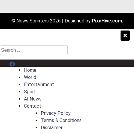
© News Sprinters 2026
|
Designed by
PixaHive.com
.
Search
for:
Menu Item
Home
World
Entertainment
Sport
AI News
Contact
Privacy Policy
Terms & Conditions
Disclaimer