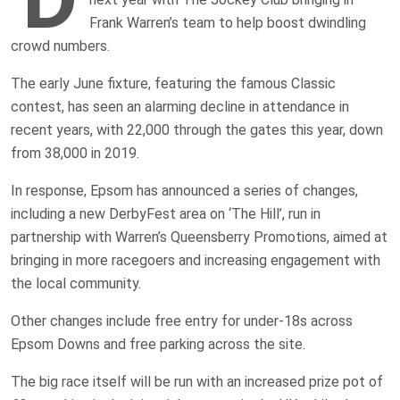
Frank Warren’s team to help boost dwindling
crowd numbers.
The early June fixture, featuring the famous Classic
contest, has seen an alarming decline in attendance in
recent years, with 22,000 through the gates this year, down
from 38,000 in 2019.
In response, Epsom has announced a series of changes,
including a new DerbyFest area on ‘The Hill’, run in
partnership with Warren’s Queensberry Promotions, aimed at
bringing in more racegoers and increasing engagement with
the local community.
Other changes include free entry for under-18s across
Epsom Downs and free parking across the site.
The big race itself will be run with an increased prize pot of