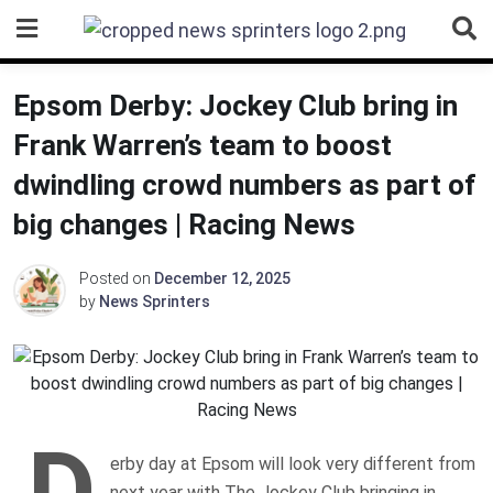
Skip
to
content
Epsom Derby: Jockey Club bring in
Frank Warren’s team to boost
dwindling crowd numbers as part of
big changes | Racing News
Posted on
December 12, 2025
by
News Sprinters
D
erby day at Epsom will look very different from
next year with The Jockey Club bringing in