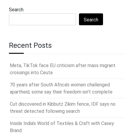
Search
Search
Recent Posts
Meta, TikTok face EU criticism after mass migrant
crossings into Ceuta
70 years after South Africa’s women challenged
apartheid, some say their freedom isn’t complete
Cut discovered in Kibbutz Zikim fence, IDF says no
threat detected following search
Inside India’s World of Textiles & Craft with Casey
Brand