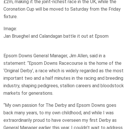
£2m, making it the joint-richest race in the UK, while the
Coronation Cup will be moved to Saturday from the Friday
fixture.
Image:
Jan Brueghel and Calandagan battle it out at Epsom
Epsom Downs General Manager, Jim Allen, said in a
statement: “Epsom Downs Racecourse is the home of the
‘Original Derby’, a race which is widely regarded as the most
important two and a half minutes in the racing and breeding
industry, shaping pedigrees, stallion careers and bloodstock
markets for generations.
“My own passion for The Derby and Epsom Downs goes
back many years, to my own childhood, and while I was
extraordinarily proud to have overseen my first Derby as
General Manager earlier this year, I couldn’t wait to address