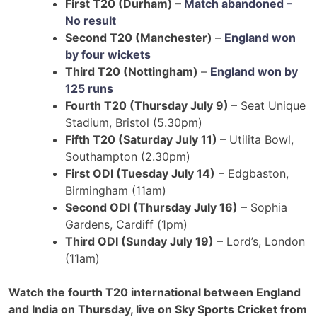
First T20 (Durham) –
Match abandoned –
No result
Second T20 (Manchester)
–
England won
by four wickets
Third T20 (Nottingham)
–
England won by
125 runs
Fourth T20 (Thursday July 9)
– Seat Unique
Stadium, Bristol (5.30pm)
Fifth T20 (Saturday July 11)
– Utilita Bowl,
Southampton (2.30pm)
First ODI (Tuesday July 14)
– Edgbaston,
Birmingham (11am)
Second ODI (Thursday July 16)
– Sophia
Gardens, Cardiff (1pm)
Third ODI (Sunday July 19)
– Lord’s, London
(11am)
Watch the fourth T20 international between England
and India on Thursday, live on Sky Sports Cricket from