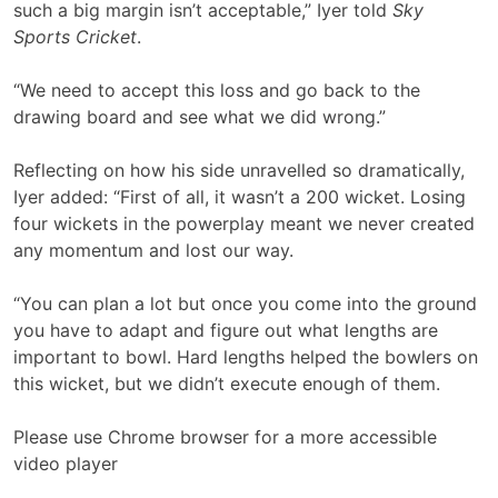
such a big margin isn’t acceptable,” Iyer told
Sky
Sports Cricket
.
“We need to accept this loss and go back to the
drawing board and see what we did wrong.”
Reflecting on how his side unravelled so dramatically,
Iyer added: “First of all, it wasn’t a 200 wicket. Losing
four wickets in the powerplay meant we never created
any momentum and lost our way.
“You can plan a lot but once you come into the ground
you have to adapt and figure out what lengths are
important to bowl. Hard lengths helped the bowlers on
this wicket, but we didn’t execute enough of them.
Please use Chrome browser for a more accessible
video player