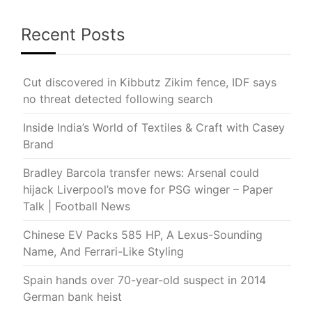
Recent Posts
Cut discovered in Kibbutz Zikim fence, IDF says
no threat detected following search
Inside India’s World of Textiles & Craft with Casey
Brand
Bradley Barcola transfer news: Arsenal could
hijack Liverpool’s move for PSG winger – Paper
Talk | Football News
Chinese EV Packs 585 HP, A Lexus-Sounding
Name, And Ferrari-Like Styling
Spain hands over 70-year-old suspect in 2014
German bank heist