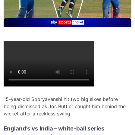
15-year-old Sooryavanshi hit two big sixes before
being dismissed as Jos Buttler caught him behind the
wicket after a reckless swing
England’s vs India – white-ball series