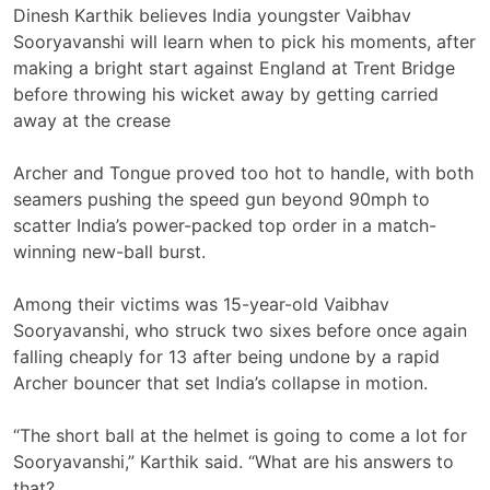
Dinesh Karthik believes India youngster Vaibhav
Sooryavanshi will learn when to pick his moments, after
making a bright start against England at Trent Bridge
before throwing his wicket away by getting carried
away at the crease
Archer and Tongue proved too hot to handle, with both
seamers pushing the speed gun beyond 90mph to
scatter India’s power-packed top order in a match-
winning new-ball burst.
Among their victims was 15-year-old Vaibhav
Sooryavanshi, who struck two sixes before once again
falling cheaply for 13 after being undone by a rapid
Archer bouncer that set India’s collapse in motion.
“The short ball at the helmet is going to come a lot for
Sooryavanshi,” Karthik said. “What are his answers to
that?