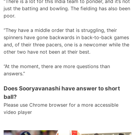
“There is a lot for this India team to ponder, and it’s not
just the batting and bowling. The fielding has also been
poor.
“They have a middle order that is struggling, their
spinners have gone backwards in back-to-back games
and, of their three pacers, one is a newcomer while the
other two have not been at their best.
“At the moment, there are more questions than
answers.”
Does Sooryavanashi have answer to short
ball?
Please use Chrome browser for a more accessible
video player