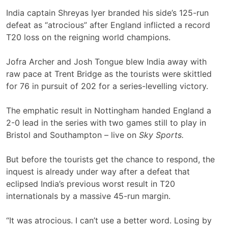
India captain Shreyas Iyer branded his side’s 125-run
defeat as “atrocious” after England inflicted a record
T20 loss on the reigning world champions.
Jofra Archer and Josh Tongue blew India away with
raw pace at Trent Bridge as the tourists were skittled
for 76 in pursuit of 202 for a series-levelling victory.
The emphatic result in Nottingham handed England a
2-0 lead in the series with two games still to play in
Bristol and Southampton – live on
Sky Sports.
But before the tourists get the chance to respond, the
inquest is already under way after a defeat that
eclipsed India’s previous worst result in T20
internationals by a massive 45-run margin.
“It was atrocious. I can’t use a better word. Losing by