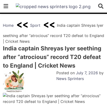
Skip
to
content
Home
Sport
India captain Shreyas Iyer
seething after “atrocious” record T20 defeat to England
| Cricket News
India captain Shreyas Iyer seething
after “atrocious” record T20 defeat
to England | Cricket News
Posted on
July 7, 2026
by
News Sprinters