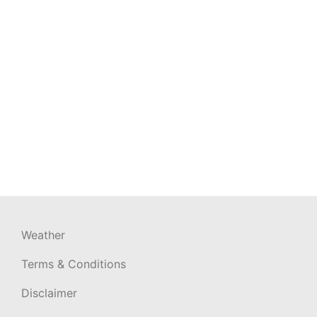
Weather
Terms & Conditions
Disclaimer