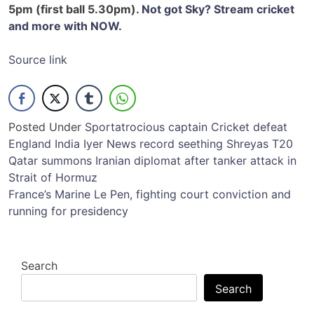
5pm (first ball 5.30pm).
Not got Sky? Stream cricket
and more with NOW
.
Source link
Posted Under
Sport
atrocious
captain
Cricket
defeat
England
India
Iyer
News
record
seething
Shreyas
T20
Post
Qatar summons Iranian diplomat after tanker attack in
Strait of Hormuz
navigation
France’s Marine Le Pen, fighting court conviction and
running for presidency
Search
Search