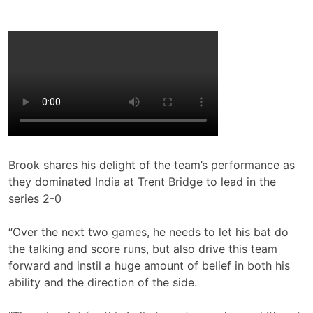
Brook shares his delight of the team’s performance as
they dominated India at Trent Bridge to lead in the
series 2-0
“Over the next two games, he needs to let his bat do
the talking and score runs, but also drive this team
forward and instil a huge amount of belief in both his
ability and the direction of the side.