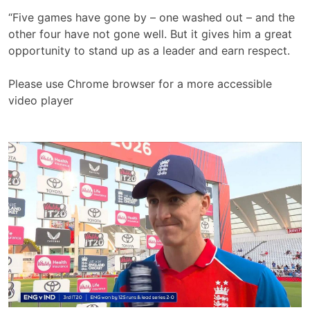
“Five games have gone by – one washed out – and the
other four have not gone well. But it gives him a great
opportunity to stand up as a leader and earn respect.
Please use Chrome browser for a more accessible
video player