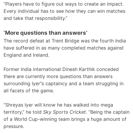
“Players have to figure out ways to create an impact.
Every individual has to see how they can win matches
and take that responsibility.”
‘More questions than answers’
The record defeat at Trent Bridge was the fourth India
have suffered in as many completed matches against
England and Ireland.
Former India international Dinesh Karthik conceded
there are currently more questions than answers
surrounding Iyer”s captaincy and a team struggling in
all facets of the game.
“Shreyas Iyer will know he has walked into mega
territory,” he told
Sky Sports Cricket.
“Being the captain
of a World Cup-winning team brings a huge amount of
pressure.