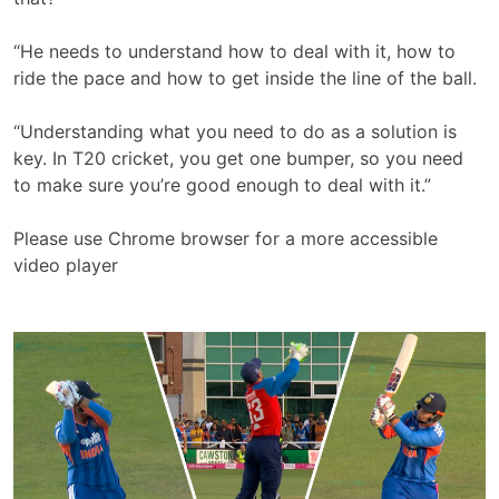
“He needs to understand how to deal with it, how to
ride the pace and how to get inside the line of the ball.
“Understanding what you need to do as a solution is
key. In T20 cricket, you get one bumper, so you need
to make sure you’re good enough to deal with it.”
Please use Chrome browser for a more accessible
video player