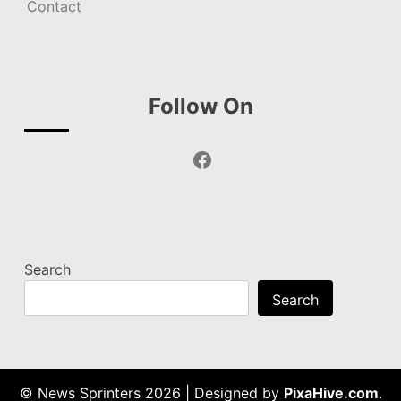
Contact
Follow On
Facebook
Search
Search
© News Sprinters 2026
|
Designed by
PixaHive.com
.