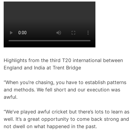
Highlights from the third T20 international between
England and India at Trent Bridge
“When you’re chasing, you have to establish patterns
and methods. We fell short and our execution was
awful.
“We’ve played awful cricket but there’s lots to learn as
well. It’s a great opportunity to come back strong and
not dwell on what happened in the past.