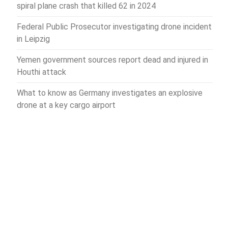
spiral plane crash that killed 62 in 2024
Federal Public Prosecutor investigating drone incident
in Leipzig
Yemen government sources report dead and injured in
Houthi attack
What to know as Germany investigates an explosive
drone at a key cargo airport