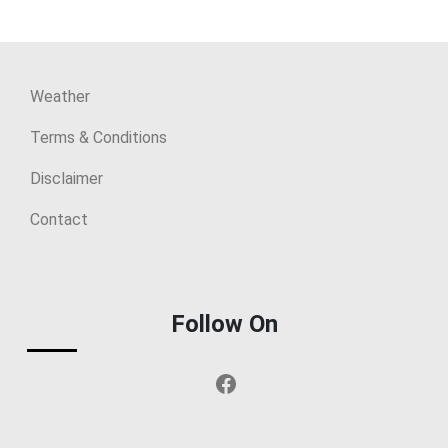
Weather
Terms & Conditions
Disclaimer
Contact
Follow On
Facebook