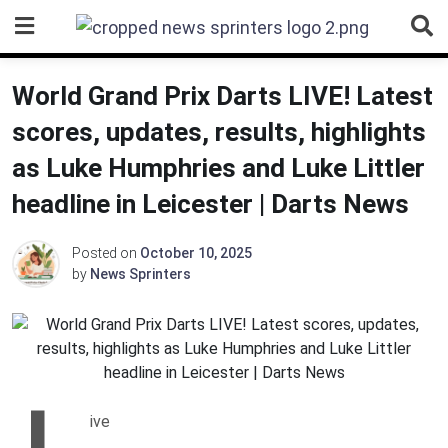
Skip
to
content
World Grand Prix Darts LIVE! Latest
scores, updates, results, highlights
as Luke Humphries and Luke Littler
headline in Leicester | Darts News
Posted on
October 10, 2025
by
News Sprinters
L
ive