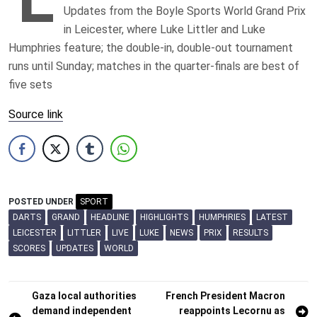
Updates from the Boyle Sports World Grand Prix
in Leicester, where Luke Littler and Luke
Humphries feature; the double-in, double-out tournament
runs until Sunday; matches in the quarter-finals are best of
five sets
Source link
POSTED UNDER
SPORT
DARTS
GRAND
HEADLINE
HIGHLIGHTS
HUMPHRIES
LATEST
LEICESTER
LITTLER
LIVE
LUKE
NEWS
PRIX
RESULTS
SCORES
UPDATES
WORLD
Post
Gaza local authorities
French President Macron
demand independent
reappoints Lecornu as