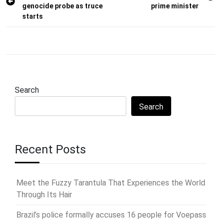
navigation
genocide probe as truce
prime minister
starts
Search
Search
Recent Posts
Meet the Fuzzy Tarantula That Experiences the World
Through Its Hair
Brazil’s police formally accuses 16 people for Voepass