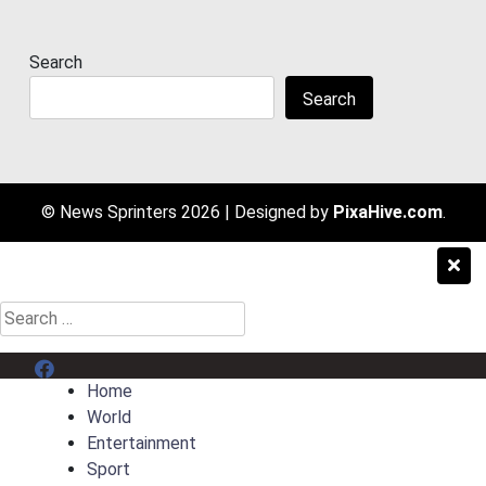
Search
Search
© News Sprinters 2026
|
Designed by
PixaHive.com
.
Search
for:
Menu Item
Home
World
Entertainment
Sport