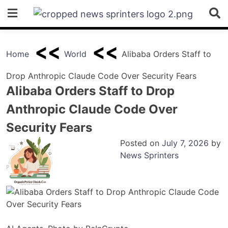
Skip
to
content
Home
World
Alibaba Orders Staff to
Drop Anthropic Claude Code Over Security Fears
Alibaba Orders Staff to Drop
Anthropic Claude Code Over
Security Fears
Posted on
July 7, 2026
by
News Sprinters