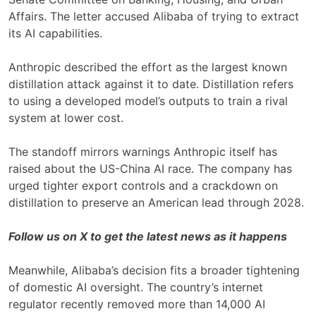
Affairs. The letter accused Alibaba of trying to extract
its AI capabilities.
Anthropic described the effort as the largest known
distillation attack against it to date. Distillation refers
to using a developed model’s outputs to train a rival
system at lower cost.
The standoff mirrors warnings Anthropic itself has
raised about the US-China AI race. The company has
urged tighter export controls and a crackdown on
distillation to preserve an American lead through 2028.
Follow us on X to get the latest news as it happens
Meanwhile, Alibaba’s decision fits a broader tightening
of domestic AI oversight. The country’s internet
regulator recently removed more than 14,000 AI