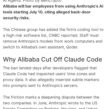
AI Agents. Photo by BeInCrypto
Alibaba will bar employees from using Anthropic’s AI
tools starting July 10, citing alleged back-door
security risks.
The Chinese group has added the firm’s coding tool to
a high-risk software list, CNBC reported. Staff must
remove Anthropic’s models from work computers and
switch to Alibaba’s own assistant, Qoder.
Why Alibaba Cut Off Claude Code
The ban landed days after developers flagged that
Claude Code had inspected users’ time zones and
proxy data. It also allegedly inserted subtle markers
into prompts sent to Anthropic’s servers.
The friction marks a deepening dispute between the
two companies. In June, Anthropic wrote to the US
Senate Committee on Banking, Housing, and Urban