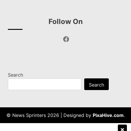
Follow On
Facebook
Search
Search
© News Sprinters 2026
|
Designed by
PixaHive.com
.