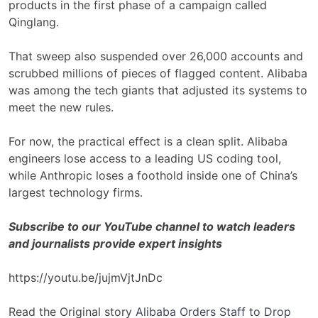
products in the first phase of a campaign called
Qinglang.
That sweep also suspended over 26,000 accounts and
scrubbed millions of pieces of flagged content. Alibaba
was among the tech giants that adjusted its systems to
meet the new rules.
For now, the practical effect is a clean split. Alibaba
engineers lose access to a leading US coding tool,
while Anthropic loses a foothold inside one of China’s
largest technology firms.
Subscribe to our YouTube channel to watch leaders
and journalists provide expert insights
https://youtu.be/jujmVjtJnDc
Read the Original story
Alibaba Orders Staff to Drop