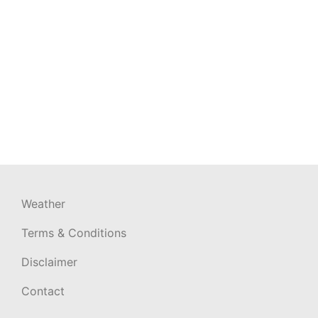
Weather
Terms & Conditions
Disclaimer
Contact