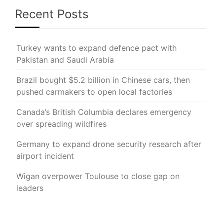
Recent Posts
Turkey wants to expand defence pact with
Pakistan and Saudi Arabia
Brazil bought $5.2 billion in Chinese cars, then
pushed carmakers to open local factories
Canada’s British Columbia declares emergency
over spreading wildfires
Germany to expand drone security research after
airport incident
Wigan overpower Toulouse to close gap on
leaders