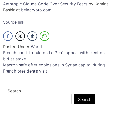
Anthropic Claude Code Over Security Fears
by Kamina
Bashir at
beincrypto.com
Source link
Posted Under
World
Post
French court to rule on Le Pen’s appeal with election
bid at stake
navigation
Macron safe after explosions in Syrian capital during
French president’s visit
Search
Search