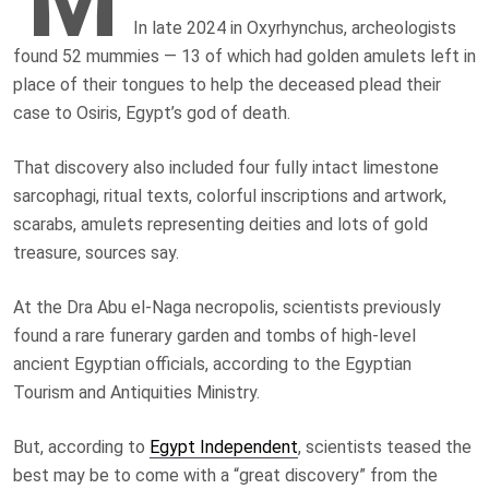
In late 2024 in Oxyrhynchus, archeologists
found 52 mummies — 13 of which had golden amulets left in
place of their tongues to help the deceased plead their
case to Osiris, Egypt’s god of death.
That discovery also included four fully intact limestone
sarcophagi, ritual texts, colorful inscriptions and artwork,
scarabs, amulets representing deities and lots of gold
treasure, sources say.
At the Dra Abu el-Naga necropolis, scientists previously
found a rare funerary garden and tombs of high-level
ancient Egyptian officials, according to the Egyptian
Tourism and Antiquities Ministry.
But, according to
Egypt Independent
, scientists teased the
best may be to come with a “great discovery” from the