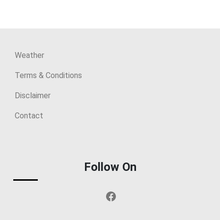
Weather
Terms & Conditions
Disclaimer
Contact
Follow On
Facebook