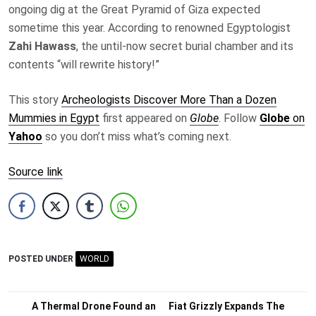
ongoing dig at the Great Pyramid of Giza expected
sometime this year. According to renowned Egyptologist
Zahi Hawass
, the until-now secret burial chamber and its
contents “will rewrite history!”
This story
Archeologists Discover More Than a Dozen
Mummies in Egypt
first appeared on
Globe
. Follow
Globe
on
Yahoo
so you don’t miss what’s coming next.
Source link
POSTED UNDER
WORLD
Post
A Thermal Drone Found an
Fiat Grizzly Expands The