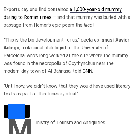
Experts say one find contained
a 1,600-year-old mummy
dating to Roman times
— and that mummy was buried with a
passage from Homer’s epic poem the
Iliad
!
“This is the big development for us,” declares
Ignasi-Xavier
Adiego
, a classical philologist at the University of
Barcelona, who’s long worked at the site where the mummy
was found in the necropolis of Oxyrhynchus near the
modern-day town of Al Bahnasa, told
CNN
.
“Until now, we didn’t know that they would have used literary
texts as part of this funerary ritual.”
M
inistry of Tourism and Antiquities