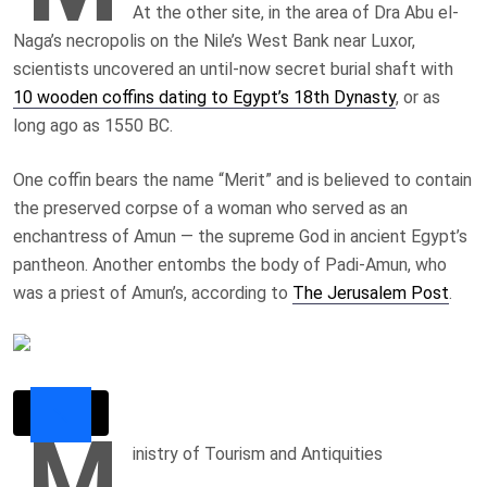
At the other site, in the area of Dra Abu el-
Naga’s necropolis on the Nile’s West Bank near Luxor,
scientists uncovered an until-now secret burial shaft with
10 wooden coffins dating to Egypt’s 18th Dynasty
, or as
long ago as 1550 BC.
One coffin bears the name “Merit” and is believed to contain
the preserved corpse of a woman who served as an
enchantress of Amun — the supreme God in ancient Egypt’s
pantheon. Another entombs the body of Padi-Amun, who
was a priest of Amun’s, according to
The Jerusalem Post
.
M
inistry of Tourism and Antiquities