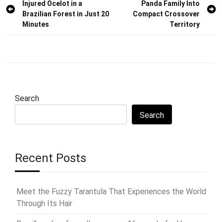
Injured Ocelot in a
Panda Family Into
navigation
Brazilian Forest in Just 20
Compact Crossover
Minutes
Territory
Search
Search
Recent Posts
Meet the Fuzzy Tarantula That Experiences the World
Through Its Hair