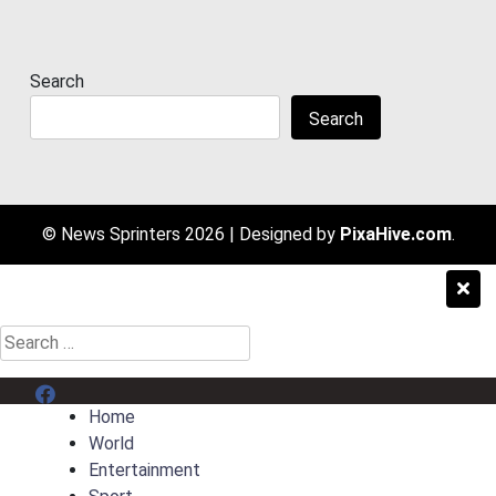
Search
Search
© News Sprinters 2026
|
Designed by
PixaHive.com
.
Search
for:
Menu Item
Home
World
Entertainment