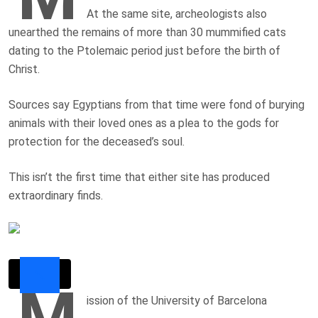
At the same site, archeologists also
unearthed the remains of more than 30 mummified cats
dating to the Ptolemaic period just before the birth of
Christ.
Sources say Egyptians from that time were fond of burying
animals with their loved ones as a plea to the gods for
protection for the deceased’s soul.
This isn’t the first time that either site has produced
extraordinary finds.
M
ission of the University of Barcelona