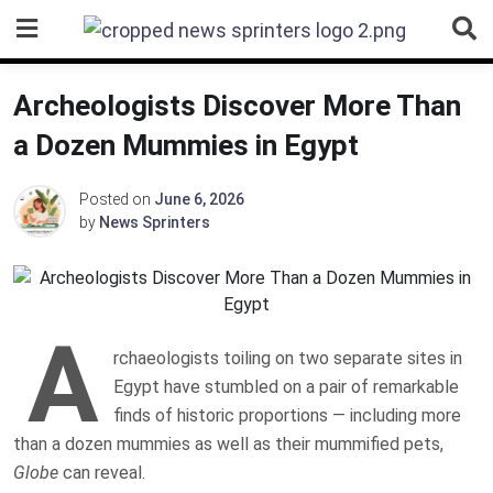
Skip
to
content
Archeologists Discover More Than
a Dozen Mummies in Egypt
Posted on
June 6, 2026
by
News Sprinters
A
rchaeologists toiling on two separate sites in
Egypt have stumbled on a pair of remarkable
finds of historic proportions — including more
than a dozen mummies as well as their mummified pets,
Globe
can reveal.