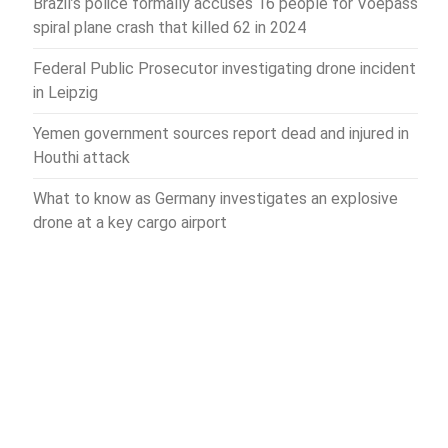
Brazil’s police formally accuses 16 people for Voepass
spiral plane crash that killed 62 in 2024
Federal Public Prosecutor investigating drone incident
in Leipzig
Yemen government sources report dead and injured in
Houthi attack
What to know as Germany investigates an explosive
drone at a key cargo airport