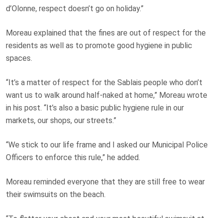
d’Olonne, respect doesn’t go on holiday.”
Moreau explained that the fines are out of respect for the
residents as well as to promote good hygiene in public
spaces.
“It’s a matter of respect for the Sablais people who don’t
want us to walk around half-naked at home,” Moreau wrote
in his post. “It’s also a basic public hygiene rule in our
markets, our shops, our streets.”
“We stick to our life frame and I asked our Municipal Police
Officers to enforce this rule,” he added.
Moreau reminded everyone that they are still free to wear
their swimsuits on the beach.