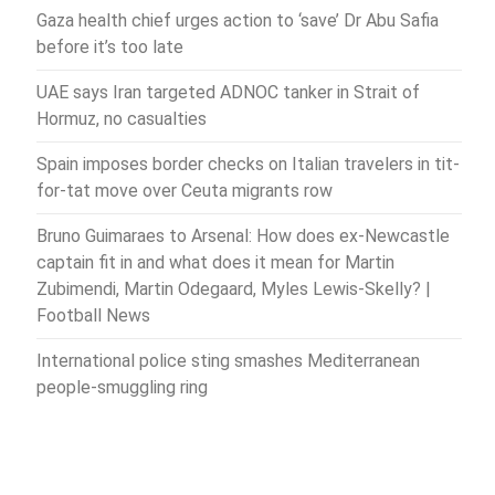
Gaza health chief urges action to ‘save’ Dr Abu Safia
before it’s too late
UAE says Iran targeted ADNOC tanker in Strait of
Hormuz, no casualties
Spain imposes border checks on Italian travelers in tit-
for-tat move over Ceuta migrants row
Bruno Guimaraes to Arsenal: How does ex-Newcastle
captain fit in and what does it mean for Martin
Zubimendi, Martin Odegaard, Myles Lewis-Skelly? |
Football News
International police sting smashes Mediterranean
people-smuggling ring