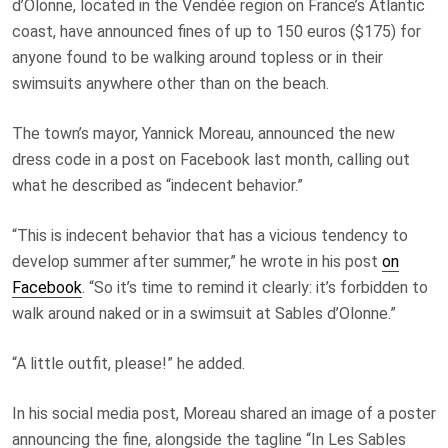
d’Olonne, located in the Vendée region on France’s Atlantic
coast, have announced fines of up to 150 euros ($175) for
anyone found to be walking around topless or in their
swimsuits anywhere other than on the beach.
The town’s mayor, Yannick Moreau, announced the new
dress code in a post on Facebook last month, calling out
what he described as “indecent behavior.”
“This is indecent behavior that has a vicious tendency to
develop summer after summer,” he wrote in his post
on
Facebook
. “So it’s time to remind it clearly: it’s forbidden to
walk around naked or in a swimsuit at Sables d’Olonne.”
“A little outfit, please!” he added.
In his social media post, Moreau shared an image of a poster
announcing the fine, alongside the tagline “In Les Sables