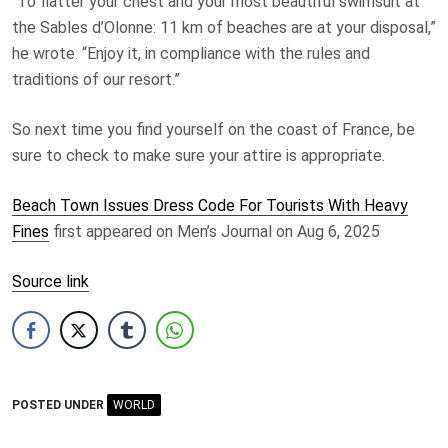
“To flatter your chest and your most beautiful swimsuit at
the Sables d’Olonne: 11 km of beaches are at your disposal,”
he wrote. “Enjoy it, in compliance with the rules and
traditions of our resort.”
So next time you find yourself on the coast of France, be
sure to check to make sure your attire is appropriate.
Beach Town Issues Dress Code For Tourists With Heavy
Fines
first appeared on Men’s Journal on Aug 6, 2025
Source link
POSTED UNDER
WORLD