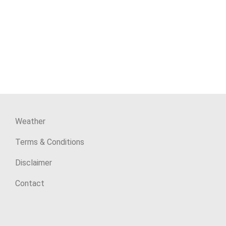
Weather
Terms & Conditions
Disclaimer
Contact