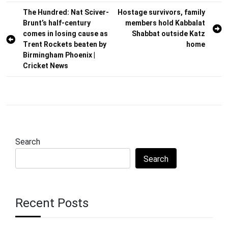
Post
The Hundred: Nat Sciver-
Hostage survivors, family
Brunt’s half-century
members hold Kabbalat
navigation
comes in losing cause as
Shabbat outside Katz
Trent Rockets beaten by
home
Birmingham Phoenix |
Cricket News
Search
Search
Recent Posts