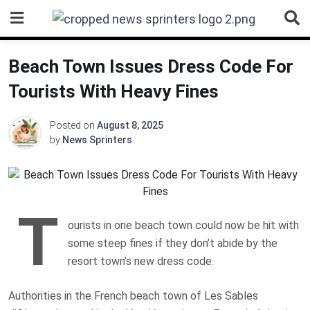
Skip
to
content
Beach Town Issues Dress Code For
Tourists With Heavy Fines
Posted on
August 8, 2025
by
News Sprinters
T
ourists in one beach town could now be hit with
some steep fines if they don’t abide by the
resort town’s new dress code.
Authorities in the French beach town of Les Sables