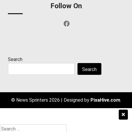
Follow On
Facebook
Search
Search
© News Sprinters 2026
|
Designed by
PixaHive.com
.
Search