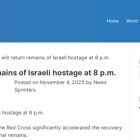
Home
World
will return remains of Israeli hostage at 8 p.m.
ains of Israeli hostage at 8 p.m.
Posted on
November 4, 2025
by
News
Sprinters
he Red Cross significantly accelerated the recovery
nal remains.