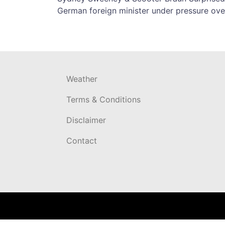
Post
German foreign minister under pressure over
navigation
Weather
Terms & Conditions
Disclaimer
Contact