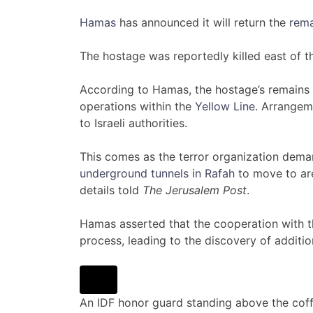
Hamas
has announced it will return the
rema
The hostage was reportedly killed east of 
According to Hamas, the hostage’s remains
operations within the
Yellow Line
. Arrangem
to Israeli authorities.
This comes as the terror organization dem
underground tunnels in Rafah
to move to are
details told
The Jerusalem Post
.
Hamas asserted that the cooperation with t
process, leading to the discovery of additio
An IDF honor guard standing above the coff