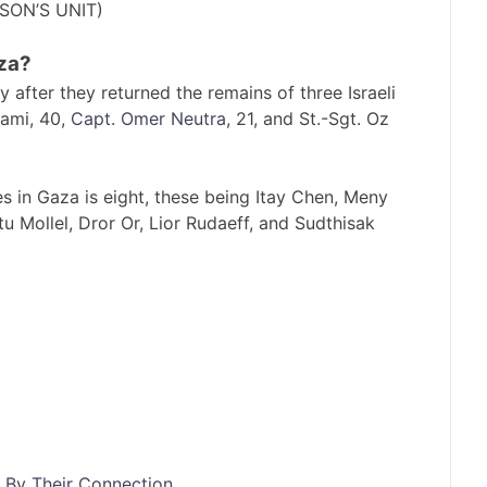
RSON’S UNIT)
za?
fter they returned the remains of three Israeli
ami, 40,
Capt. Omer Neutra
, 21, and St.-Sgt. Oz
ges in Gaza is eight, these being Itay Chen, Meny
u Mollel, Dror Or, Lior Rudaeff, and Sudthisak
 By Their Connection