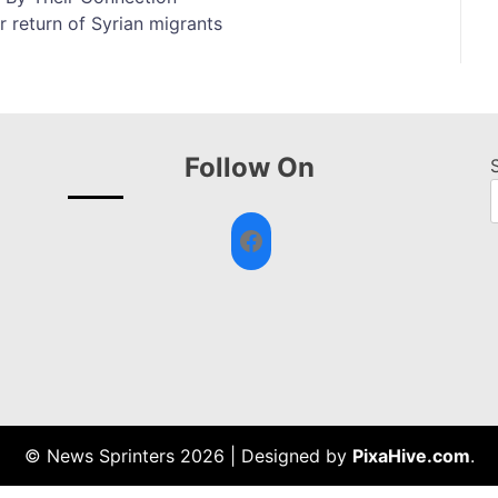
 return of Syrian migrants
Follow On
Facebook
© News Sprinters 2026
|
Designed by
PixaHive.com
.