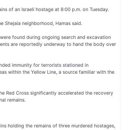
ins of an Israeli hostage
at 8:00 p.m. on Tuesday.
the Shejaia neighborhood, Hamas said.
 were found during ongoing search and excavation
ents are reportedly underway to hand the body over
anded immunity for
terrorists stationed in
as within the Yellow Line, a source familiar with the
he Red Cross significantly accelerated the recovery
nal remains.
ins holding the remains of three murdered hostages,