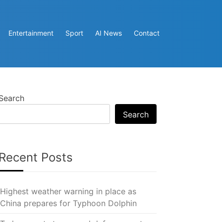
Entertainment
Sport
AI News
Contact
Search
Search
Recent Posts
Highest weather warning in place as
China prepares for Typhoon Dolphin