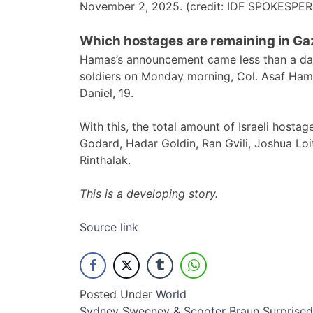
November 2, 2025. (credit: IDF SPOKESPE
Which hostages are remaining in Ga
Hamas’s announcement came less than a day a
soldiers on Monday morning, Col. Asaf Ham
Daniel, 19.
With this, the total amount of Israeli hosta
Godard, Hadar Goldin, Ran Gvili, Joshua Loit
Rinthalak.
This is a developing story.
Source link
Posted Under
World
Sydney Sweeney & Scooter Braun Surprised