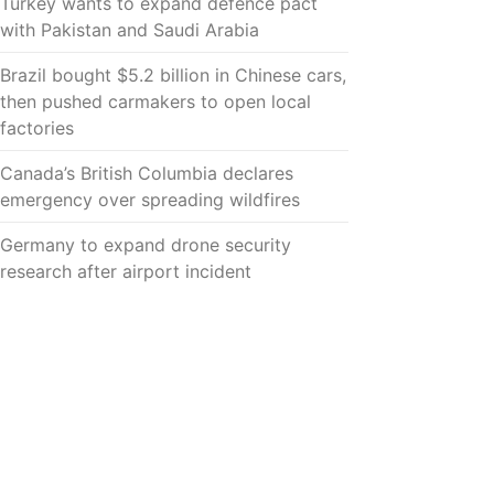
Turkey wants to expand defence pact
with Pakistan and Saudi Arabia
Brazil bought $5.2 billion in Chinese cars,
then pushed carmakers to open local
factories
Canada’s British Columbia declares
emergency over spreading wildfires
Germany to expand drone security
research after airport incident