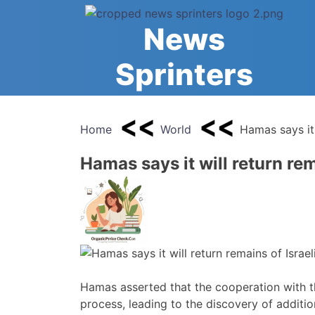
Skip
to
News
content
Sprinters
Home
World
Hamas says it 
Hamas says it will return rem
Hamas asserted that the cooperation with t
process, leading to the discovery of additio