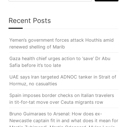
Recent Posts
Yemen’s government forces attack Houthis amid
renewed shelling of Marib
Gaza health chief urges action to ‘save’ Dr Abu
Safia before it’s too late
UAE says Iran targeted ADNOC tanker in Strait of
Hormuz, no casualties
Spain imposes border checks on Italian travelers
in tit-for-tat move over Ceuta migrants row
Bruno Guimaraes to Arsenal: How does ex-
Newcastle captain fit in and what does it mean for