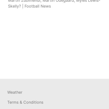
Martin Zubimendi, Martin Odegaard, Myles Lewis-
Skelly? | Football News
Weather
Terms & Conditions