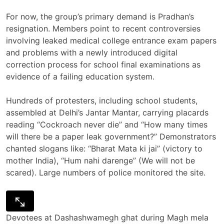
For now, the group’s primary demand is Pradhan’s
resignation. Members point to recent controversies
involving leaked medical college entrance exam papers
and problems with a newly introduced digital
correction process for school final examinations as
evidence of a failing education system.
Hundreds of protesters, including school students,
assembled at Delhi’s Jantar Mantar, carrying placards
reading “Cockroach never die” and “How many times
will there be a paper leak government?” Demonstrators
chanted slogans like: “Bharat Mata ki jai” (victory to
mother India), “Hum nahi darenge” (We will not be
scared). Large numbers of police monitored the site.
Devotees at Dashashwamegh ghat during Magh mela