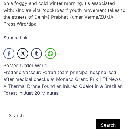
on a foggy and cold winter morning. (is associated
with: «India’s viral ‘cockroach’ youth movement takes to
the streets of Delhi») Prabhat Kumar Verma/ZUMA
Press Wire/dpa
Source link
Posted Under
World
Post
Frederic Vasseur: Ferrari team principal hospitalised
after medical checks at Monaco Grand Prix | F1 News
navigation
A Thermal Drone Found an Injured Ocelot in a Brazilian
Forest in Just 20 Minutes
Search
Search