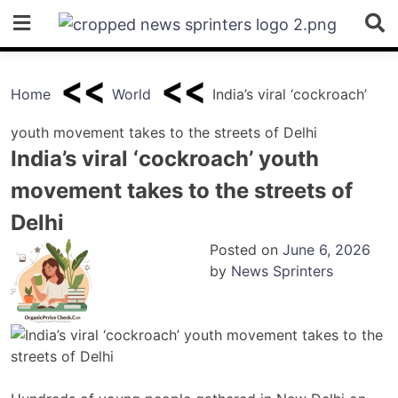
Skip
to
content
Home
World
India’s viral ‘cockroach’
youth movement takes to the streets of Delhi
India’s viral ‘cockroach’ youth
movement takes to the streets of
Delhi
Posted on
June 6, 2026
by
News Sprinters