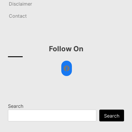
Disclaimer
Contact
Follow On
Facebook
Search
Search