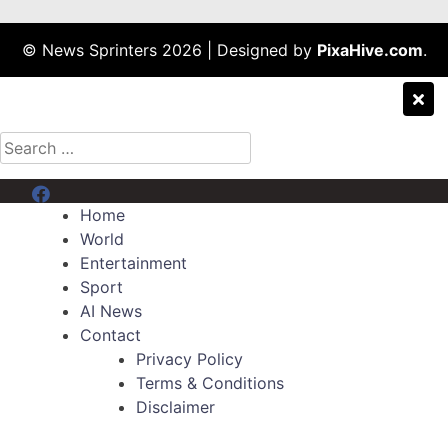
© News Sprinters 2026
|
Designed by
PixaHive.com
.
Search
for:
Menu Item
Home
World
Entertainment
Sport
AI News
Contact
Privacy Policy
Terms & Conditions
Disclaimer