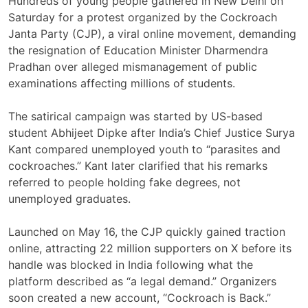
Hundreds of young people gathered in New Delhi on
Saturday for a protest organized by the Cockroach
Janta Party (CJP), a viral online movement, demanding
the resignation of Education Minister Dharmendra
Pradhan over alleged mismanagement of public
examinations affecting millions of students.
The satirical campaign was started by US-based
student Abhijeet Dipke after India’s Chief Justice Surya
Kant compared unemployed youth to “parasites and
cockroaches.” Kant later clarified that his remarks
referred to people holding fake degrees, not
unemployed graduates.
Launched on May 16, the CJP quickly gained traction
online, attracting 22 million supporters on X before its
handle was blocked in India following what the
platform described as “a legal demand.” Organizers
soon created a new account, “Cockroach is Back.”