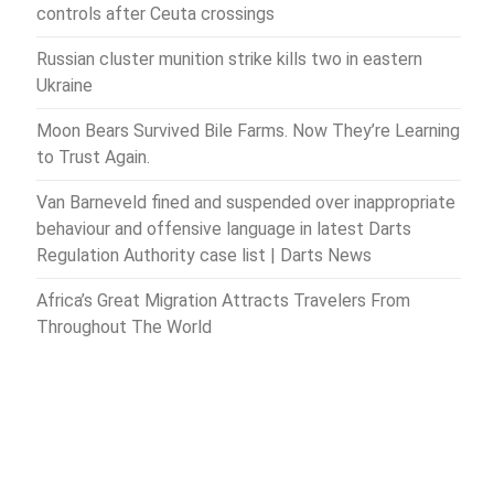
controls after Ceuta crossings
Russian cluster munition strike kills two in eastern
Ukraine
Moon Bears Survived Bile Farms. Now They’re Learning
to Trust Again.
Van Barneveld fined and suspended over inappropriate
behaviour and offensive language in latest Darts
Regulation Authority case list | Darts News
Africa’s Great Migration Attracts Travelers From
Throughout The World