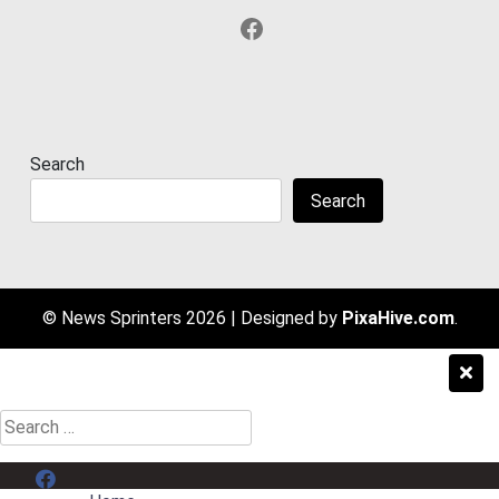
Facebook
Search
Search
© News Sprinters 2026
|
Designed by
PixaHive.com
.
Search
for:
Menu Item