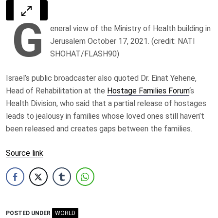
G
eneral view of the Ministry of Health building in
Jerusalem October 17, 2021. (credit: NATI
SHOHAT/FLASH90)
Israel’s public broadcaster also quoted Dr. Einat Yehene,
Head of Rehabilitation at the
Hostage Families Forum
‘s
Health Division, who said that a partial release of hostages
leads to jealousy in families whose loved ones still haven’t
been released and creates gaps between the families.
Source link
POSTED UNDER
WORLD