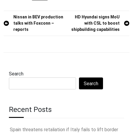
Post
Nissan in BEV production
HD Hyundai signs MoU
talks with Foxconn –
with CSL to boost
navigation
reports
shipbuilding capabilities
Search
Search
Recent Posts
Spain threatens retaliation if Italy fails to lift border