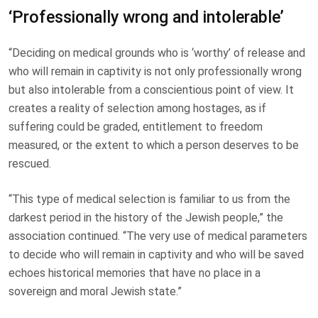
‘Professionally wrong and intolerable’
“Deciding on medical grounds who is ‘worthy’ of release and
who will remain in captivity is not only professionally wrong
but also intolerable from a conscientious point of view. It
creates a reality of selection among hostages, as if
suffering could be graded, entitlement to freedom
measured, or the extent to which a person deserves to be
rescued.
“This type of medical selection is familiar to us from the
darkest period in the history of the Jewish people,” the
association continued. “The very use of medical parameters
to decide who will remain in captivity and who will be saved
echoes historical memories that have no place in a
sovereign and moral Jewish state.”