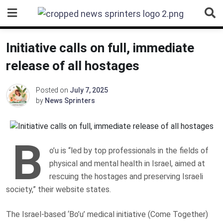
Skip
to
content
Initiative calls on full, immediate
release of all hostages
Posted on
July 7, 2025
by
News Sprinters
B
o’u is “led by top professionals in the fields of
physical and mental health in Israel, aimed at
rescuing the hostages and preserving Israeli
society,” their website states.
The Israel-based ‘Bo’u’ medical initiative (Come Together)