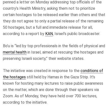
penned a letter on Monday addressing top officials of the
country’s Health Ministry, asking them not to prioritize
certain hostages to be released earlier than others and that
they do not agree to only a partial release of the remaining
50 hostages, but a full and immediate release for all,
according to a report by
KAN
, Israel’s public broadcaster.
Bo’u is “led by top professionals in the fields of physical and
mental health
in Israel, aimed at rescuing the hostages and
preserving Israeli society,” their website states.
The initiative was created in response to the
conditions of
the hostages
still held by Hamas in the Gaza Strip. It’s
known for hosting many lectures to raise public awareness
on the matter, which are done through their speakers via
Zoom. As of Monday, they have held over 700 lectures,
according to the initiative.