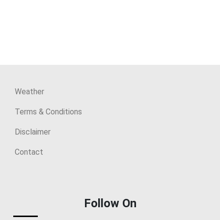
Weather
Terms & Conditions
Disclaimer
Contact
Follow On