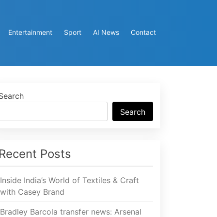
Entertainment
Sport
AI News
Contact
Search
Search
Recent Posts
Inside India’s World of Textiles & Craft
with Casey Brand
Bradley Barcola transfer news: Arsenal