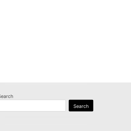
Search
Search