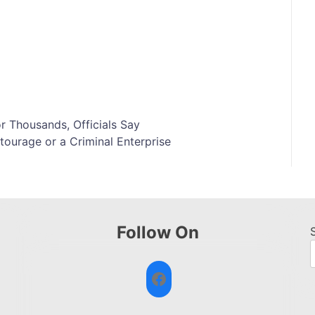
or Thousands, Officials Say
ourage or a Criminal Enterprise
Follow On
Facebook