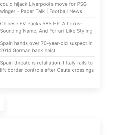
could hijack Liverpool’s move for PSG
winger – Paper Talk | Football News
Chinese EV Packs 585 HP, A Lexus-
Sounding Name, And Ferrari-Like Styling
Spain hands over 70-year-old suspect in
2014 German bank heist
Spain threatens retaliation if Italy fails to
lift border controls after Ceuta crossings