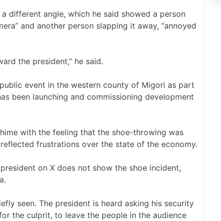
a different angle, which he said showed a person
camera” and another person slapping it away, “annoyed
ward the president,” he said.
ublic event in the western county of Migori as part
e has been launching and commissioning development
hime with the feeling that the shoe-throwing was
 reflected frustrations over the state of the economy.
e president on X does not show the shoe incident,
a.
fly seen. The president is heard asking his security
r the culprit, to leave the people in the audience