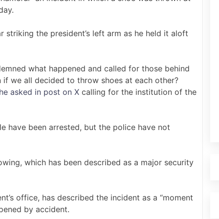
day.
triking the president’s left arm as he held it aloft
mned what happened and called for those behind
if we all decided to throw shoes at each other?
he asked in post on X
calling for the institution of the
e have been arrested, but the police have not
owing, which has been described as a major security
dent’s office, has described the incident as a “moment
ppened by accident.