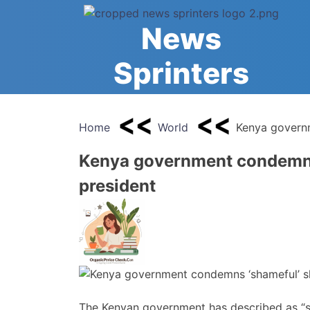
Skip
to
News
content
Sprinters
Home
World
Kenya governm
Kenya government condemns 
president
The Kenyan government has described as “s