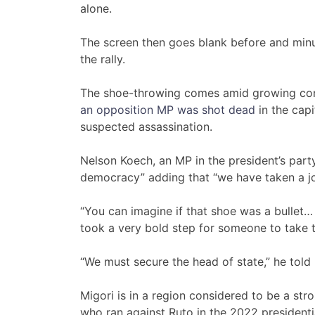
alone.
The screen then goes blank before and minu
the rally.
The shoe-throwing comes amid growing conce
an opposition MP was shot dead
in the capi
suspected assassination.
Nelson Koech, an MP in the president’s party
democracy” adding that “we have taken a jo
“You can imagine if that shoe was a bullet… 
took a very bold step for someone to take th
“We must secure the head of state,” he told l
Migori is in a region considered to be a str
who ran against Ruto in the 2022 presidenti