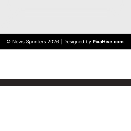
© News Sprinters 2026
|
Designed by
PixaHive.com
.