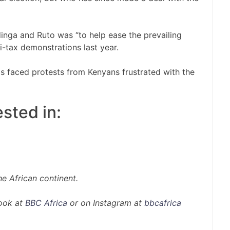
nga and Ruto was “to help ease the prevailing
ti-tax demonstrations last year.
s faced protests from Kenyans frustrated with the
sted in:
e African continent.
ook at
BBC Africa
or on Instagram at
bbcafrica