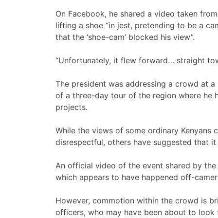
On Facebook, he shared a video taken from 
lifting a shoe “in jest, pretending to be a 
that the ‘shoe-cam’ blocked his view”.
“Unfortunately, it flew forward… straight to
The president was addressing a crowd at a p
of a three-day tour of the region where h
projects.
While the views of some ordinary Kenyans c
disrespectful, others have suggested that it
An official video of the event shared by th
which appears to have happened off-camer
However, commotion within the crowd is brie
officers, who may have been about to look fo