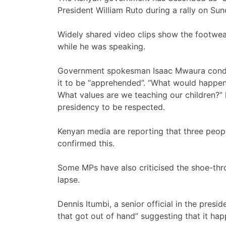
President William Ruto during a rally on Sun
Widely shared video clips show the footwear s
while he was speaking.
Government spokesman Isaac Mwaura conde
it to be “apprehended”. “What would happen 
What values are we teaching our children?”
presidency to be respected.
Kenyan media are reporting that three peopl
confirmed this.
Some MPs have also criticised the shoe-thr
lapse.
Dennis Itumbi, a senior official in the presi
that got out of hand” suggesting that it ha