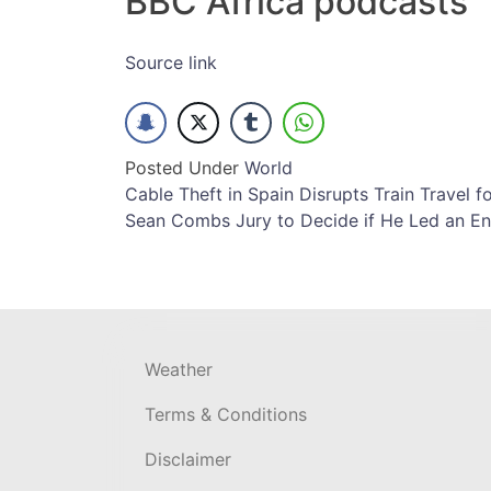
BBC Africa podcasts
Source link
Posted Under
World
Post
Cable Theft in Spain Disrupts Train Travel f
Sean Combs Jury to Decide if He Led an Ent
navigation
Weather
Terms & Conditions
Disclaimer