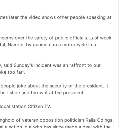
tes later the video shows other people speaking at
rns over the safety of public officials.
Last week,
tal, Nairobi, by gunmen on a motorcycle in a
, said Sunday’s incident was an “affront to our
ke too far”.
people joke about the security of the president. It
eir shoe and throw it at the president.
ocal station Citizen TV.
onghold of veteran opposition politician Raila Odinga,
al election, but who has since made a deal with the