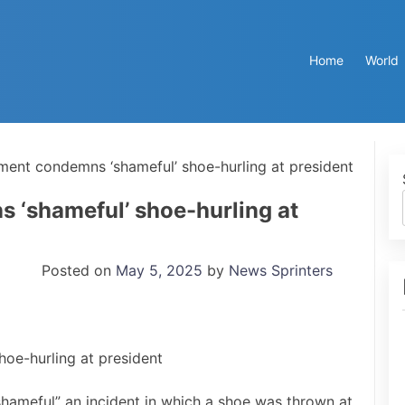
Home
World
ent condemns ‘shameful’ shoe-hurling at president
‘shameful’ shoe-hurling at
Posted on
May 5, 2025
by
News Sprinters
hameful” an incident in which a shoe was thrown at