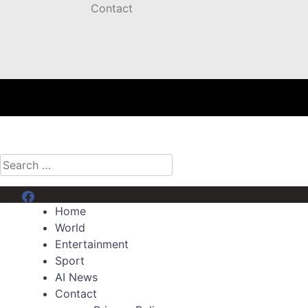
Contact
Search
for:
Menu Item
Home
World
Entertainment
Sport
AI News
Contact