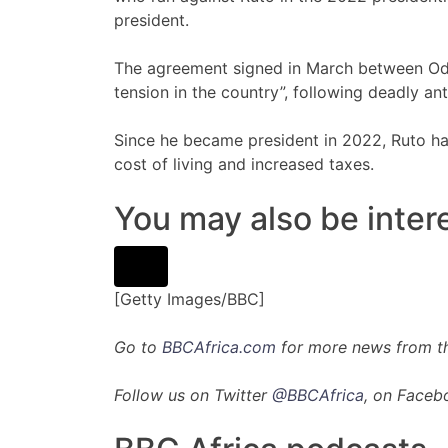
president.
The agreement signed in March between Odi
tension in the country”, following deadly an
Since he became president in 2022, Ruto ha
cost of living and increased taxes.
You may also be intere
[Getty Images/BBC]
Go to
BBCAfrica.com
for more news from th
Follow us on Twitter
@BBCAfrica
, on Faceb