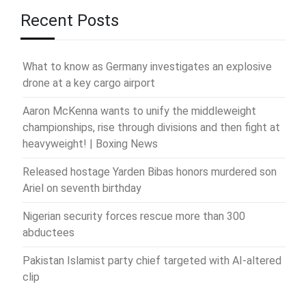
Recent Posts
What to know as Germany investigates an explosive
drone at a key cargo airport
Aaron McKenna wants to unify the middleweight
championships, rise through divisions and then fight at
heavyweight! | Boxing News
Released hostage Yarden Bibas honors murdered son
Ariel on seventh birthday
Nigerian security forces rescue more than 300
abductees
Pakistan Islamist party chief targeted with AI-altered
clip