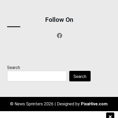
Follow On
Facebook
Search
Search
© News Sprinters 2026
|
Designed by
PixaHive.com
.