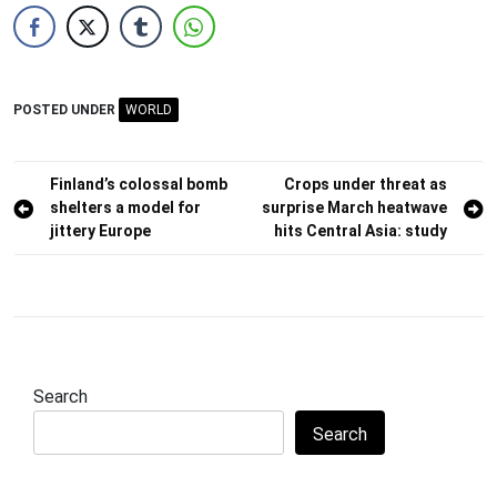
POSTED UNDER
WORLD
Post
Finland’s colossal bomb
Crops under threat as
shelters a model for
surprise March heatwave
navigation
jittery Europe
hits Central Asia: study
Search
Search