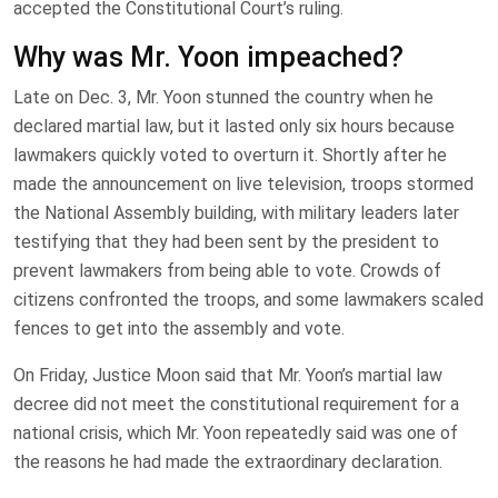
accepted the Constitutional Court’s ruling.
Why was Mr. Yoon impeached?
Late on Dec. 3, Mr. Yoon stunned the country when he
declared martial law, but it lasted only six hours because
lawmakers quickly voted to overturn it. Shortly after he
made the announcement on live television, troops stormed
the National Assembly building, with military leaders later
testifying that they had been sent by the president to
prevent lawmakers from being able to vote. Crowds of
citizens confronted the troops, and some lawmakers scaled
fences to get into the assembly and vote.
On Friday, Justice Moon said that Mr. Yoon’s martial law
decree did not meet the constitutional requirement for a
national crisis, which Mr. Yoon repeatedly said was one of
the reasons he had made the extraordinary declaration.