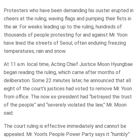
Protesters who have been demanding his ouster erupted in
cheers at the ruling, waving flags and pumping their fists in
the air. For weeks leading up to the ruling, hundreds of
thousands of people protesting for and against Mr. Yoon
have lined the streets of Seoul, often enduring freezing
temperatures, rain and snow.
At 11 a.m. local time, Acting Chief Justice Moon Hyungbae
began reading the ruling, which came after months of
deliberation. Some 22 minutes later, he announced that all
eight of the court’s justices had voted to remove Mr. Yoon
from office. The now ex-president had “betrayed the trust
of the people” and “severely violated the law,” Mr. Moon
said.
The court ruling is effective immediately and cannot be
appealed. Mr. Yoon’s People Power Party says it “humbly”