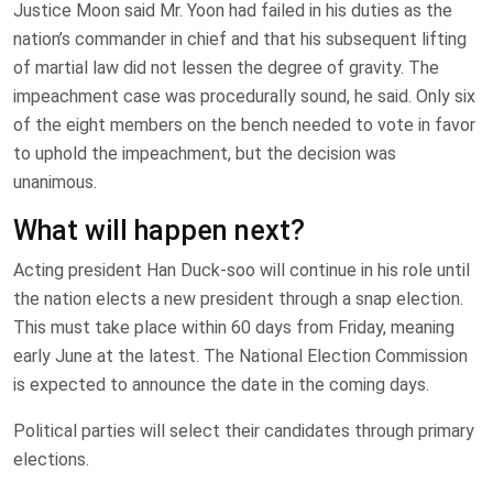
Justice Moon said Mr. Yoon had failed in his duties as the
nation’s commander in chief and that his subsequent lifting
of martial law did not lessen the degree of gravity. The
impeachment case was procedurally sound, he said. Only six
of the eight members on the bench needed to vote in favor
to uphold the impeachment, but the decision was
unanimous.
What will happen next?
Acting president Han Duck-soo will continue in his role until
the nation elects a new president through a snap election.
This must take place within 60 days from Friday, meaning
early June at the latest. The National Election Commission
is expected to announce the date in the coming days.
Political parties will select their candidates through primary
elections.