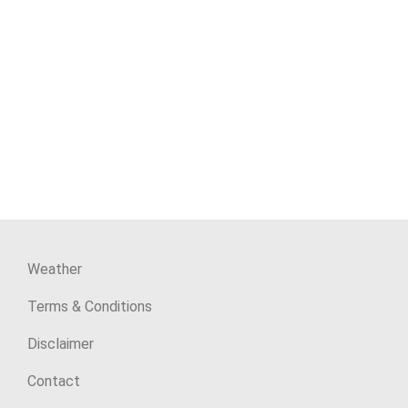
Weather
Terms & Conditions
Disclaimer
Contact