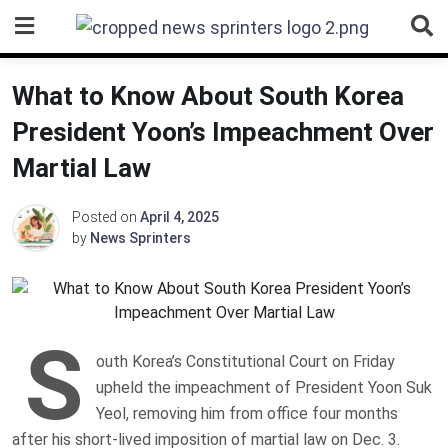
Skip
to
content
What to Know About South Korea
President Yoon’s Impeachment Over
Martial Law
Posted on
April 4, 2025
by
News Sprinters
S
outh Korea’s Constitutional Court on Friday
upheld the impeachment of President Yoon Suk
Yeol, removing him from office four months
after his short-lived imposition of martial law on Dec. 3.