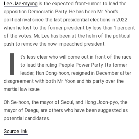
Lee Jae-myung
is the expected front-runner to lead the
opposition Democratic Party. He has been Mr. Yoon’s
political rival since the last presidential elections in 2022
when he lost to the former president by less than 1 percent
of the votes. Mr. Lee has been at the helm of the political
push to remove the now-impeached president.
I
t’s less clear who will come out in front of the race
to lead the ruling People Power Party. Its former
leader, Han Dong-hoon, resigned in December after
disagreement with both Mr. Yoon and his party over the
martial law issue.
Oh Se-hoon, the mayor of Seoul, and Hong Joon-pyo, the
mayor of Daegu, are others who have been suggested as
potential candidates.
Source link