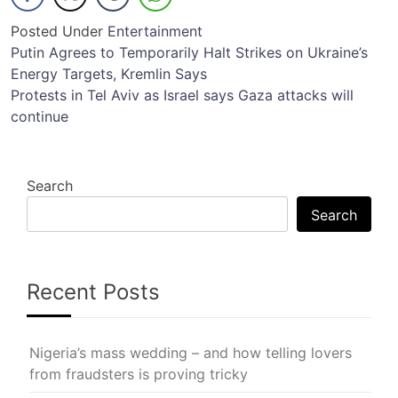
Posted Under
Entertainment
Post
Putin Agrees to Temporarily Halt Strikes on Ukraine’s
Energy Targets, Kremlin Says
navigation
Protests in Tel Aviv as Israel says Gaza attacks will
continue
Search
Search
Recent Posts
Nigeria’s mass wedding – and how telling lovers
from fraudsters is proving tricky