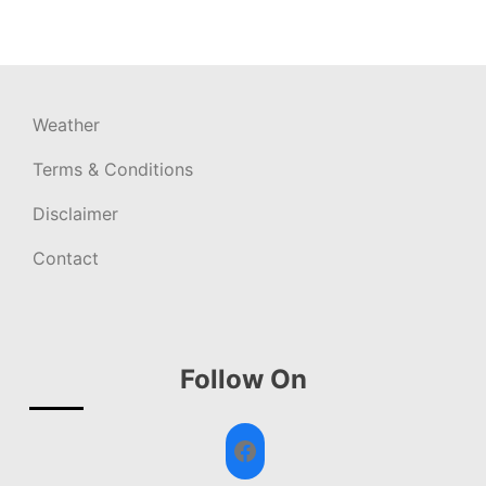
Weather
Terms & Conditions
Disclaimer
Contact
Follow On
Facebook