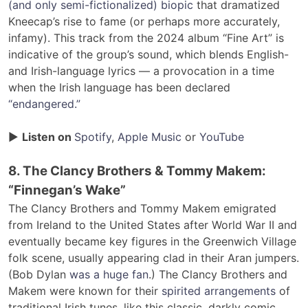
(and only semi-fictionalized) biopic
that dramatized
Kneecap’s rise to fame (or perhaps more accurately,
infamy). This track from the 2024 album “Fine Art” is
indicative of the group’s sound, which blends English-
and Irish-language lyrics — a provocation in a time
when the Irish language has been declared
“endangered.”
▶
Listen on
Spotify
,
Apple Music
or
YouTube
8. The Clancy Brothers & Tommy Makem:
“Finnegan’s Wake”
The Clancy Brothers and Tommy Makem emigrated
from Ireland to the United States after World War II and
eventually became key figures in the Greenwich Village
folk scene, usually appearing clad in their Aran jumpers.
(Bob Dylan
was a huge fan
.) The Clancy Brothers and
Makem were known for their
spirited arrangements
of
traditional Irish tunes, like this classic, darkly comic