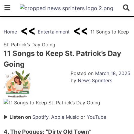
Skip
to
content
Home
Entertainment
11 Songs to Keep
St. Patrick’s Day Going
11 Songs to Keep St. Patrick’s Day
Going
Posted on
March 18, 2025
by
News Sprinters
▶
Listen on
Spotify
,
Apple Music
or
YouTube
4. The Pogues: “Dirty Old Town”