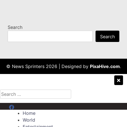
Search
Search
© News Sprinters 2026
|
Designed by
PixaHive.com
.
Search
for:
Menu Item
Home
World
Entertainment