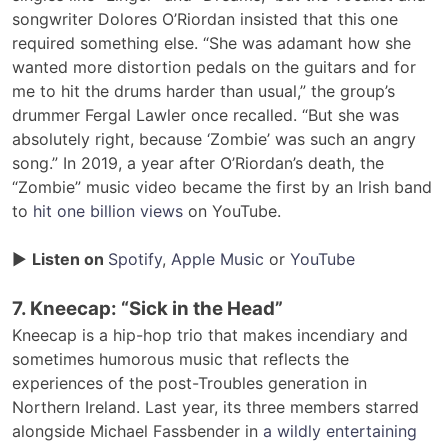
songwriter Dolores O’Riordan insisted that this one
required something else. “She was adamant how she
wanted more distortion pedals on the guitars and for
me to hit the drums harder than usual,” the group’s
drummer Fergal Lawler once recalled. “But she was
absolutely right, because ‘Zombie’ was such an angry
song.” In 2019, a year after O’Riordan’s death, the
“Zombie” music video became the first by an Irish band
to
hit one billion views
on YouTube.
▶
Listen on
Spotify
,
Apple Music
or
YouTube
7. Kneecap: “Sick in the Head”
Kneecap is a hip-hop trio that makes incendiary and
sometimes humorous music that reflects the
experiences of the post-Troubles generation in
Northern Ireland. Last year, its three members starred
alongside Michael Fassbender in
a wildly entertaining