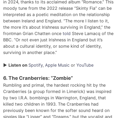
in 2024, thanks to its acclaimed album “Romance.” This
moody tune from the 2022 release “Skinty Fia” can be
interpreted as a poetic meditation on the relationship
between Ireland and England. “The more I listen to it,
the more it’s about Irishness surviving in England,” the
frontman Grian Chatten once
told
Steve Lamacq of the
BBC. “Or not even just Irishness in England but it’s
about a cultural identity, or some kind of identity,
surviving in another place.”
▶
Listen on
Spotify
,
Apple Music
or
YouTube
6. The Cranberries: “Zombie”
Rumbling and primal, the hardest rocking hit by the
Cranberries (a group formed in Limerick) was inspired
by two I.R.A. bombings in Warrington, England, that
killed two children in 1993. The Cranberries had
previously been known for the softer sound heard on
singles like “Linger” and “Dreams,” but the vocalist and