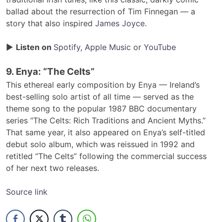
ballad about the resurrection of Tim Finnegan — a
story that also inspired
James Joyce
.
▶
Listen on
Spotify
,
Apple Music
or
YouTube
9. Enya: “The Celts”
This ethereal early composition by Enya — Ireland’s
best-selling solo artist of all time — served as the
theme song to the popular 1987 BBC documentary
series “The Celts: Rich Traditions and Ancient Myths.”
That same year, it also appeared on Enya’s self-titled
debut solo album, which was reissued in 1992 and
retitled “The Celts” following the commercial success
of her next two releases.
Source link