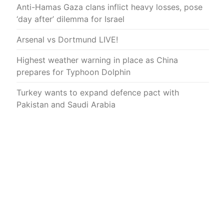
Anti-Hamas Gaza clans inflict heavy losses, pose
‘day after’ dilemma for Israel
Arsenal vs Dortmund LIVE!
Highest weather warning in place as China
prepares for Typhoon Dolphin
Turkey wants to expand defence pact with
Pakistan and Saudi Arabia