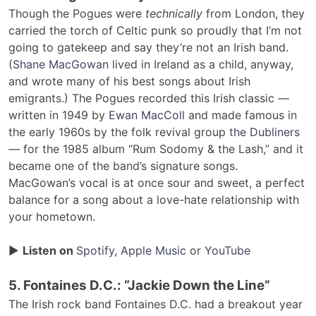
Though the Pogues were
technically
from London, they
carried the torch of Celtic punk so proudly that I’m not
going to gatekeep and say they’re not an Irish band.
(
Shane MacGowan
lived in Ireland as a child, anyway,
and wrote many of his best songs about Irish
emigrants.) The Pogues recorded this Irish classic —
written in 1949 by
Ewan MacColl
and made famous in
the early 1960s by the folk revival group
the Dubliners
— for the 1985 album “Rum Sodomy & the Lash,” and it
became one of the band’s signature songs.
MacGowan’s vocal is at once sour and sweet, a perfect
balance for a song about a love-hate relationship with
your hometown.
▶
Listen on
Spotify
,
Apple Music
or
YouTube
5. Fontaines D.C.: “Jackie Down the Line”
The Irish rock band Fontaines D.C. had a breakout year