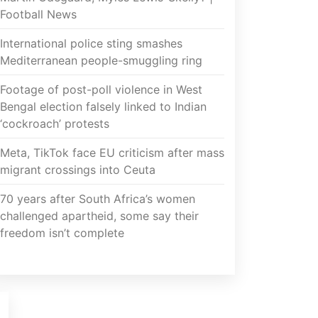
Football News
International police sting smashes
Mediterranean people-smuggling ring
Footage of post-poll violence in West
Bengal election falsely linked to Indian
‘cockroach’ protests
Meta, TikTok face EU criticism after mass
migrant crossings into Ceuta
70 years after South Africa’s women
challenged apartheid, some say their
freedom isn’t complete