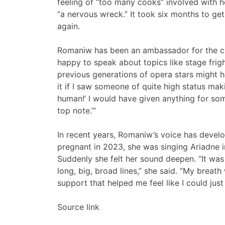
feeling of “too many cooks” involved with her
“a nervous wreck.” It took six months to ge
again.
Romaniw has been an ambassador for the c
happy to speak about topics like stage frig
previous generations of opera stars might ha
it if I saw someone of quite high status makin
human!’ I would have given anything for some
top note.’”
In recent years, Romaniw’s voice has deve
pregnant in 2023, she was singing Ariadne i
Suddenly she felt her sound deepen. “It was 
long, big, broad lines,” she said. “My breat
support that helped me feel like I could just
Source link