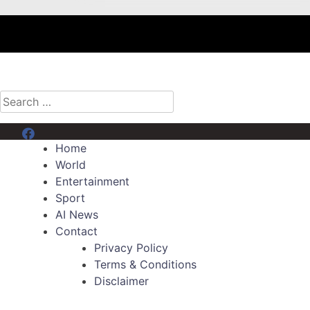
Search
for:
Menu Item
Home
World
Entertainment
Sport
AI News
Contact
Privacy Policy
Terms & Conditions
Disclaimer