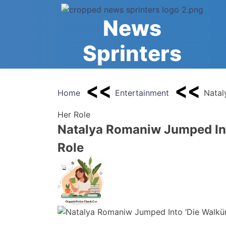
Skip
to
News
content
Sprinters
Home
Entertainment
Natal
Her Role
Natalya Romaniw Jumped Int
Role