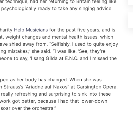
 technique, had her returning to Britain feeling like
t psychologically ready to take any singing advice
harity
Help Musicians
for the past five years, and is
ht, weight changes and mental health issues, which
ve shied away from. “Selfishly, I used to quite enjoy
g mistakes,” she said. “I was like, ‘See, they’re
one to say, ‘I sang Gilda at E.N.O. and I missed the
loped as her body has changed. When she was
n Strauss’s “Ariadne auf Naxos” at Garsington Opera.
really refreshing and surprising to sink into these
h work got better, because I had that lower-down
 soar over the orchestra.”