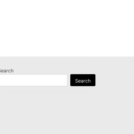
Search
Search