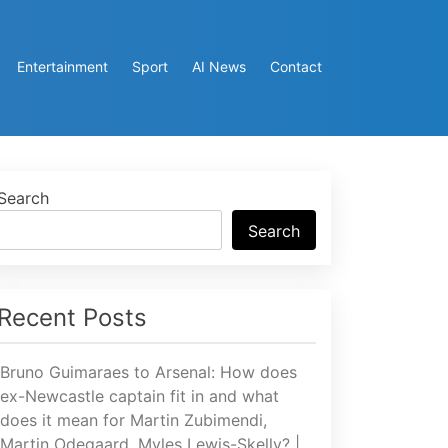
Entertainment
Sport
AI News
Contact
Search
Search
Recent Posts
Bruno Guimaraes to Arsenal: How does
ex-Newcastle captain fit in and what
does it mean for Martin Zubimendi,
Martin Odegaard, Myles Lewis-Skelly? |