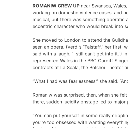
ROMANIW GREW UP
near Swansea, Wales, 
working on domestic violence cases, and he
musical, but there was something operatic a
eccentric character who would break into so
She moved to London to attend the Guildha
seen an opera. (Verdi’s “Falstaff,” her first, 
said with a laugh. “I still can’t get into it.”
represented Wales in the BBC Cardiff Singer
contracts at La Scala, the Bolshoi Theater 
“What I had was fearlessness,” she said. “And 
Romaniw was surprised, then, when she felt 
there, sudden lucidity onstage led to major
“You can put yourself in some really crippli
you’re too obsessed with wanting everything