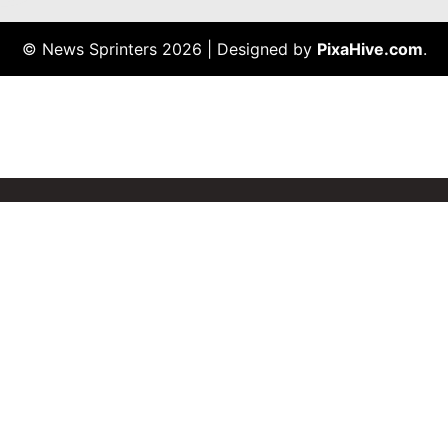
© News Sprinters 2026
|
Designed by
PixaHive.com
.