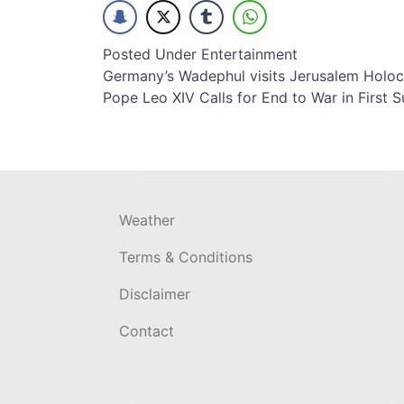
Posted Under
Entertainment
Post
Germany’s Wadephul visits Jerusalem Holoc
Pope Leo XIV Calls for End to War in First S
navigation
Weather
Terms & Conditions
Disclaimer
Contact