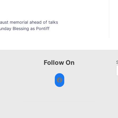
aust memorial ahead of talks
unday Blessing as Pontiff
Follow On
Facebook