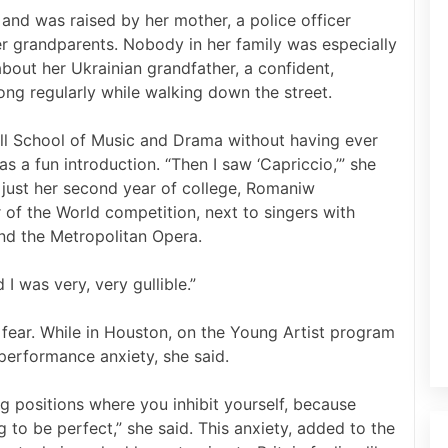
and was raised by her mother, a police officer
r grandparents. Nobody in her family was especially
bout her Ukrainian grandfather, a confident,
ng regularly while walking down the street.
ll School of Music and Drama without having ever
was a fun introduction. “Then I saw ‘Capriccio,’” she
) In just her second year of college, Romaniw
 of the World competition, next to singers with
and the Metropolitan Opera.
I was very, very gullible.”
fear. While in Houston, on the Young Artist program
 performance anxiety, she said.
ng positions where you inhibit yourself, because
 to be perfect,” she said. This anxiety, added to the