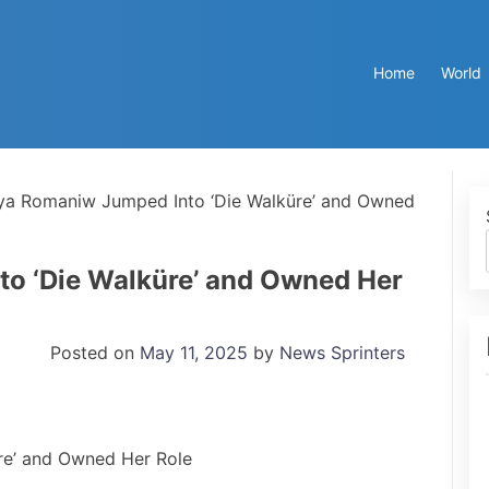
Home
World
ya Romaniw Jumped Into ‘Die Walküre’ and Owned
o ‘Die Walküre’ and Owned Her
Posted on
May 11, 2025
by
News Sprinters