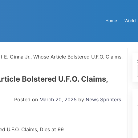
Home
World
t E. Ginna Jr., Whose Article Bolstered U.F.O. Claims,
rticle Bolstered U.F.O. Claims,
Posted on
March 20, 2025
by
News Sprinters