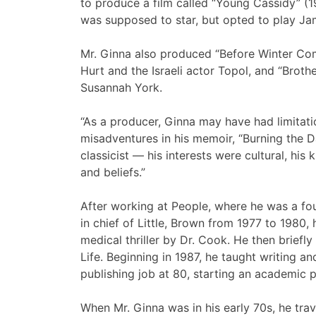
to produce a film called “Young Cassidy” (
was supposed to star, but opted to play Ja
Mr. Ginna also produced “Before Winter Com
Hurt and the Israeli actor Topol, and “Broth
Susannah York.
“As a producer, Ginna may have had limitati
misadventures in his memoir, “Burning the 
classicist — his interests were cultural, hi
and beliefs.”
After working at People, where he was a fou
in chief of Little, Brown from 1977 to 1980, 
medical thriller by Dr. Cook. He then briefly
Life. Beginning in 1987, he taught writing an
publishing job at 80, starting an academic 
When Mr. Ginna was in his early 70s, he tra