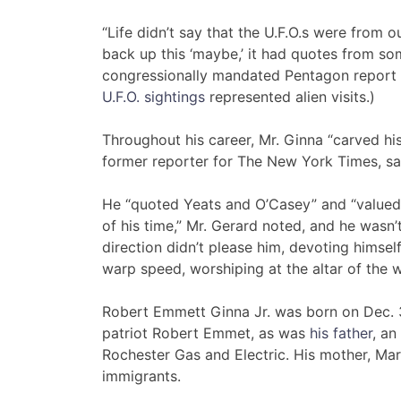
“Life didn’t say that the U.F.O.s were from o
back up this ‘maybe,’ it had quotes from som
congressionally mandated Pentagon report
U.F.O. sightings
represented alien visits.)
Throughout his career, Mr. Ginna “carved hi
former reporter for The New York Times, sai
He “quoted Yeats and O’Casey” and “valued 
of his time,” Mr. Gerard noted, and he wasn’
direction didn’t please him, devoting himsel
warp speed, worshiping at the altar of the w
Robert Emmett Ginna Jr. was born on Dec. 3
patriot Robert Emmet, as was
his father
, an
Rochester Gas and Electric. His mother, Mar
immigrants.