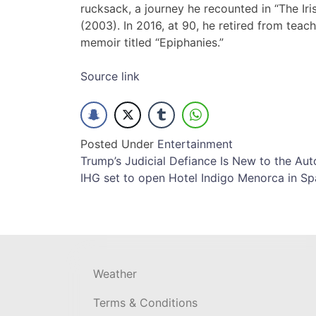
rucksack, a journey he recounted in “The Ir
(2003). In 2016, at 90, he retired from teac
memoir titled “Epiphanies.”
Source link
Posted Under
Entertainment
Post
Trump’s Judicial Defiance Is New to the Au
IHG set to open Hotel Indigo Menorca in Sp
navigation
Weather
Terms & Conditions