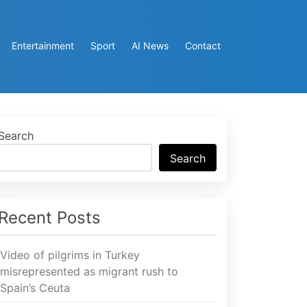
Entertainment
Sport
AI News
Contact
Search
Search
Recent Posts
Video of pilgrims in Turkey
misrepresented as migrant rush to
Spain’s Ceuta