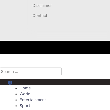
Disclaimer
Contact
Search
for:
Menu Item
Home
World
Entertainment
Sport