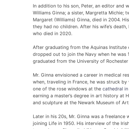
In addition to his son, Peter, an editor and 
Williams Ginna; a sister, Margretta Michie; 
Margaret (Williams) Ginna, died in 2004. His f
they had no children. After his wife’s death
who died in 2020.
After graduating from the Aquinas Institute 
dropped out to join the Navy when he was 17
graduated from the University of Rochester 
Mr. Ginna envisioned a career in medical re
when, traveling in France, he was struck b
one of the rose windows at the
cathedral in
earning a master’s degree in art history at 
and sculpture at the Newark Museum of Art
Later in his 20s, Mr. Ginna was a freelance
joining Life in 1950. His interview of the Iri