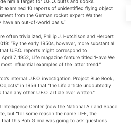
ade him a target for U.F.O. buffs and kooks.
t examined 10 reports of unidentified flying object
essment from the German rocket expert Walther
y have an out-of-world basis.”
re often trivialized, Phillip J. Hutchison and Herbert
2019: “By the early 1950s, however, more substantial
that U.F.O. reports might correspond to
d April 7, 1952, Life magazine feature titled ‘Have We
most influential examples of the latter trend.”
e’s internal U.F.O. investigation, Project Blue Book,
Objects” in 1956 that “the Life article undoubtedly
than any other U.F.O. article ever written.”
l Intelligence Center (now the National Air and Space
ote, but “for some reason the name LIFE, the
ng that this Bob Ginna was going to ask questions