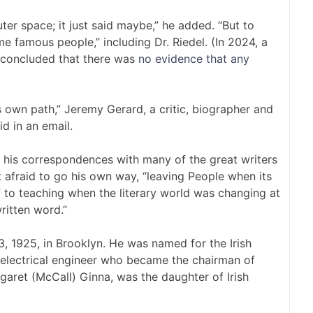
uter space; it just said maybe,” he added. “But to
e famous people,” including Dr. Riedel. (In 2024, a
 concluded that there was
no evidence that any
s own path,” Jeremy Gerard, a critic, biographer and
d in an email.
his correspondences with many of the great writers
t afraid to go his own way, “leaving People when its
f to teaching when the literary world was changing at
ritten word.”
, 1925, in Brooklyn. He was named for the Irish
 electrical engineer who became the chairman of
garet (McCall) Ginna, was the daughter of Irish