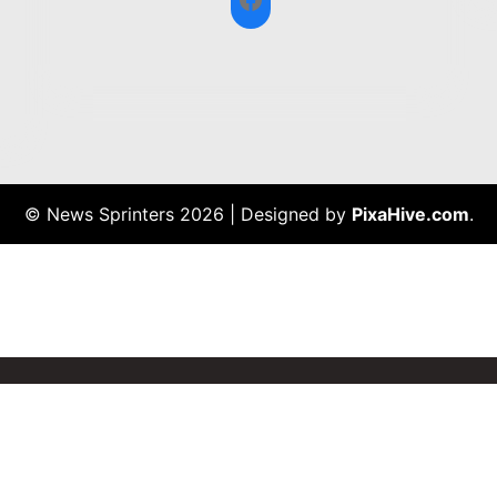
© News Sprinters 2026
|
Designed by
PixaHive.com
.