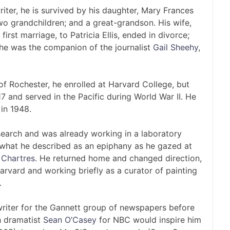
writer, he is survived by his daughter, Mary Frances
two grandchildren; and a great-grandson. His wife,
irst marriage, to Patricia Ellis, ended in divorce;
, he was the companion of the journalist
Gail Sheehy
,
of Rochester, he enrolled at Harvard College, but
 and served in the Pacific during World War II. He
in 1948.
search and was already working in a laboratory
y what he described as an epiphany as he gazed at
 Chartres
. He returned home and changed direction,
Harvard and working briefly as a curator of painting
.
 writer for the Gannett group of newspapers before
sh dramatist
Sean O’Casey
for NBC would inspire him