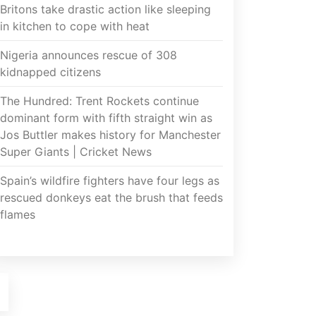
Britons take drastic action like sleeping
in kitchen to cope with heat
Nigeria announces rescue of 308
kidnapped citizens
The Hundred: Trent Rockets continue
dominant form with fifth straight win as
Jos Buttler makes history for Manchester
Super Giants | Cricket News
Spain’s wildfire fighters have four legs as
rescued donkeys eat the brush that feeds
flames