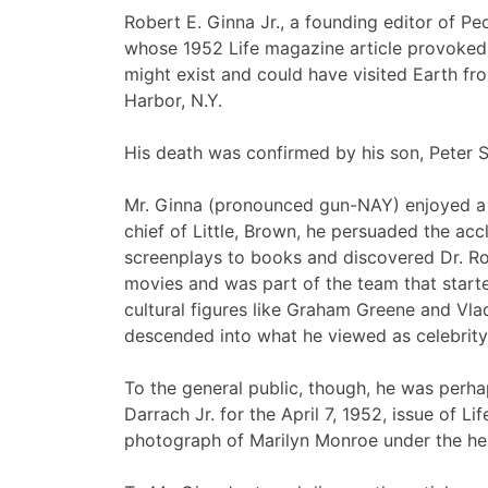
Robert E. Ginna Jr., a founding editor of P
whose 1952 Life magazine article provoked a
might exist and could have visited Earth fr
Harbor, N.Y.
His death was confirmed by his son, Peter 
Mr. Ginna (pronounced gun-NAY) enjoyed a w
chief of Little, Brown, he persuaded the acc
screenplays to books and discovered Dr. Rob
movies and was part of the team that start
cultural figures like Graham Greene and Vl
descended into what he viewed as celebrity 
To the general public, though, he was perha
Darrach Jr. for the April 7, 1952, issue of L
photograph of Marilyn Monroe under the head