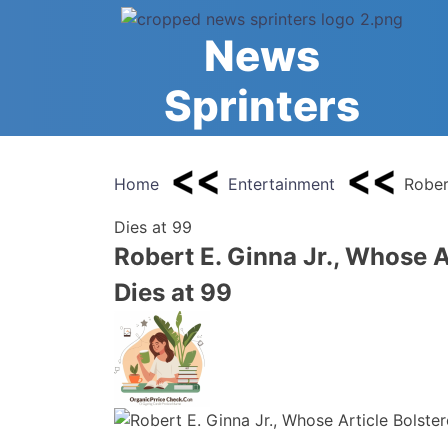
Skip
to
News
content
Sprinters
Home
Entertainment
Rober
Dies at 99
Robert E. Ginna Jr., Whose A
Dies at 99