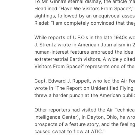
To Mr. Ginna’s eternal dismay, the article m
Headlined “Have We Visitors From Space?,” i
sightings, followed by an unequivocal ass
Riedel: “I am completely convinced that the
While reports of U.F.O.s in the late 1940s we
J. Strentz wrote in American Journalism in 
human-interest features embraced the idea 
extraterrestrial Earth visitors. A widely cite
Visitors From Space?’ represents one of the 
Capt. Edward J. Ruppelt, who led the Air Forc
wrote in “The Report on Unidentified Flying 
threw a harder punch at the American public 
Other reporters had visited the Air Technica
Intelligence Center), in Dayton, Ohio, he wr
prospects of a feature story, and the feeli
caused sweat to flow at ATIC.”