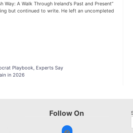
ish Way: A Walk Through Ireland’s Past and Present”
hing but continued to write. He left an uncompleted
tocrat Playbook, Experts Say
ain in 2026
Follow On
Facebook