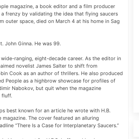
eople magazine, a book editor and a film producer
 frenzy by validating the idea that flying saucers
om outer space, died on March 4 at his home in Sag
St. John Ginna. He was 99.
ide-ranging, eight-decade career. As the editor in
laimed novelist James Salter to shift from
in Cook as an author of thrillers. He also produced
ed People as a highbrow showcase for profiles of
adimir Nabokov, but quit when the magazine
fluff.
ps best known for an article he wrote with H.B.
ife magazine. The cover featured an alluring
line “There Is a Case for Interplanetary Saucers.”