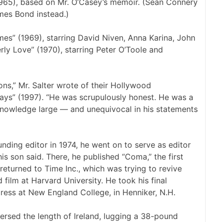
1965), based on Mr. O’Casey’s memoir. (Sean Connery
mes Bond instead.)
es” (1969), starring David Niven, Anna Karina, John
erly Love” (1970), starring Peter O’Toole and
ons,” Mr. Salter wrote of their Hollywood
Days” (1997). “He was scrupulously honest. He was a
s knowledge large — and unequivocal in his statements
nding editor in 1974, he went on to serve as editor
his son said. There, he published “Coma,” the first
 returned to Time Inc., which was trying to revive
d film at Harvard University. He took his final
press at New England College, in Henniker, N.H.
versed the length of Ireland, lugging a 38-pound