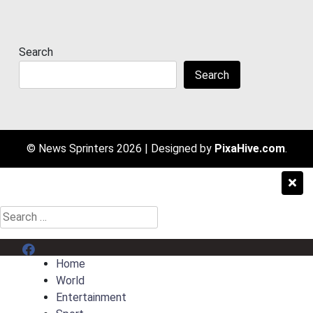
Search
Search
© News Sprinters 2026
|
Designed by
PixaHive.com
.
Search
for:
Menu Item
Home
World
Entertainment