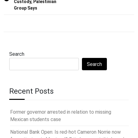
Custody, Palestinian
Group Says
Search
Search
Recent Posts
Former governor arrested in relation to missing
Mexican students case
National Bank Open: Is red-hot Cameron Norrie now