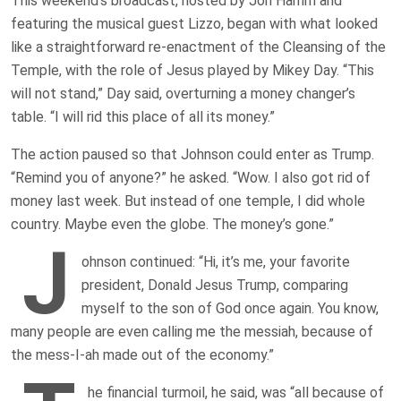
This weekend’s broadcast, hosted by Jon Hamm and
featuring the musical guest Lizzo, began with what looked
like a straightforward re-enactment of the Cleansing of the
Temple, with the role of Jesus played by Mikey Day. “This
will not stand,” Day said, overturning a money changer’s
table. “I will rid this place of all its money.”
The action paused so that Johnson could enter as Trump.
“Remind you of anyone?” he asked. “Wow. I also got rid of
money last week. But instead of one temple, I did whole
country. Maybe even the globe. The money’s gone.”
J
ohnson continued: “Hi, it’s me, your favorite
president, Donald Jesus Trump, comparing
myself to the son of God once again. You know,
many people are even calling me the messiah, because of
the mess-I-ah made out of the economy.”
he financial turmoil, he said, was “all because of