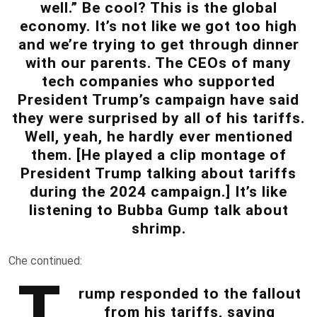
well.” Be cool? This is the global
economy. It’s not like we got too high
and we’re trying to get through dinner
with our parents. The CEOs of many
tech companies who supported
President Trump’s campaign have said
they were surprised by all of his tariffs.
Well, yeah, he hardly ever mentioned
them. [He played a clip montage of
President Trump talking about tariffs
during the 2024 campaign.] It’s like
listening to Bubba Gump talk about
shrimp.
Che continued:
T
rump responded to the fallout
from his tariffs, saying