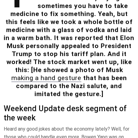
sometimes you have to take
medicine to fix something. Yeah, but
this feels like we took a whole bottle of
medicine with a glass of vodka and laid
in a warm bath. It was reported that Elon
Musk personally appealed to President
Trump to stop his tariff plan. And it
worked! The stock market went up, like
this: [He showed a photo of Musk
making a hand gesture
that has been
compared to the Nazi salute, and
imitated the gesture.]
Weekend Update desk segment of
the week
Heard any good jokes about the economy lately? Well, for
those who could handle even more, Bowen Yang was on