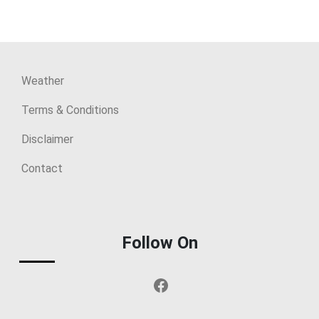
Weather
Terms & Conditions
Disclaimer
Contact
Follow On
Facebook