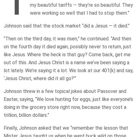
T
my beautiful tariffs — they’re so beautiful. They
were working so well that I had to stop them.”
Johnson said that the stock market “did a Jesus — it died.”
“Then on the third day, it was risen,” he continued. “And then
on the fourth day it died again, possibly never to return, just
like Jesus. Where the heck is that guy? Come back, get me
out of this. And Jesus Christ is a name we’ve been saying a
lot lately. We’re saying it a lot. We look at our 401(k) and say,
‘Jesus Christ, where did it all go?’”
Johnson threw in a few topical jokes about Passover and
Easter, saying, “We love hunting for eggs, just like everyone’s
doing in the grocery store right now, because they cost a
trillion, billion dollars.”
Finally, Johnson asked that we “remember the lesson that
Mister Jesus taught us when he went buck wild on those