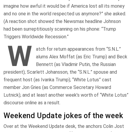
imagine how awful it would be if America lost all its money
and no one in the world respected us anymore?” she asked.
(A reaction shot showed the Newsmax headline Johnson
had been surreptitiously scanning on his phone: “Trump
Triggers Worldwide Recession.”
W
atch for return appearances from “S.N.L.”
alums Alex Moffat (as Eric Trump) and Beck
Bennett (as Vladimir Putin, the Russian
president); Scarlett Johansson, the “S.N.L.” spouse and
frequent host (as Ivanka Trump); “White Lotus” cast
member Jon Gries (as Commerce Secretary Howard
Lutnick); and at least another week’s worth of “White Lotus”
discourse online as a result.
Weekend Update jokes of the week
Over at the Weekend Update desk, the anchors Colin Jost