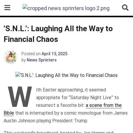
Skip
to
content
‘S.N.L.’: Laughing All the Way to
Financial Chaos
Posted on
April 13, 2025
by
News Sprinters
W
ith Easter approaching, it seemed
appropriate for “Saturday Night Live” to
resurrect a favorite bit:
a scene from the
Bible
that is interrupted by a comic monologue from James
Austin Johnson playing President Trump.