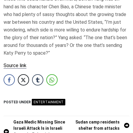
hand as his character Chen Biao, a Chinese trade minister
who had plenty of sassy thoughts about the growing trade
war between his country and the United States, “I’m just
wondering, which side is more willing to endure hardship for
the glory of their nation?” Yang asked. “The one that’s been
around for thousands of years? Or the one that’s sending
Katy Perry to space?”
Source link
POSTED UNDER
ENTERTAINMENT
Post
Gaza Medic Missing Since
Sudan camp residents
Israeli Attack Is in Israeli
shelter from attacks
navigation