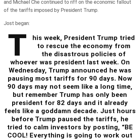
and Michael Che continued to riff on the economic fallout
of the tariffs imposed by President Trump.
Jost began:
T
his week, President Trump tried
to rescue the economy from
the disastrous policies of
whoever was president last week. On
Wednesday, Trump announced he was
pausing most tariffs for 90 days. Now
90 days may not seem like a long time,
but remember Trump has only been
president for 82 days and it already
feels like a goddamn decade. Just hours
before Trump paused the tariffs, he
tried to calm investors by posting, “BE
COOL! Everything is going to work out