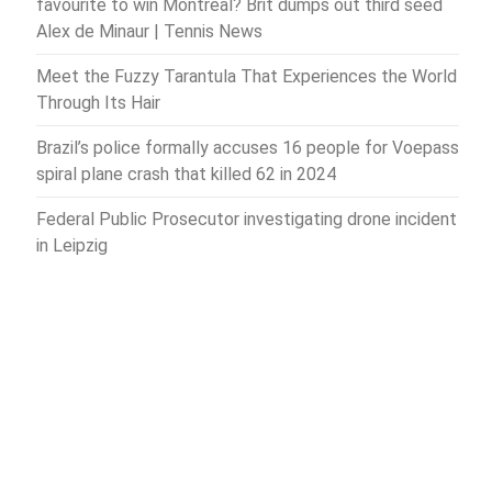
favourite to win Montreal? Brit dumps out third seed
Alex de Minaur | Tennis News
Meet the Fuzzy Tarantula That Experiences the World
Through Its Hair
Brazil’s police formally accuses 16 people for Voepass
spiral plane crash that killed 62 in 2024
Federal Public Prosecutor investigating drone incident
in Leipzig