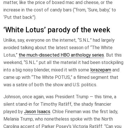
matter, like the price of boxed mac and cheese, or the
increase in the cost of candy bars (“from, ‘Sure, baby,’ to
‘Put that back”).
‘White Lotus’ parody of the week
Unlike, say, everyone on the internet, “S.N.L.” had largely
avoided talking about the latest season of “The White
Lotus,”
the much-dissected HBO anthology series
. But this
weekend, “S.N.L.” put all the material it had been stockpiling
into a big noisy blender, mixed it with some
lorazepam
and
came up with “The White POTUS,” a filmed segment that
was a satire of both the show and U.S. politics.
Johnson, once again, was President Trump — this time, a
silent stand-in for Timothy Ratliff, the shady financier
played by
Jason Isaacs
. Chloe Fineman was the first lady,
Melania Trump, who nonetheless spoke with the North
Carolina accent of Parker Posey’s Victoria Ratliff: “Can you