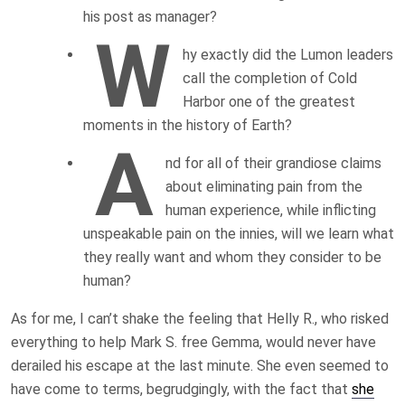
his post as manager?
W
hy exactly did the Lumon leaders
call the completion of Cold
Harbor one of the greatest
moments in the history of Earth?
A
nd for all of their grandiose claims
about eliminating pain from the
human experience, while inflicting
unspeakable pain on the innies, will we learn what
they really want and whom they consider to be
human?
As for me, I can’t shake the feeling that Helly R., who risked
everything to help Mark S. free Gemma, would never have
derailed his escape at the last minute. She even seemed to
have come to terms, begrudgingly, with the fact that
she