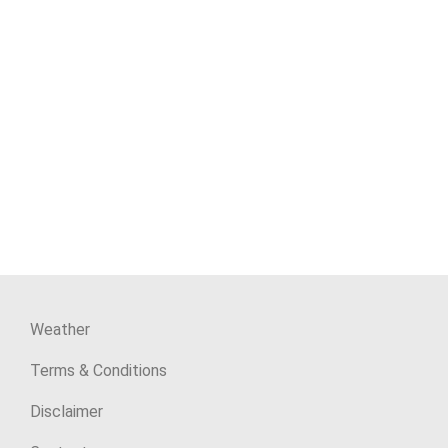
Weather
Terms & Conditions
Disclaimer