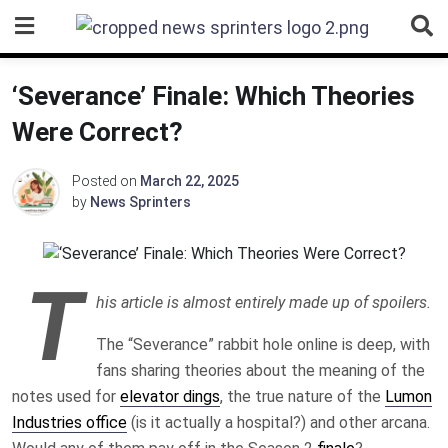
Skip
to
content
‘Severance’ Finale: Which Theories
Were Correct?
Posted on
March 22, 2025
by
News Sprinters
T
his article is almost entirely made up of spoilers.
The “Severance” rabbit hole online is deep, with
fans sharing theories about the meaning of the
notes used for
elevator dings
, the true nature of the
Lumon
Industries office
(is it actually a hospital?) and other arcana.