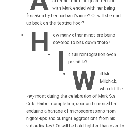
A
after her brief, poignant reunion
with Mark ended with her being
forsaken by her husband’s innie? Or will she end
up back on the testing floor?
H
ow many other minds are being
severed to bits down there?
I
s full reintegration even
possible?
W
ill Mr.
Milchick,
who did the
very
most during the celebration of Mark S.’s
Cold Harbor completion, sour on Lumon after
enduring a barrage of microaggressions from
higher-ups and outright aggressions from his
subordinates? Or will he hold tighter than ever to