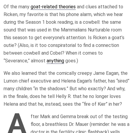
Of the many
goat-related theories
and clues attached to
Ricken, my favorite is that his phone alarm, which we hear
during the Season 1 book reading, is a cowbell: the same
sound that was used in the Mammalians Nurturable room
this season to get everyone’s attention. Is Ricken a goat’s
outie? (Also, is it too conspiratorial to find a connection
between cowbell and Cobel? When it comes to
“Severance,” almost
anything
goes.)
We also learned that the comically creepy Jame Eagan, the
Lumon chief executive and Helena Eagan’s father, has “sired”
many children “in the shadows.” But who exactly? And why,
in the finale, does he tell Helly R. that he no longer loves
Helena and that he, instead, sees the “fire of Kier” in her?
A
fter Mark and Gemma break out of the testing
floor, a breathless Dr. Mauer (reminder: he was a
doctor in the fertility clinic flashback) yells,