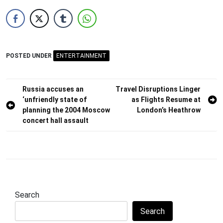
POSTED UNDER
ENTERTAINMENT
Post
Russia accuses an
Travel Disruptions Linger
‘unfriendly state of
as Flights Resume at
navigation
planning the 2004 Moscow
London’s Heathrow
concert hall assault
Search
Search