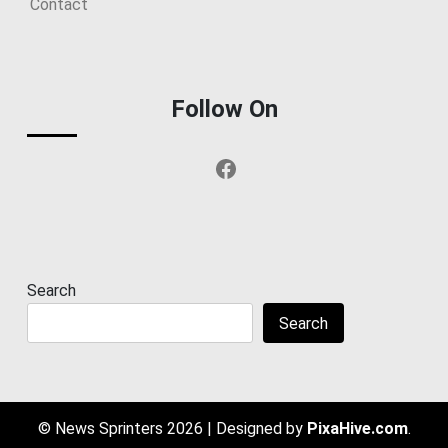
Contact
Follow On
Facebook
Search
Search
© News Sprinters 2026
|
Designed by
PixaHive.com
.