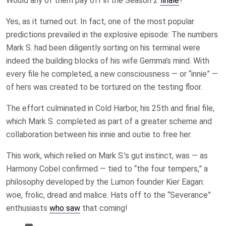
Would any of them pay off in the Season 2
finale
?
Yes, as it turned out. In fact, one of the most popular
predictions prevailed in the explosive episode: The numbers
Mark S. had been diligently sorting on his terminal were
indeed the building blocks of his wife Gemma’s mind. With
every file he completed, a new consciousness — or “innie” —
of hers was created to be tortured on the testing floor.
The effort culminated in Cold Harbor, his 25th and final file,
which Mark S. completed as part of a greater scheme and
collaboration between his innie and outie to free her.
This work, which relied on Mark S.’s gut instinct, was — as
Harmony Cobel confirmed — tied to “the four tempers,” a
philosophy developed by the Lumon founder Kier Eagan:
woe, frolic, dread and malice. Hats off to the “Severance”
enthusiasts
who saw
that coming!