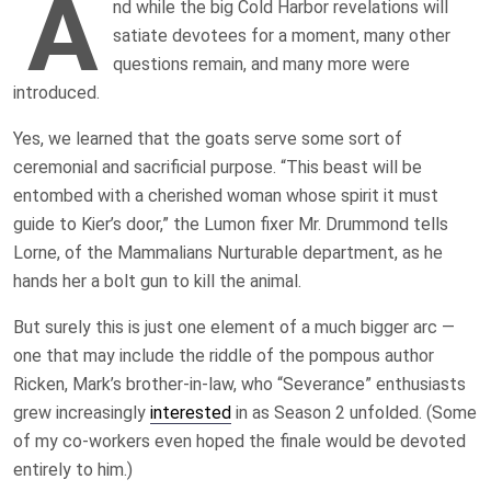
A
nd while the big Cold Harbor revelations will
satiate devotees for a moment, many other
questions remain, and many more were
introduced.
Yes, we learned that the goats serve some sort of
ceremonial and sacrificial purpose. “This beast will be
entombed with a cherished woman whose spirit it must
guide to Kier’s door,” the Lumon fixer Mr. Drummond tells
Lorne, of the Mammalians Nurturable department, as he
hands her a bolt gun to kill the animal.
But surely this is just one element of a much bigger arc —
one that may include the riddle of the pompous author
Ricken, Mark’s brother-in-law, who “Severance” enthusiasts
grew increasingly
interested
in as Season 2 unfolded. (Some
of my co-workers even hoped the finale would be devoted
entirely to him.)