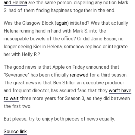
and Helena
are the same person, dispelling any notion Mark
S. had of them finding happiness together in the end.
Was the Glasgow Block (
again
) initiated? Was that actually
Helena running hand in hand with Mark S. into the
inescapable bowels of the office? Or did Jame Eagan, no
longer seeing Kier in Helena, somehow replace or integrate
her with Helly R.?
The good news is that Apple on Friday announced that
“Severance” has been officially
renewed
for a third season.
The great news is that Ben Stiller, an executive producer
and frequent director, has assured fans that they
won’t have
to wait
three more years for Season 3, as they did between
the first two.
But please, try to enjoy both pieces of news equally.
Source link