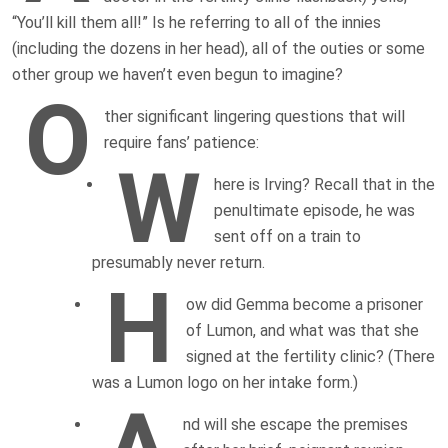
“You’ll kill them all!” Is he referring to all of the innies
(including the dozens in her head), all of the outies or some
other group we haven’t even begun to imagine?
O
ther significant lingering questions that will
require fans’ patience:
W
here is Irving? Recall that in the
penultimate episode, he was
sent off on a train to
presumably never return.
H
ow did Gemma become a prisoner
of Lumon, and what was that she
signed at the fertility clinic? (There
was a Lumon logo on her intake form.)
nd will she escape the premises