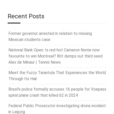
Recent Posts
Former governor arrested in relation to missing
Mexican students case
National Bank Open: Is red-hot Cameron Norrie now
favourite to win Montreal? Brit dumps out third seed
Alex de Minaur | Tennis News
Meet the Fuzzy Tarantula That Experiences the World
Through Its Hair
Brazil’s police formally accuses 16 people for Voepass
spiral plane crash that killed 62 in 2024
Federal Public Prosecutor investigating drone incident
in Leipzig