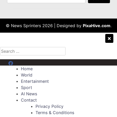
© News Sprinters 2026
|
Designed by
PixaHive.com
.
Search
for:
Menu Item
Home
World
Entertainment
Sport
AI News
Contact
Privacy Policy
Terms & Conditions