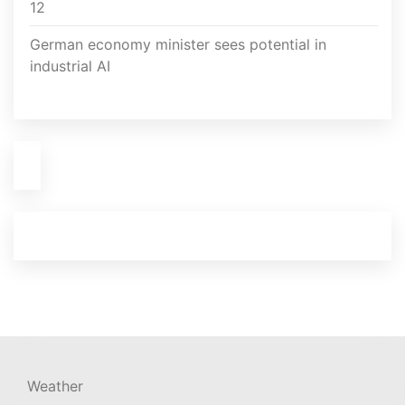
12
German economy minister sees potential in
industrial AI
Weather