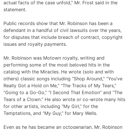
actual facts of the case unfold,” Mr. Frost said in the
statement.
Public records show that Mr. Robinson has been a
defendant in a handful of civil lawsuits over the years,
for disputes that include breach of contract, copyright
issues and royalty payments.
Mr. Robinson was Motown royalty, writing and
performing some of the most beloved hits in the
catalog with the Miracles. He wrote (solo and with
others) classic songs including “Shop Around,” “You’ve
Really Got a Hold on Me,” “The Tracks of My Tears,”
“Going to a Go-Go,” “I Second That Emotion” and “The
Tears of a Clown.” He also wrote or co-wrote many hits
for other artists, including “My Girl,” for the
Temptations, and “My Guy,” for Mary Wells.
Even as he has became an octogenarian, Mr. Robinson