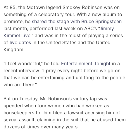
At 85, the Motown legend Smokey Robinson was on
something of a celebratory tour. With a new album to
promote, he
shared the stage with Bruce Springsteen
last month, performed last week on ABC’s “
Jimmy
Kimmel Live!
” and was in the midst of playing a series
of
live dates
in the United States and the United
Kingdom.
“I feel wonderful,” he told
Entertainment Tonight
in a
recent interview. “I pray every night before we go on
that we can be entertaining and uplifting to the people
who are there.”
But on Tuesday, Mr. Robinson’s victory lap was
upended when four women who had worked as
housekeepers for him filed a lawsuit accusing him of
sexual assault, claiming in the suit that he abused them
dozens of times over many years.