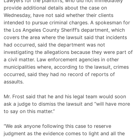
Lawyers for the plaintiffs, who did not immediately
provide additional details about the case on
Wednesday, have not said whether their clients
intended to pursue criminal charges. A spokesman for
the Los Angeles County Sheriff’s department, which
covers the area where the lawsuit said that incidents
had occurred, said the department was not
investigating the allegations because they were part of
a civil matter. Law enforcement agencies in other
municipalities where, according to the lawsuit, crimes
occurred, said they had no record of reports of
assaults.
Mr. Frost said that he and his legal team would soon
ask a judge to dismiss the lawsuit and “will have more
to say on this matter.”
“We ask anyone following this case to reserve
judgment as the evidence comes to light and all the