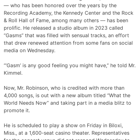
— who has been honored over the years by the
Recording Academy, the Kennedy Center and the Rock
& Roll Hall of Fame, among many others — has been
prolific. He released a studio album in 2023 called
“Gasms” that was filled with sensual tracks, an effort
that drew renewed attention from some fans on social
media on Wednesday.
“‘Gasm’ is any good feeling you might have,” he told Mr.
Kimmel.
Now, Mr. Robinson, who is credited with more than
4,000 songs, is out with a new album titled “What the
World Needs Now” and taking part in a media blitz to
promote it.
He is scheduled to play a show on Friday in Biloxi,
Miss., at a 1,600-seat casino theater. Representatives