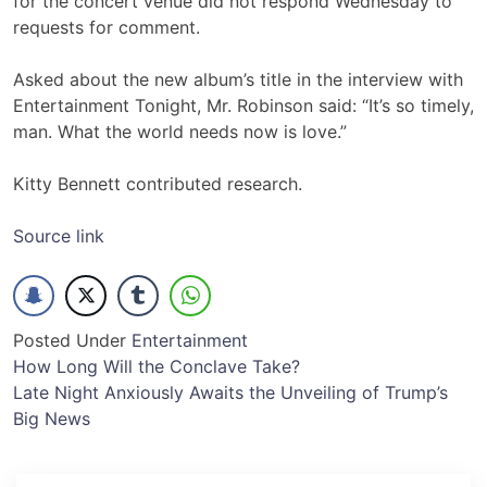
for the concert venue did not respond Wednesday to
requests for comment.
Asked about the new album’s title in the interview with
Entertainment Tonight, Mr. Robinson said: “It’s so timely,
man. What the world needs now is love.”
Kitty Bennett contributed research.
Source link
Posted Under
Entertainment
Post
How Long Will the Conclave Take?
Late Night Anxiously Awaits the Unveiling of Trump’s
navigation
Big News