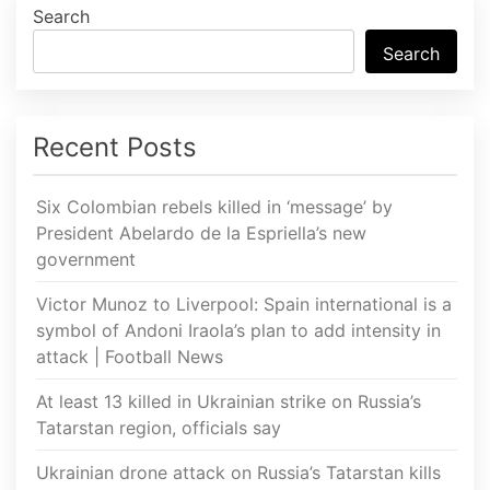
Search
Search
Recent Posts
Six Colombian rebels killed in ‘message’ by
President Abelardo de la Espriella’s new
government
Victor Munoz to Liverpool: Spain international is a
symbol of Andoni Iraola’s plan to add intensity in
attack | Football News
At least 13 killed in Ukrainian strike on Russia’s
Tatarstan region, officials say
Ukrainian drone attack on Russia’s Tatarstan kills