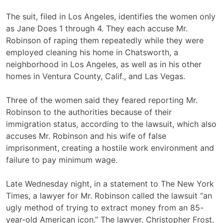
The suit, filed in Los Angeles, identifies the women only
as Jane Does 1 through 4. They each accuse Mr.
Robinson of raping them repeatedly while they were
employed cleaning his home in Chatsworth, a
neighborhood in Los Angeles, as well as in his other
homes in Ventura County, Calif., and Las Vegas.
Three of the women said they feared reporting Mr.
Robinson to the authorities because of their
immigration status, according to the lawsuit, which also
accuses Mr. Robinson and his wife of false
imprisonment, creating a hostile work environment and
failure to pay minimum wage.
Late Wednesday night, in a statement to The New York
Times, a lawyer for Mr. Robinson called the lawsuit “an
ugly method of trying to extract money from an 85-
year-old American icon.” The lawyer, Christopher Frost,