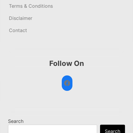
Terms & Conditions
Disclaimer
Contact
Follow On
Facebook
Search
Search