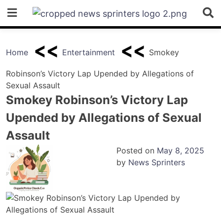
Skip
to
content
Home
Entertainment
Smokey
Robinson’s Victory Lap Upended by Allegations of
Sexual Assault
Smokey Robinson’s Victory Lap
Upended by Allegations of Sexual
Assault
Posted on
May 8, 2025
by
News Sprinters