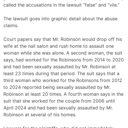
called the accusations in the lawsuit “false” and
“vile.”
The lawsuit goes into graphic detail about the abuse
claims.
Court papers say that Mr. Robinson would drop off his
wife at the nail salon and rush home to assault one
woman while she was alone. A second woman, the suit
says, had worked for the Robinsons from 2014 to 2020
and had been sexually assaulted by Mr. Robinson at
least 23 times during that period. The suit says that a
third woman who worked for the Robinsons from 2012
to 2024 reported being sexually assaulted by Mr.
Robinson at least 20 times. A fourth woman says in the
suit that she worked for the couple from 2006 until
April 2024 and had been sexually assaulted by Mr.
Robinson at several of his homes.