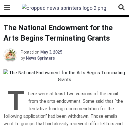
Skip
to
content
The National Endowment for the
Arts Begins Terminating Grants
Posted on
May 3, 2025
by
News Sprinters
T
here were at least two versions of the email
from the arts endowment. Some said that “the
tentative funding recommendation for the
following application” had been withdrawn. Those emails
went to groups that had already received offer letters and