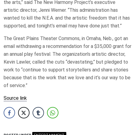
the arts,” said The New Harmony Project’s executive
artistic director, Jenni Werner. “This administration has
wanted to kill the N.E.A. and the artistic freedom that it has
supported, and tonight’s email may have done just that.”
The Great Plains Theater Commons, in Omaha, Neb., got an
email withdrawing a recommendation for a $35,000 grant for
an annual play festival. The organization’s artistic director,
Kevin Lawler, called the cuts “devastating,” but pledged to
work to “continue to support storytellers and share stories
because that is the work that we love and it’s our way to be
of service.”
Source link