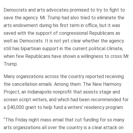
Democrats and arts advocates promised to try to fight to
save the agency. Mr. Trump had also tried to eliminate the
arts endowment during his first term in office, but it was
saved with the support of congressional Republicans as
well as Democrats. It is not yet clear whether the agency
still has bipartisan support in the current political climate,
when few Republicans have shown a willingness to cross Mr.
Trump.
Many organizations across the country reported receiving
the cancellation emails. Among them: The New Harmony
Project, an Indianapolis nonprofit that assists stage and
screen script writers, and which had been recommended for
a $40,000 grant to help fund a writers’ residency program.
“This Friday night mass email that cut funding for so many
arts organizations all over the country is a clear attack on