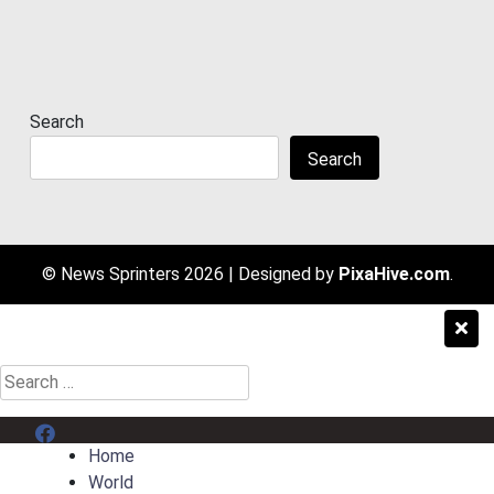
Search
Search
© News Sprinters 2026
|
Designed by
PixaHive.com
.
Search
for:
Menu Item
Home
World