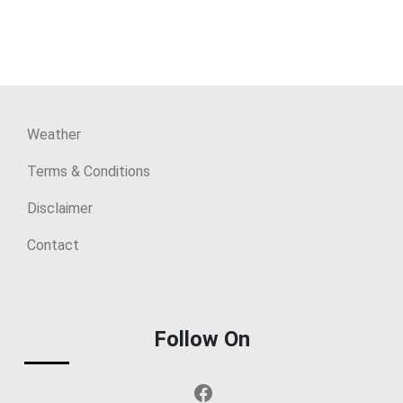
Weather
Terms & Conditions
Disclaimer
Contact
Follow On
Facebook