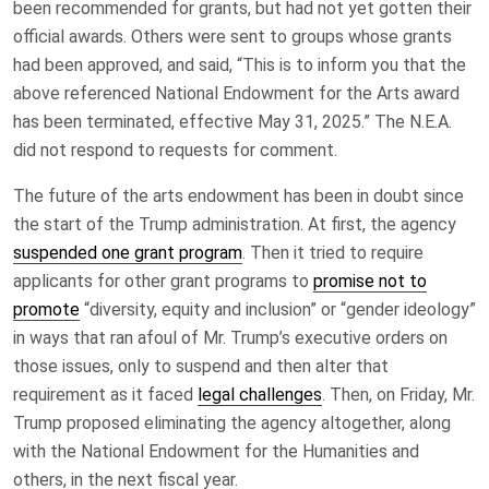
been recommended for grants, but had not yet gotten their
official awards. Others were sent to groups whose grants
had been approved, and said, “This is to inform you that the
above referenced National Endowment for the Arts award
has been terminated, effective May 31, 2025.” The N.E.A.
did not respond to requests for comment.
The future of the arts endowment has been in doubt since
the start of the Trump administration. At first, the agency
suspended one grant program
. Then it tried to require
applicants for other grant programs to
promise not to
promote
“diversity, equity and inclusion” or “gender ideology”
in ways that ran afoul of Mr. Trump’s executive orders on
those issues, only to suspend and then alter that
requirement as it faced
legal challenges
. Then, on Friday, Mr.
Trump proposed eliminating the agency altogether, along
with the National Endowment for the Humanities and
others, in the next fiscal year.