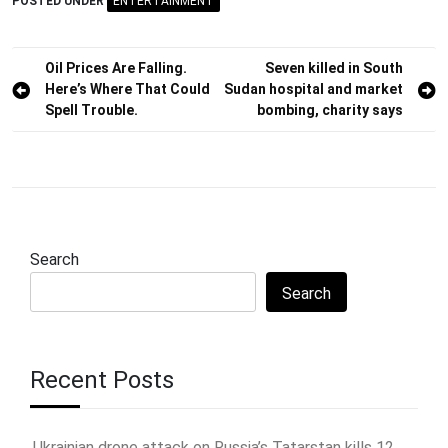
POSTED UNDER
ENTERTAINMENT
Post
Oil Prices Are Falling.
Seven killed in South
Here’s Where That Could
Sudan hospital and market
navigation
Spell Trouble.
bombing, charity says
Search
Search
Recent Posts
Ukrainian drone attack on Russia’s Tatarstan kills 12