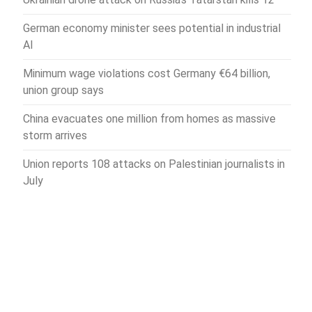
German economy minister sees potential in industrial
AI
Minimum wage violations cost Germany €64 billion,
union group says
China evacuates one million from homes as massive
storm arrives
Union reports 108 attacks on Palestinian journalists in
July