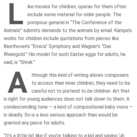
L
ike movies for children, operas for them often
include some material for older people. The
pompous general in “The Conference of the
Animals” submits demands to the animals by email. Kampe’s
works for children include quotations from pieces like
Beethoven’s “Eroica” Symphony and Wagner’s “Das
Rheingold.” His model for such Easter eggs for adults, he
said, is “Shrek.”
A
lthough this kind of writing allows composers
to access their inner children, they need to be
careful not to pretend to
be
children. Art that
is right for young audiences does not talk down to them. A
condescending tone — a kind of compositional baby voice —
is deadly. So is a less serious approach than would be
granted any piece for adults.
“It’s a little bit like if you’re talking to a kid and saying ‘uh