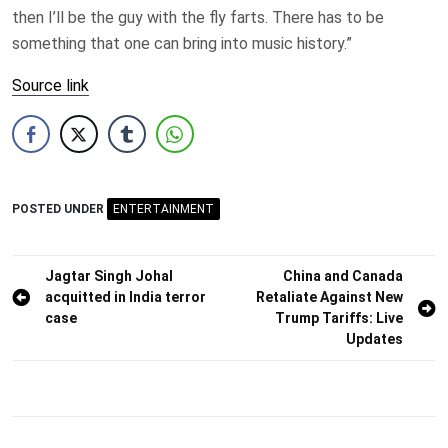
then I’ll be the guy with the fly farts. There has to be
something that one can bring into music history.”
Source link
POSTED UNDER
ENTERTAINMENT
Post
Jagtar Singh Johal
China and Canada
acquitted in India terror
Retaliate Against New
navigation
case
Trump Tariffs: Live
Updates