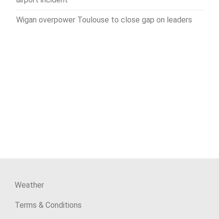
Wigan overpower Toulouse to close gap on leaders
Weather
Terms & Conditions