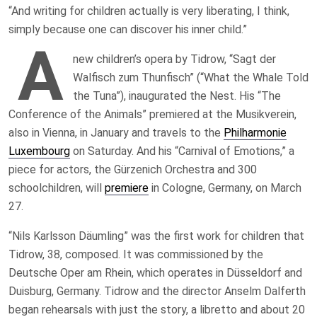
“And writing for children actually is very liberating, I think,
simply because one can discover his inner child.”
A
new children’s opera by Tidrow, “Sagt der
Walfisch zum Thunfisch” (“What the Whale Told
the Tuna”), inaugurated the Nest. His “The
Conference of the Animals” premiered at the Musikverein,
also in Vienna, in January and travels to the
Philharmonie
Luxembourg
on Saturday. And his “Carnival of Emotions,” a
piece for actors, the Gürzenich Orchestra and 300
schoolchildren, will
premiere
in Cologne, Germany, on March
27.
“Nils Karlsson Däumling” was the first work for children that
Tidrow, 38, composed. It was commissioned by the
Deutsche Oper am Rhein, which operates in Düsseldorf and
Duisburg, Germany. Tidrow and the director Anselm Dalferth
began rehearsals with just the story, a libretto and about 20