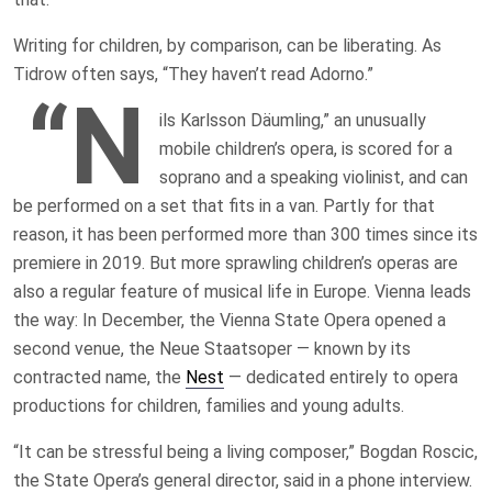
Writing for children, by comparison, can be liberating. As
Tidrow often says, “They haven’t read Adorno.”
“N
ils Karlsson Däumling,” an unusually
mobile children’s opera, is scored for a
soprano and a speaking violinist, and can
be performed on a set that fits in a van. Partly for that
reason, it has been performed more than 300 times since its
premiere in 2019. But more sprawling children’s operas are
also a regular feature of musical life in Europe. Vienna leads
the way: In December, the Vienna State Opera opened a
second venue, the Neue Staatsoper — known by its
contracted name, the
Nest
— dedicated entirely to opera
productions for children, families and young adults.
“It can be stressful being a living composer,” Bogdan Roscic,
the State Opera’s general director, said in a phone interview.