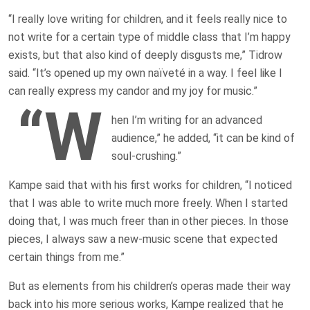
“I really love writing for children, and it feels really nice to
not write for a certain type of middle class that I’m happy
exists, but that also kind of deeply disgusts me,” Tidrow
said. “It’s opened up my own naïveté in a way. I feel like I
can really express my candor and my joy for music.”
“W
hen I’m writing for an advanced
audience,” he added, “it can be kind of
soul-crushing.”
Kampe said that with his first works for children, “I noticed
that I was able to write much more freely. When I started
doing that, I was much freer than in other pieces. In those
pieces, I always saw a new-music scene that expected
certain things from me.”
But as elements from his children’s operas made their way
back into his more serious works, Kampe realized that he