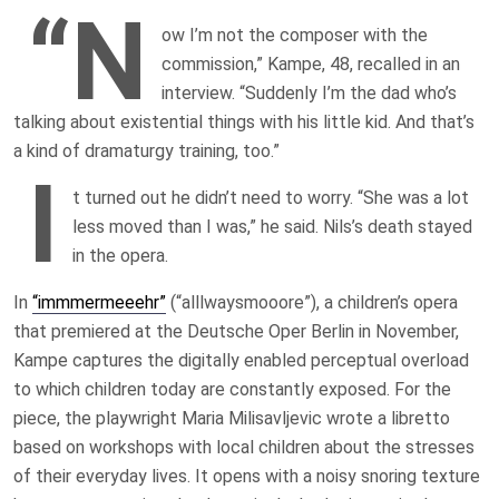
“N
ow I’m not the composer with the
commission,” Kampe, 48, recalled in an
interview. “Suddenly I’m the dad who’s
talking about existential things with his little kid. And that’s
a kind of dramaturgy training, too.”
I
t turned out he didn’t need to worry. “She was a lot
less moved than I was,” he said. Nils’s death stayed
in the opera.
In
“immmermeeehr”
(“alllwaysmooore”), a children’s opera
that premiered at the Deutsche Oper Berlin in November,
Kampe captures the digitally enabled perceptual overload
to which children today are constantly exposed. For the
piece, the playwright Maria Milisavljevic wrote a libretto
based on workshops with local children about the stresses
of their everyday lives. It opens with a noisy snoring texture