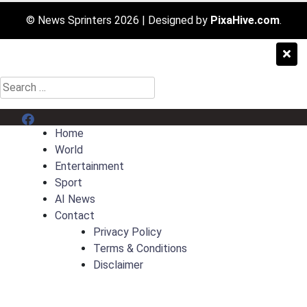
© News Sprinters 2026
|
Designed by
PixaHive.com
.
Search
for:
Menu Item
Home
World
Entertainment
Sport
AI News
Contact
Privacy Policy
Terms & Conditions
Disclaimer