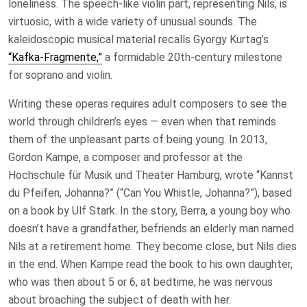
loneliness. The speech-like violin part, representing Nils, is
virtuosic, with a wide variety of unusual sounds. The
kaleidoscopic musical material recalls Gyorgy Kurtag’s
“Kafka-Fragmente,”
a formidable 20th-century milestone
for soprano and violin.
Writing these operas requires adult composers to see the
world through children’s eyes — even when that reminds
them of the unpleasant parts of being young. In 2013,
Gordon Kampe, a composer and professor at the
Hochschule für Musik und Theater Hamburg, wrote “Kannst
du Pfeifen, Johanna?” (“Can You Whistle, Johanna?”), based
on a book by Ulf Stark. In the story, Berra, a young boy who
doesn’t have a grandfather, befriends an elderly man named
Nils at a retirement home. They become close, but Nils dies
in the end. When Kampe read the book to his own daughter,
who was then about 5 or 6, at bedtime, he was nervous
about broaching the subject of death with her.