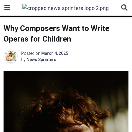
Skip
to
content
Why Composers Want to Write
Operas for Children
Posted on
March 4, 2025
by
News Sprinters