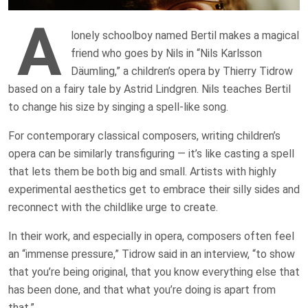
A
lonely schoolboy named Bertil makes a magical
friend who goes by Nils in “Nils Karlsson
Däumling,” a children’s opera by Thierry Tidrow
based on a fairy tale by Astrid Lindgren. Nils teaches Bertil
to change his size by singing a spell-like song.
For contemporary classical composers, writing children’s
opera can be similarly transfiguring — it’s like casting a spell
that lets them be both big and small. Artists with highly
experimental aesthetics get to embrace their silly sides and
reconnect with the childlike urge to create.
In their work, and especially in opera, composers often feel
an “immense pressure,” Tidrow said in an interview, “to show
that you’re being original, that you know everything else that
has been done, and that what you’re doing is apart from
that.”