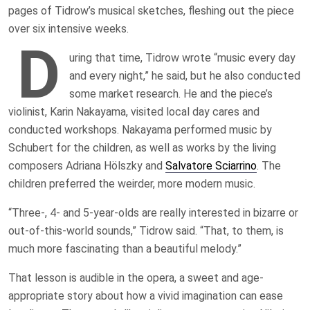
pages of Tidrow’s musical sketches, fleshing out the piece
over six intensive weeks.
D
uring that time, Tidrow wrote “music every day
and every night,” he said, but he also conducted
some market research. He and the piece’s
violinist, Karin Nakayama, visited local day cares and
conducted workshops. Nakayama performed music by
Schubert for the children, as well as works by the living
composers Adriana Hölszky and
Salvatore Sciarrino
. The
children preferred the weirder, more modern music.
“Three-, 4- and 5-year-olds are really interested in bizarre or
out-of-this-world sounds,” Tidrow said. “That, to them, is
much more fascinating than a beautiful melody.”
That lesson is audible in the opera, a sweet and age-
appropriate story about how a vivid imagination can ease