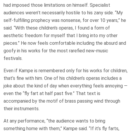
had imposed those limitations on himself. Specialist
audiences weren’t necessarily hostile to his zany side. “My
self-fulfilling prophecy was nonsense, for over 10 years,” he
said. “With these children’s operas, I found a form of
aesthetic freedom for myself that I bring into my other
pieces.” He now feels comfortable including the absurd and
goofy in his works for the most rarefied new-music
festivals.
Even if Kampe is remembered only for his works for children,
that’s fine with him. One of his children’s operas includes a
joke about the kind of day when everything feels annoying —
even the “fly fart at half past five.” That text is
accompanied by the motif of brass passing wind through
their instruments.
At any performance, “the audience wants to bring
something home with them,” Kampe said. “If it’s fly farts,