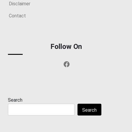
Disclaimer
Contact
Follow On
Facebook
Search
Search