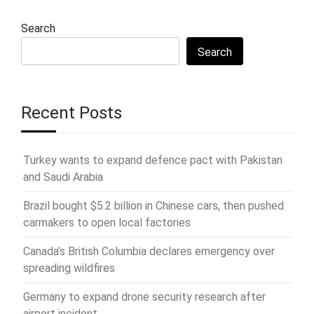
Search
Search
Recent Posts
Turkey wants to expand defence pact with Pakistan
and Saudi Arabia
Brazil bought $5.2 billion in Chinese cars, then pushed
carmakers to open local factories
Canada’s British Columbia declares emergency over
spreading wildfires
Germany to expand drone security research after
airport incident