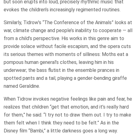
but soon erupts into loud, precisely rhythmic music that
evokes the children’s increasingly regimented routines.
Similarly, Tidrow’s “The Conference of the Animals” looks at
war, climate change and people’s inability to cooperate — all
from a child’s perspective. His works in this genre aim to
provide solace without facile escapism, and the opera cuts
its serious themes with moments of silliness: Moths eat a
pompous human general’s clothes, leaving him in his
underwear; the bass flutist in the ensemble prances in
spotted pants and a tail, playing a gender-bending giraffe
named Geraldine.
When Tidrow invokes negative feelings like pain and fear, he
realizes that children “get that emotion, and it’s really hard
for them,” he said. “I try not to draw them out. I try to make
them felt when I think they need to be felt.” As in the
Disney film “Bambi,” a little darkness goes a long way.