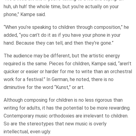
huh, uh huh’ the whole time, but you’re actually on your
phone,” Kampe said.
“When you’re speaking to children through composition,” he
added, “you can’t do it as if you have your phone in your
hand. Because they can tell, and then they’re gone.”
The audience may be different, but the artistic energy
required is the same. Pieces for children, Kampe said, “aren’t
quicker or easier or harder for me to write than an orchestral
work for a festival.” In German, he noted, there is no
diminutive for the word “Kunst,” or art.
Although composing for children is no less rigorous than
writing for adults, it has the potential to be more rewarding.
Contemporary music orthodoxies are irrelevant to children.
So are the stereotypes that new music is overly
intellectual, even ugly.