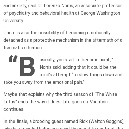
and anxiety, said Dr. Lorenzo Norris, an associate professor
of psychiatry and behavioral health at George Washington
University.
There is also the possibility of becoming emotionally
detached as a protective mechanism in the aftermath of a
traumatic situation.
“B
asically, you start to become numb
,”
Norris said, adding that it could be the
mind’s attempt “to slow things down and
take you away from the emotional pain.”
Maybe that explains why the third season of “The White
Lotus” ends the way it does. Life goes on. Vacation
continues.
In the finale, a brooding guest named Rick (Walton Goggins),
who has traveled halfway around the world to confront the