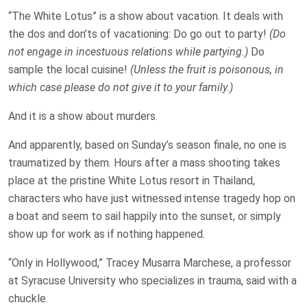
“The White Lotus” is a show about vacation. It deals with
the dos and don’ts of vacationing: Do go out to party!
(Do
not engage in incestuous relations while partying.)
Do
sample the local cuisine!
(Unless the fruit is poisonous, in
which case please do not give it to your family.)
And it is a show about murders.
And apparently, based on Sunday’s season finale, no one is
traumatized by them. Hours after a mass shooting takes
place at the pristine White Lotus resort in Thailand,
characters who have just witnessed intense tragedy hop on
a boat and seem to sail happily into the sunset, or simply
show up for work as if nothing happened.
“Only in Hollywood,” Tracey Musarra Marchese, a professor
at Syracuse University who specializes in trauma, said with a
chuckle.