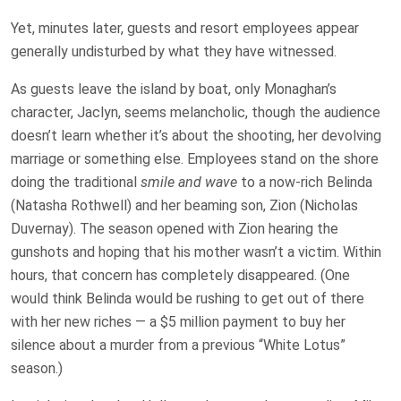
Yet, minutes later, guests and resort employees appear
generally undisturbed by what they have witnessed.
As guests leave the island by boat, only Monaghan’s
character, Jaclyn, seems melancholic, though the audience
doesn’t learn whether it’s about the shooting, her devolving
marriage or something else. Employees stand on the shore
doing the traditional
smile and wave
to a now-rich Belinda
(Natasha Rothwell) and her beaming son, Zion (Nicholas
Duvernay). The season opened with Zion hearing the
gunshots and hoping that his mother wasn’t a victim. Within
hours, that concern has completely disappeared. (One
would think Belinda would be rushing to get out of there
with her new riches — a $5 million payment to buy her
silence about a murder from a previous “White Lotus”
season.)