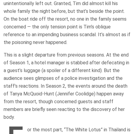
unintentionally left out. Granted, Tim did almost kill his
whole family the night before, but that’s beside the point.
On the boat ride off the resort, no one in the family seems
concerned — the only tension point is Tim’s oblique
reference to an impending business scandal. It’s almost as if
the poisoning never happened.
This is a slight departure from previous seasons. At the end
of Season 1, a hotel manager is stabbed after defecating in
a guest’s luggage (a spoiler of a different kind). But the
audience sees glimpses of a police investigation and the
staff’s reactions. In Season 2, the events around the death
of Tanya McQuoid-Hunt (Jennifer Coolidge) happen away
from the resort, though concerned guests and staff
members are briefly seen reacting to the discovery of her
body.
or the most part, “The White Lotus” in Thailand is