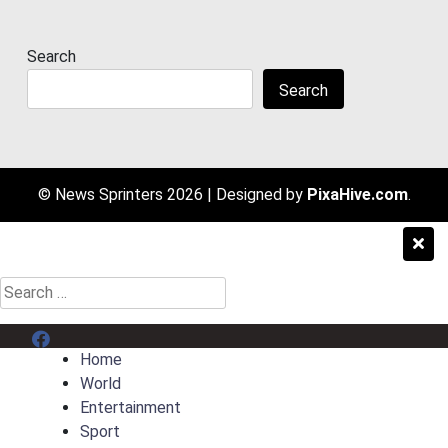
Search
Search
© News Sprinters 2026
|
Designed by
PixaHive.com
.
Search
for:
Menu Item
Home
World
Entertainment
Sport