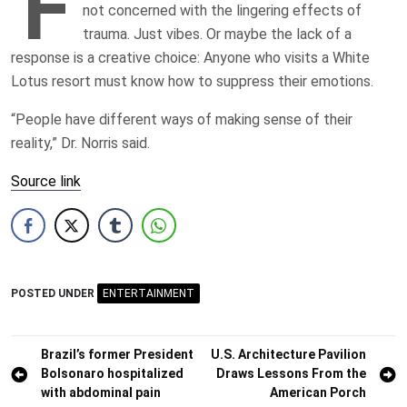
F
not concerned with the lingering effects of
trauma. Just vibes. Or maybe the lack of a
response is a creative choice: Anyone who visits a White
Lotus resort must know how to suppress their emotions.
“People have different ways of making sense of their
reality,” Dr. Norris said.
Source link
POSTED UNDER
ENTERTAINMENT
Post
Brazil’s former President
U.S. Architecture Pavilion
Bolsonaro hospitalized
Draws Lessons From the
navigation
with abdominal pain
American Porch