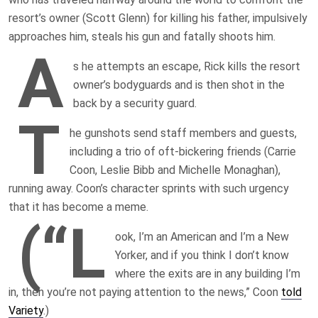
resort’s owner (Scott Glenn) for killing his father, impulsively
approaches him, steals his gun and fatally shoots him.
A
s he attempts an escape, Rick kills the resort
owner’s bodyguards and is then shot in the
back by a security guard.
T
he gunshots send staff members and guests,
including a trio of oft-bickering friends (Carrie
Coon, Leslie Bibb and Michelle Monaghan),
running away. Coon’s character sprints with such urgency
that it has become a meme.
(“L
ook, I’m an American and I’m a New
Yorker, and if you think I don’t know
where the exits are in any building I’m
in, then you’re not paying attention to the news,” Coon
told
Variety
.)