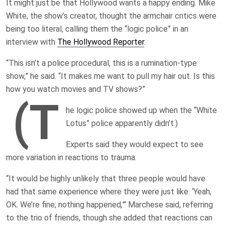
It might just be that Hollywood wants a happy ending. Mike
White, the show’s creator, thought the armchair critics were
being too literal, calling them the “logic police” in an
interview with
The Hollywood Reporter
.
“This isn’t a police procedural, this is a rumination-type
show,” he said. “It makes me want to pull my hair out. Is this
how you watch movies and TV shows?”
(T
he logic police showed up when the “White
Lotus” police apparently didn’t.)
Experts said they would expect to see
more variation in reactions to trauma.
“It would be highly unlikely that three people would have
had that same experience where they were just like: ‘Yeah,
OK. We’re fine; nothing happened
,’”
Marchese said, referring
to the trio of friends, though she added that reactions can