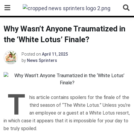
Skip
to
content
Why Wasn’t Anyone Traumatized in
the ‘White Lotus’ Finale?
Posted on
April 11, 2025
by
News Sprinters
T
his article contains spoilers for the finale of the
third season of “The White Lotus.” Unless you’re
an employee or a guest at a White Lotus resort,
in which case it appears that it is impossible for your day to
be truly spoiled.