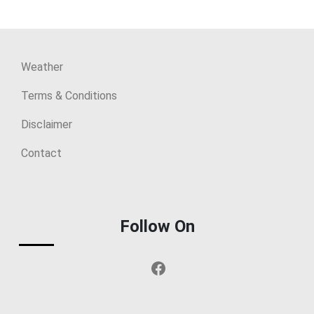
Weather
Terms & Conditions
Disclaimer
Contact
Follow On
Facebook