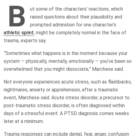
B
ut some of the characters’ reactions, which
raised questions about their plausibility and
prompted admiration for one character’s
athletic sprint
, might be completely normal in the face of
trauma, experts say.
“
Sometimes what happens is in the moment because your
system — physically, mentally, emotionally — you’ve been so
overwhelmed that you might dissociate
,”
Marchese said.
Not everyone experiences acute stress, such as flashbacks,
nightmares, anxiety or apprehension, after a traumatic
event, Marchese said. Acute stress disorder, a precursor to
post-traumatic stress disorder, is often diagnosed within
days of a stressful event. A PTSD diagnosis comes weeks
later at a minimum.
Trauma responses can include denial, fear, anger, confusion