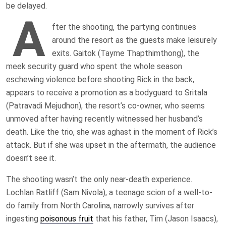
be delayed.
A
fter the shooting, the partying continues
around the resort as the guests make leisurely
exits. Gaitok (Tayme Thapthimthong), the
meek security guard who spent the whole season
eschewing violence before shooting Rick in the back,
appears to receive a promotion as a bodyguard to Sritala
(Patravadi Mejudhon), the resort’s co-owner, who seems
unmoved after having recently witnessed her husband’s
death. Like the trio, she was aghast in the moment of Rick’s
attack. But if she was upset in the aftermath, the audience
doesn’t see it.
The shooting wasn’t the only near-death experience.
Lochlan Ratliff (Sam Nivola), a teenage scion of a well-to-
do family from North Carolina, narrowly survives after
ingesting
poisonous fruit
that his father, Tim (Jason Isaacs),