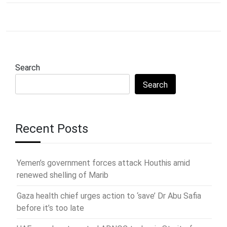
Search
Search
Recent Posts
Yemen’s government forces attack Houthis amid
renewed shelling of Marib
Gaza health chief urges action to ‘save’ Dr Abu Safia
before it’s too late