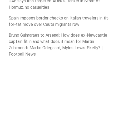
UAE says Iran targeted ADNOC tanker in Strait of
Hormuz, no casualties
Spain imposes border checks on Italian travelers in tit-
for-tat move over Ceuta migrants row
Bruno Guimaraes to Arsenal: How does ex-Newcastle
captain fit in and what does it mean for Martin
Zubimendi, Martin Odegaard, Myles Lewis-Skelly? |
Football News