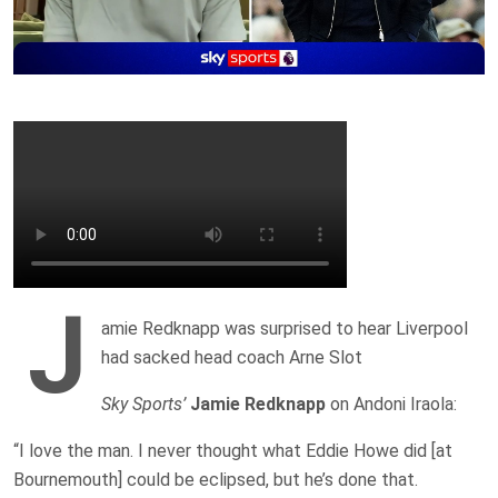
J
amie Redknapp was surprised to hear Liverpool
had sacked head coach Arne Slot
Sky Sports’
Jamie Redknapp
on Andoni Iraola:
“I love the man. I never thought what Eddie Howe did [at
Bournemouth] could be eclipsed, but he’s done that.