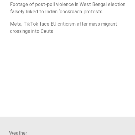
Footage of post-poll violence in West Bengal election
falsely linked to Indian ‘cockroach’ protests
Meta, TikTok face EU criticism after mass migrant
crossings into Ceuta
Weather