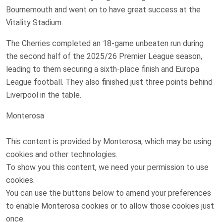
Bournemouth and went on to have great success at the
Vitality Stadium.
The Cherries completed an 18-game unbeaten run during
the second half of the 2025/26 Premier League season,
leading to them securing a sixth-place finish and Europa
League football. They also finished just three points behind
Liverpool in the table.
Monterosa
This content is provided by
Monterosa
, which may be using
cookies and other technologies.
To show you this content, we need your permission to use
cookies.
You can use the buttons below to amend your preferences
to enable
Monterosa
cookies or to allow those cookies just
once.