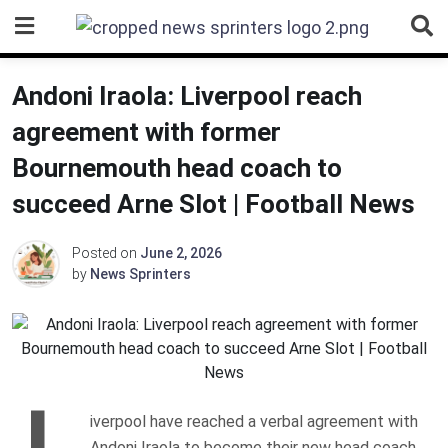
Skip
to
content
Andoni Iraola: Liverpool reach
agreement with former
Bournemouth head coach to
succeed Arne Slot | Football News
Posted on
June 2, 2026
by
News Sprinters
L
iverpool have reached a verbal agreement with
Andoni Iraola to become their new head coach.