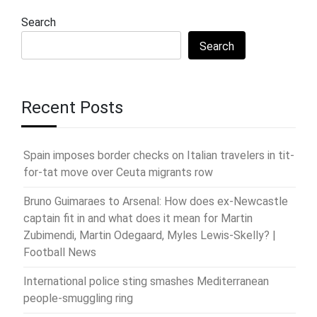
Search
Search
Recent Posts
Spain imposes border checks on Italian travelers in tit-
for-tat move over Ceuta migrants row
Bruno Guimaraes to Arsenal: How does ex-Newcastle
captain fit in and what does it mean for Martin
Zubimendi, Martin Odegaard, Myles Lewis-Skelly? |
Football News
International police sting smashes Mediterranean
people-smuggling ring