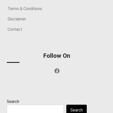
Terms & Conditions
Disclaimer
Contact
Follow On
Facebook
Search
Search