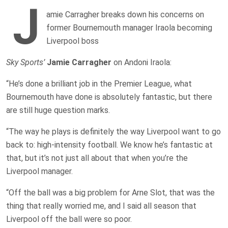
J
amie Carragher breaks down his concerns on
former Bournemouth manager Iraola becoming
Liverpool boss
Sky Sports’
Jamie Carragher
on Andoni Iraola:
“He’s done a brilliant job in the Premier League, what
Bournemouth have done is absolutely fantastic, but there
are still huge question marks.
“The way he plays is definitely the way Liverpool want to go
back to: high-intensity football. We know he’s fantastic at
that, but it’s not just all about that when you’re the
Liverpool manager.
“Off the ball was a big problem for Arne Slot, that was the
thing that really worried me, and I said all season that
Liverpool off the ball were so poor.