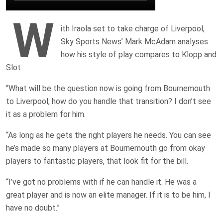
W
ith Iraola set to take charge of Liverpool,
Sky Sports News’ Mark McAdam analyses
how his style of play compares to Klopp and
Slot
“What will be the question now is going from Bournemouth
to Liverpool, how do you handle that transition? I don’t see
it as a problem for him.
“As long as he gets the right players he needs. You can see
he’s made so many players at Bournemouth go from okay
players to fantastic players, that look fit for the bill.
“I’ve got no problems with if he can handle it. He was a
great player and is now an elite manager. If it is to be him, I
have no doubt.”