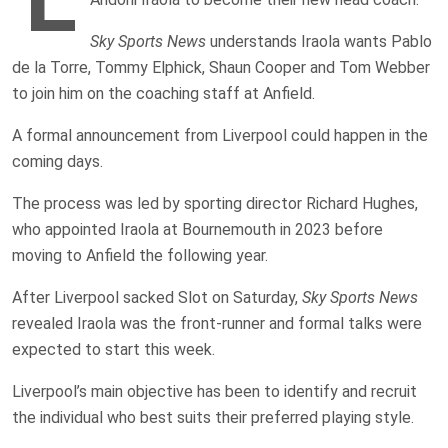
Sky Sports News
understands Iraola wants Pablo
de la Torre, Tommy Elphick, Shaun Cooper and Tom Webber
to join him on the coaching staff at Anfield.
A formal announcement from Liverpool could happen in the
coming days.
The process was led by sporting director Richard Hughes,
who appointed Iraola at Bournemouth in 2023 before
moving to Anfield the following year.
After Liverpool sacked Slot on Saturday,
Sky Sports News
revealed Iraola was the front-runner and formal talks were
expected to start this week.
Liverpool’s main objective has been to identify and recruit
the individual who best suits their preferred playing style.