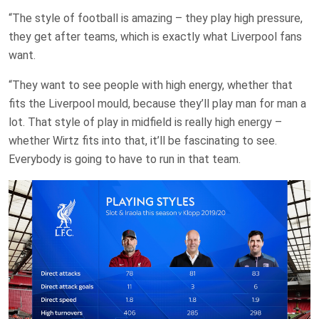
“The style of football is amazing – they play high pressure,
they get after teams, which is exactly what Liverpool fans
want.
“They want to see people with high energy, whether that
fits the Liverpool mould, because they’ll play man for man a
lot. That style of play in midfield is really high energy –
whether Wirtz fits into that, it’ll be fascinating to see.
Everybody is going to have to run in that team.