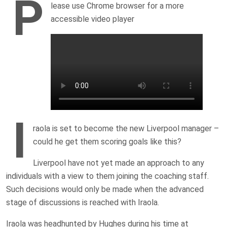
P
lease use Chrome browser for a more
accessible video player
I
raola is set to become the new Liverpool manager –
could he get them scoring goals like this?
Liverpool have not yet made an approach to any
individuals with a view to them joining the coaching staff.
Such decisions would only be made when the advanced
stage of discussions is reached with Iraola.
Iraola was headhunted by Hughes during his time at