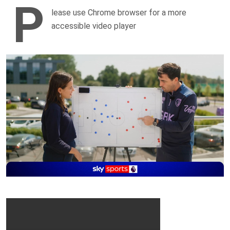
P
lease use Chrome browser for a more
accessible video player