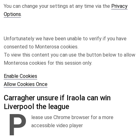
You can change your settings at any time via the
Privacy
Options
.
Unfortunately we have been unable to verify if you have
consented to
Monterosa
cookies.
To view this content you can use the button below to allow
Monterosa
cookies for this session only.
Enable Cookies
Allow Cookies Once
Carragher unsure if Iraola can win
Liverpool the league
P
lease use Chrome browser for a more
accessible video player