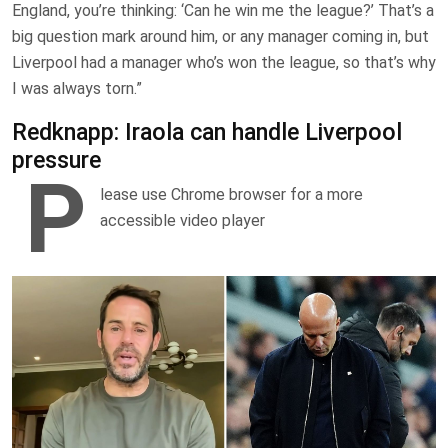
England, you’re thinking: ‘Can he win me the league?’ That’s a
big question mark around him, or any manager coming in, but
Liverpool had a manager who’s won the league, so that’s why
I was always torn.”
Redknapp: Iraola can handle Liverpool
pressure
P
lease use Chrome browser for a more
accessible video player