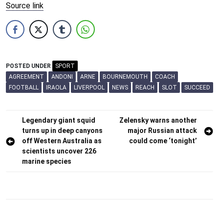
Source link
POSTED UNDER
SPORT
AGREEMENT
ANDONI
ARNE
BOURNEMOUTH
COACH
FOOTBALL
IRAOLA
LIVERPOOL
NEWS
REACH
SLOT
SUCCEED
Post
Legendary giant squid
Zelensky warns another
turns up in deep canyons
major Russian attack
navigation
off Western Australia as
could come ‘tonight’
scientists uncover 226
marine species