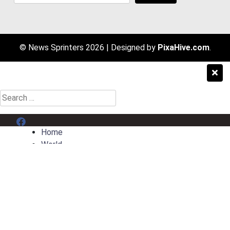
© News Sprinters 2026
|
Designed by
PixaHive.com
.
Search
for:
Menu Item
Home
World
Entertainment
Sport
AI News
Contact
Privacy Policy
Terms & Conditions