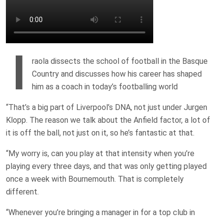
I
raola dissects the school of football in the Basque
Country and discusses how his career has shaped
him as a coach in today’s footballing world
“That’s a big part of Liverpool’s DNA, not just under Jurgen
Klopp. The reason we talk about the Anfield factor, a lot of
it is off the ball, not just on it, so he’s fantastic at that.
“My worry is, can you play at that intensity when you’re
playing every three days, and that was only getting played
once a week with Bournemouth. That is completely
different.
“Whenever you’re bringing a manager in for a top club in