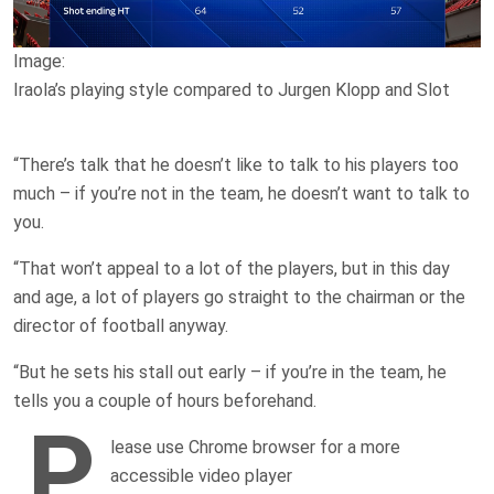
Image:
Iraola’s playing style compared to Jurgen Klopp and Slot
“There’s talk that he doesn’t like to talk to his players too
much – if you’re not in the team, he doesn’t want to talk to
you.
“That won’t appeal to a lot of the players, but in this day
and age, a lot of players go straight to the chairman or the
director of football anyway.
“But he sets his stall out early – if you’re in the team, he
tells you a couple of hours beforehand.
P
lease use Chrome browser for a more
accessible video player