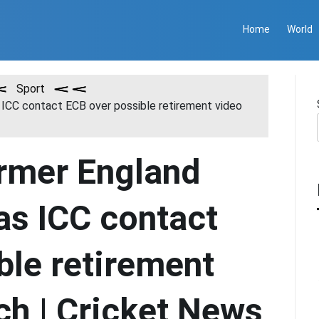
Home
World
Sport
 ICC contact ECB over possible retirement video
rmer England
as ICC contact
ble retirement
ch | Cricket News