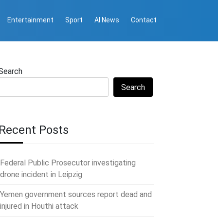
Entertainment
Sport
AI News
Contact
Search
Search
Recent Posts
Federal Public Prosecutor investigating
drone incident in Leipzig
Yemen government sources report dead and
injured in Houthi attack