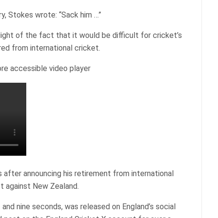
ry, Stokes wrote: “Sack him …”
t of the fact that it would be difficult for cricket’s
red from international cricket.
re accessible video player
after announcing his retirement from international
st against New Zealand.
 and nine seconds, was released on England’s social