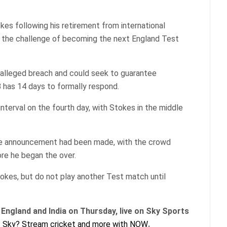
kes following his retirement from international
 to the challenge of becoming the next England Test
 alleged breach and could seek to guarantee
B has 14 days to formally respond.
nterval on the fourth day, with Stokes in the middle
 the announcement had been made, with the crowd
ore he began the over.
okes, but do not play another Test match until
England and India on Thursday, live on Sky Sports
 Sky? Stream cricket and more with NOW
.