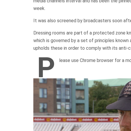
media channels interval and has been the pinne
week.
It was also screened by broadcasters soon af
Dressing rooms are part of a protected zone kn
which is governed by a set of principles known
upholds these in order to comply with its anti-
P
lease use Chrome browser for a mo