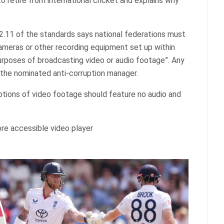
to retire from international cricket and explains why
.2.11 of the standards says national federations must
cameras or other recording equipment set up within
rposes of broadcasting video or audio footage”. Any
the nominated anti-corruption manager.
ptions of video footage should feature no audio and
re accessible video player