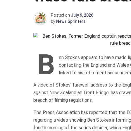
Posted on
July 9, 2026
by
News Sprinters
B
en Stokes appears to have made ligh
contacting the England and Wales C
linked to his retirement announcem
A video of Stokes’ farewell address to the Engl
against New Zealand at Trent Bridge, has drawn 
breach of filming regulations.
The Press Association has reported that the E
regarding a video showing Ben Stokes informing 
fourth morning of the series decider, which Eng