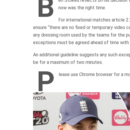
B
en Stokes reflects on his decision 
now was the right time.
For international matches article 2
ensure “there are no fixed or temporary video 
any dressing room used by the teams for the pu
exceptions must be agreed ahead of time with 
An additional guideline suggests any such exce
be for a maximum of two minutes.
P
lease use Chrome browser for a mo