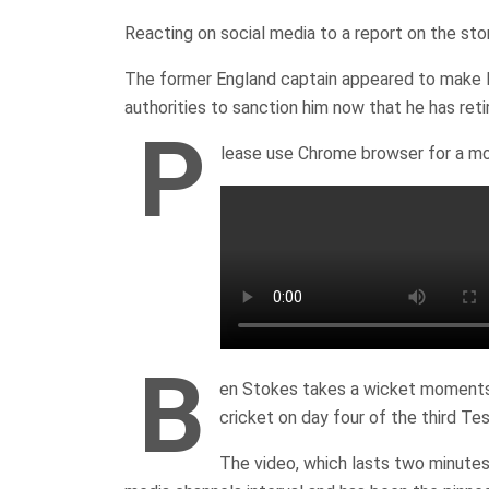
Reacting on social media to a report on the sto
The former England captain appeared to make ligh
authorities to sanction him now that he has reti
P
lease use Chrome browser for a mo
B
en Stokes takes a wicket moments 
cricket on day four of the third Te
The video, which lasts two minutes