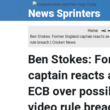
Skip
to
News Sprinters
content
Home
Ben Stokes: Former England captain reacts as
rule breach | Cricket News
Ben Stokes: Fo
captain reacts 
ECB over possi
video rule brea