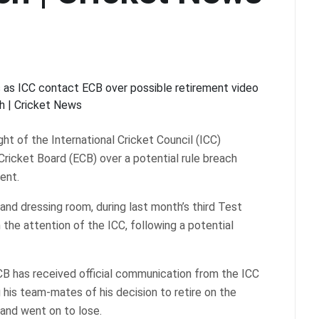
t of the International Cricket Council (ICC)
ricket Board (ECB) over a potential rule breach
ent.
and dressing room, during last month’s third Test
the attention of the ICC, following a potential
CB has received official communication from the ICC
his team-mates of his decision to retire on the
land went on to lose.