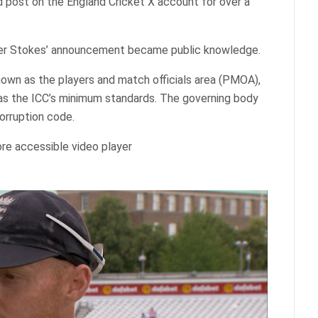
d post on the England Cricket X account for over a
ter Stokes’ announcement became public knowledge.
own as the players and match officials area (PMOA),
 as the ICC’s minimum standards. The governing body
corruption code.
re accessible video player