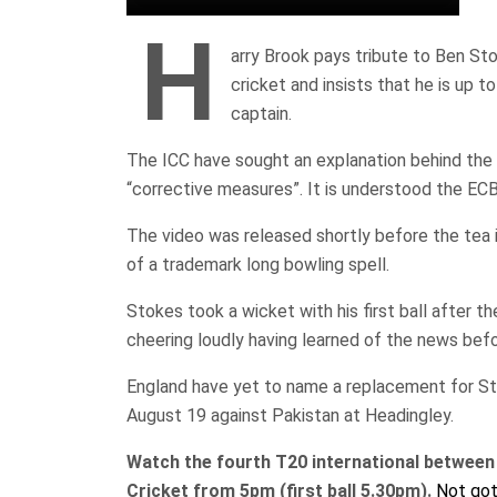
H
arry Brook pays tribute to Ben Sto
cricket and insists that he is up
captain.
The ICC have sought an explanation behind the
“corrective measures”. It is understood the EC
The video was released shortly before the tea i
of a trademark long bowling spell.
Stokes took a wicket with his first ball after
cheering loudly having learned of the news bef
England have yet to name a replacement for St
August 19 against Pakistan at Headingley.
Watch the fourth T20 international between 
Cricket from 5pm (first ball 5.30pm).
Not got