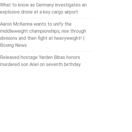
What to know as Germany investigates an
explosive drone at a key cargo airport
Aaron McKenna wants to unify the
middleweight championships, rise through
divisions and then fight at heavyweight! |
Boxing News
Released hostage Yarden Bibas honors
murdered son Ariel on seventh birthday