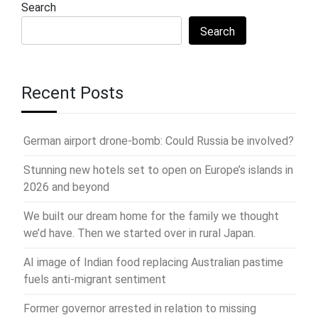
Search
Search
Recent Posts
German airport drone-bomb: Could Russia be involved?
Stunning new hotels set to open on Europe’s islands in
2026 and beyond
We built our dream home for the family we thought
we’d have. Then we started over in rural Japan.
AI image of Indian food replacing Australian pastime
fuels anti-migrant sentiment
Former governor arrested in relation to missing