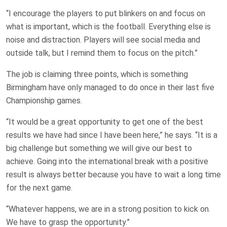
“I encourage the players to put blinkers on and focus on
what is important, which is the football. Everything else is
noise and distraction. Players will see social media and
outside talk, but I remind them to focus on the pitch.”
The job is claiming three points, which is something
Birmingham have only managed to do once in their last five
Championship games.
“It would be a great opportunity to get one of the best
results we have had since I have been here,” he says. “It is a
big challenge but something we will give our best to
achieve. Going into the international break with a positive
result is always better because you have to wait a long time
for the next game.
“Whatever happens, we are in a strong position to kick on.
We have to grasp the opportunity.”