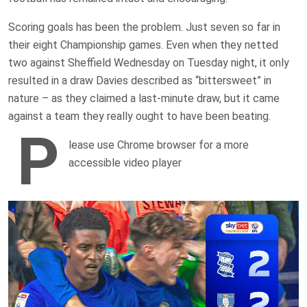
Scoring goals has been the problem. Just seven so far in
their eight Championship games. Even when they netted
two against Sheffield Wednesday on Tuesday night, it only
resulted in a draw Davies described as “bittersweet” in
nature – as they claimed a last-minute draw, but it came
against a team they really ought to have been beating.
P
lease use Chrome browser for a more
accessible video player