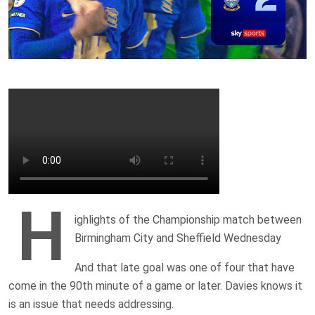
H
ighlights of the Championship match between
Birmingham City and Sheffield Wednesday
And that late goal was one of four that have
come in the 90th minute of a game or later. Davies knows it
is an issue that needs addressing.