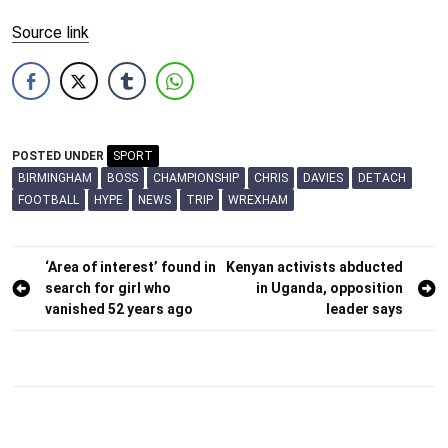
Source link
POSTED UNDER
SPORT
BIRMINGHAM
BOSS
CHAMPIONSHIP
CHRIS
DAVIES
DETACH
FOOTBALL
HYPE
NEWS
TRIP
WREXHAM
Post
‘Area of interest’ found in
Kenyan activists abducted
search for girl who
in Uganda, opposition
navigation
vanished 52 years ago
leader says