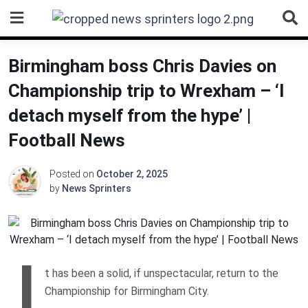
Skip
to
content
Birmingham boss Chris Davies on
Championship trip to Wrexham – ‘I
detach myself from the hype’ |
Football News
Posted on
October 2, 2025
by
News Sprinters
I
t has been a solid, if unspectacular, return to the
Championship for Birmingham City.