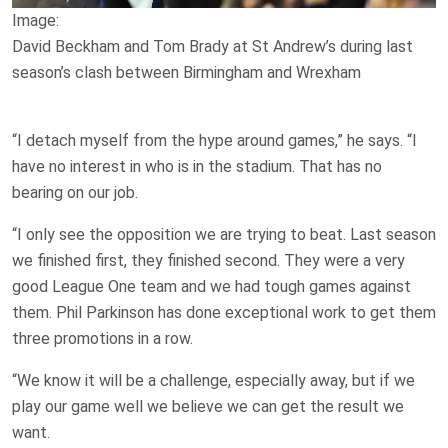
Image:
David Beckham and Tom Brady at St Andrew’s during last
season’s clash between Birmingham and Wrexham
“I detach myself from the hype around games,” he says. “I
have no interest in who is in the stadium. That has no
bearing on our job.
“I only see the opposition we are trying to beat. Last season
we finished first, they finished second. They were a very
good League One team and we had tough games against
them. Phil Parkinson has done exceptional work to get them
three promotions in a row.
“We know it will be a challenge, especially away, but if we
play our game well we believe we can get the result we
want.