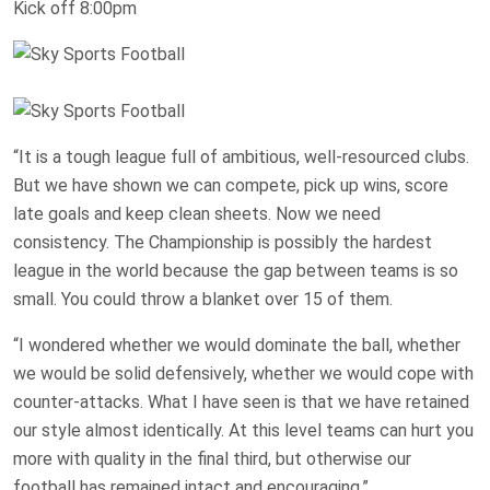
Kick off 8:00pm
“It is a tough league full of ambitious, well-resourced clubs.
But we have shown we can compete, pick up wins, score
late goals and keep clean sheets. Now we need
consistency. The Championship is possibly the hardest
league in the world because the gap between teams is so
small. You could throw a blanket over 15 of them.
“I wondered whether we would dominate the ball, whether
we would be solid defensively, whether we would cope with
counter-attacks. What I have seen is that we have retained
our style almost identically. At this level teams can hurt you
more with quality in the final third, but otherwise our
football has remained intact and encouraging.”