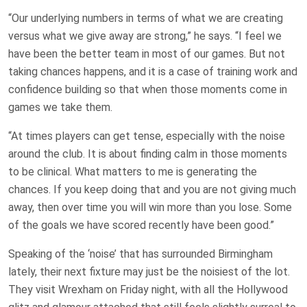
“Our underlying numbers in terms of what we are creating
versus what we give away are strong,” he says. “I feel we
have been the better team in most of our games. But not
taking chances happens, and it is a case of training work and
confidence building so that when those moments come in
games we take them.
“At times players can get tense, especially with the noise
around the club. It is about finding calm in those moments
to be clinical. What matters to me is generating the
chances. If you keep doing that and you are not giving much
away, then over time you will win more than you lose. Some
of the goals we have scored recently have been good.”
Speaking of the ‘noise’ that has surrounded Birmingham
lately, their next fixture may just be the noisiest of the lot.
They visit Wrexham on Friday night, with all the Hollywood