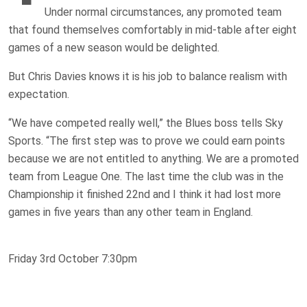
Under normal circumstances, any promoted team
that found themselves comfortably in mid-table after eight
games of a new season would be delighted.
But Chris Davies knows it is his job to balance realism with
expectation.
“We have competed really well,” the Blues boss tells Sky
Sports. “The first step was to prove we could earn points
because we are not entitled to anything. We are a promoted
team from League One. The last time the club was in the
Championship it finished 22nd and I think it had lost more
games in five years than any other team in England.
Friday 3rd October 7:30pm