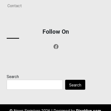
Contact
Follow On
Facebook
Search
Search
© News Sprinters 2026
|
Designed by
PixaHive.com
.