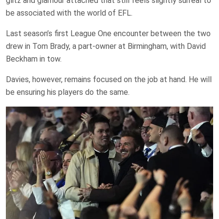
glitz and glamour attached that still feels slightly surreal to
be associated with the world of EFL.
Last season’s first League One encounter between the two
drew in Tom Brady, a part-owner at Birmingham, with David
Beckham in tow.
Davies, however, remains focused on the job at hand. He will
be ensuring his players do the same.