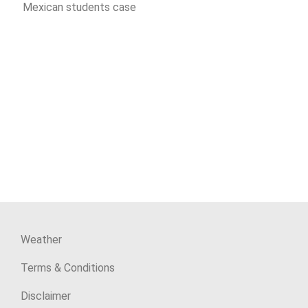
Mexican students case
Weather
Terms & Conditions
Disclaimer