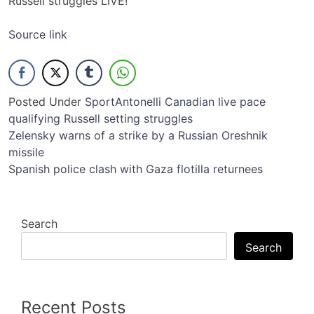
Russell struggles LIVE!
Source link
Posted Under
Sport
Antonelli
Canadian
live
pace
qualifying
Russell
setting
struggles
Post
Zelensky warns of a strike by a Russian Oreshnik
missile
navigation
Spanish police clash with Gaza flotilla returnees
Search
Search
Recent Posts