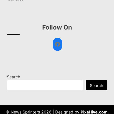
Follow On
Facebook
Search
Search
© News Sprinters 2026
|
Designed by
PixaHive.com
.