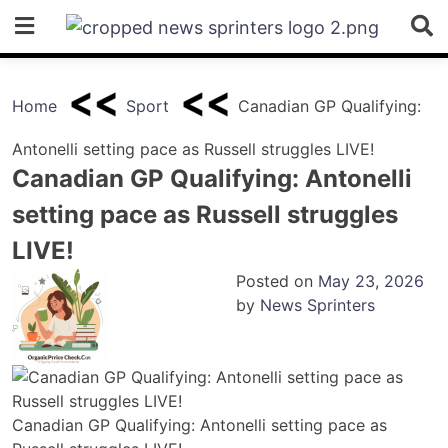
Skip
to
content
Home
Sport
Canadian GP Qualifying:
Antonelli setting pace as Russell struggles LIVE!
Canadian GP Qualifying: Antonelli
setting pace as Russell struggles
LIVE!
Posted on
May 23, 2026
by
News Sprinters
Canadian GP Qualifying: Antonelli setting pace as