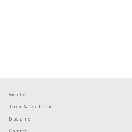
Weather
Terms & Conditions
Disclaimer
Contact