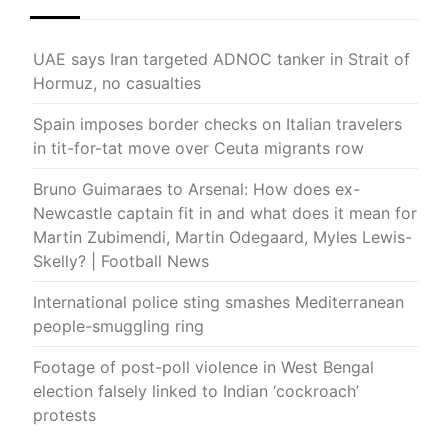
UAE says Iran targeted ADNOC tanker in Strait of
Hormuz, no casualties
Spain imposes border checks on Italian travelers
in tit-for-tat move over Ceuta migrants row
Bruno Guimaraes to Arsenal: How does ex-
Newcastle captain fit in and what does it mean for
Martin Zubimendi, Martin Odegaard, Myles Lewis-
Skelly? | Football News
International police sting smashes Mediterranean
people-smuggling ring
Footage of post-poll violence in West Bengal
election falsely linked to Indian ‘cockroach’
protests