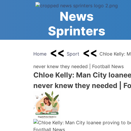
Skip
to
News
content
Sprinters
Home
Sport
Chloe Kelly: M
never knew they needed | Football News
Chloe Kelly: Man City loanee
never knew they needed | F