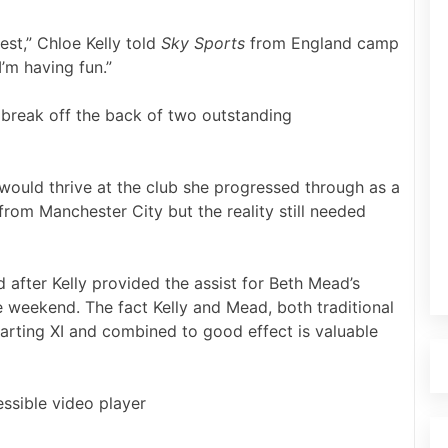
est,” Chloe Kelly told
Sky Sports
from England camp
’m having fun.”
l break off the back of two outstanding
 would thrive at the club she progressed through as a
rom Manchester City but the reality still needed
 after Kelly provided the assist for Beth Mead’s
e weekend. The fact Kelly and Mead, both traditional
arting XI and combined to good effect is valuable
ssible video player