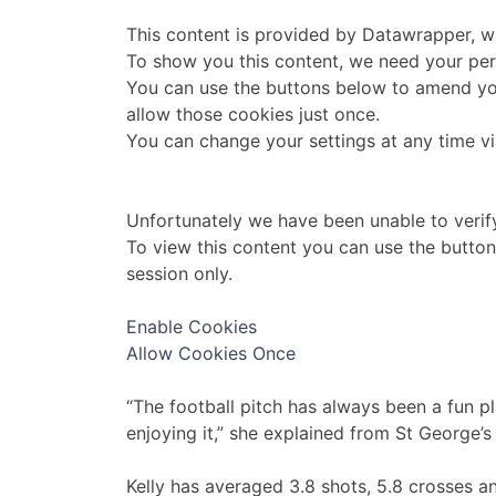
This content is provided by
Datawrapper
, 
To show you this content, we need your per
You can use the buttons below to amend yo
allow those cookies just once.
You can change your settings at any time v
Unfortunately we have been unable to verif
To view this content you can use the butto
session only.
Enable Cookies
Allow Cookies Once
“The football pitch has always been a fun p
enjoying it,” she explained from St George’s
Kelly has averaged 3.8 shots, 5.8 crosses 