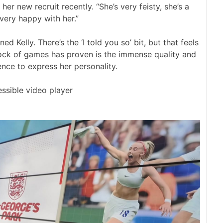
her new recruit recently. “She’s very feisty, she’s a
 very happy with her.”
Kelly. There’s the ‘I told you so’ bit, but that feels
block of games has proven is the immense quality and
ence to express her personality.
ssible video player