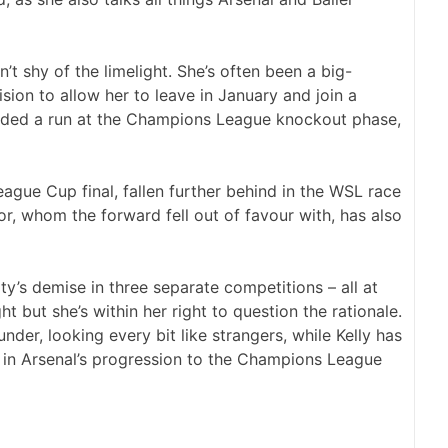
n’t shy of the limelight. She’s often been a big-
sion to allow her to leave in January and join a
luded a run at the Champions League knockout phase,
League Cup final, fallen further behind in the WSL race
, whom the forward fell out of favour with, has also
ty’s demise in three separate competitions – all at
t but she’s within her right to question the rationale.
ounder, looking every bit like strangers, while Kelly has
e in Arsenal’s progression to the Champions League