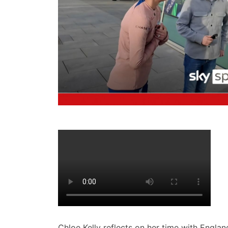
Chloe Kelly reflects on her time with England