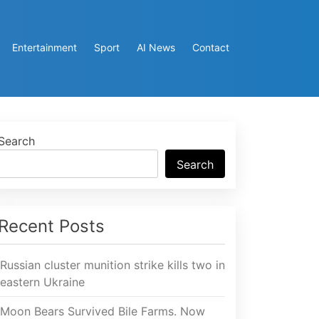
Entertainment
Sport
AI News
Contact
Search
Search
Recent Posts
Russian cluster munition strike kills two in
eastern Ukraine
Moon Bears Survived Bile Farms. Now