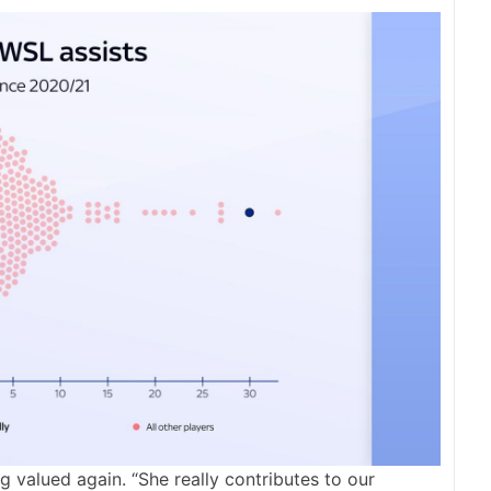
ng valued again. “She really contributes to our