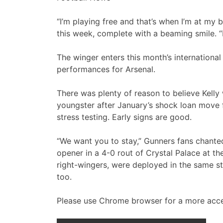
“I’m playing free and that’s when I’m at my b
this week, complete with a beaming smile. “I
The winger enters this month’s internationa
performances for Arsenal.
There was plenty of reason to believe Kelly
youngster after January’s shock loan move f
stress testing. Early signs are good.
“We want you to stay,” Gunners fans chanted
opener in a 4-0 rout of Crystal Palace at th
right-wingers, were deployed in the same st
too.
Please use Chrome browser for a more acce