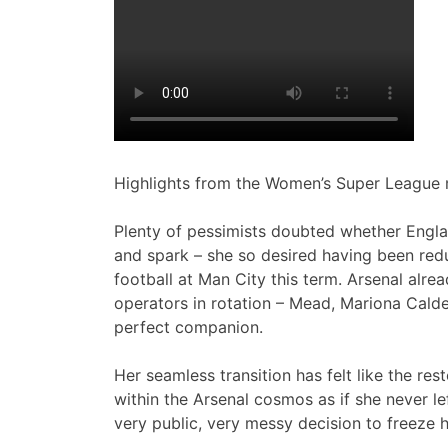
Highlights from the Women’s Super League 
Plenty of pessimists doubted whether Engla
and spark – she so desired having been re
football at Man City this term. Arsenal alre
operators in rotation – Mead, Mariona Calde
perfect companion.
Her seamless transition has felt like the res
within the Arsenal cosmos as if she never l
very public, very messy decision to freeze 