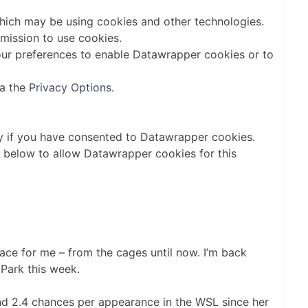
which may be using cookies and other technologies.
mission to use cookies.
ur preferences to enable
Datawrapper
cookies or to
ia the
Privacy Options
.
y if you have consented to
Datawrapper
cookies.
n below to allow
Datawrapper
cookies for this
lace for me – from the cages until now. I’m back
 Park this week.
and 2.4 chances per appearance in the WSL since her