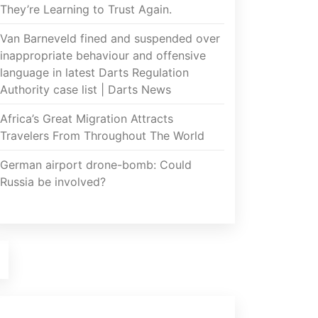
They’re Learning to Trust Again.
Van Barneveld fined and suspended over
inappropriate behaviour and offensive
language in latest Darts Regulation
Authority case list | Darts News
Africa’s Great Migration Attracts
Travelers From Throughout The World
German airport drone-bomb: Could
Russia be involved?