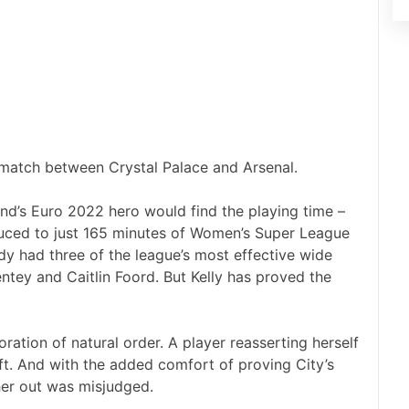
match between Crystal Palace and Arsenal.
nd’s Euro 2022 hero would find the playing time –
duced to just 165 minutes of Women’s Super League
ady had three of the league’s most effective wide
ntey and Caitlin Foord. But Kelly has proved the
toration of natural order. A player reasserting herself
eft. And with the added comfort of proving City’s
her out was misjudged.