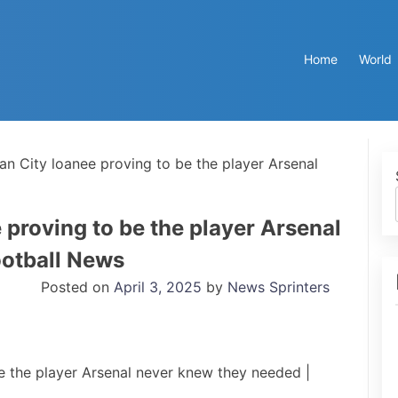
Home
World
an City loanee proving to be the player Arsenal
 proving to be the player Arsenal
ootball News
Posted on
April 3, 2025
by
News Sprinters