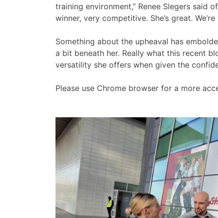
training environment,” Renee Slegers said of 
winner, very competitive. She’s great. We’re
Something about the upheaval has emboldened 
a bit beneath her. Really what this recent 
versatility she offers when given the confid
Please use Chrome browser for a more acce