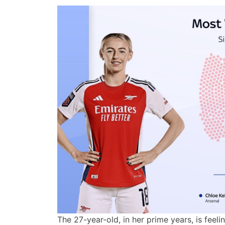
The 27-year-old, in her prime years, is feeli