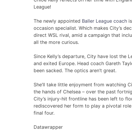
League!
The newly appointed
Baller League coach
is
occasion specialist. Which makes City’s deci
direct WSL rival, amid a campaign that inc
all the more curious.
Since Kelly’s departure, City have lost the 
and exited Europe. Head coach Gareth Taylor
been sacked. The optics aren’t great.
She’ll take little enjoyment from watching Ci
the hands of Chelsea – over the past fortnigh
City’s injury-hit frontline has been left to fl
rediscovered her form to play a pivotal rol
final four.
Datawrapper