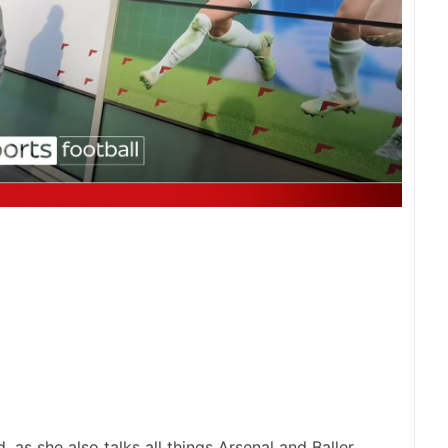
, as she also talks all things Arsenal and Baller