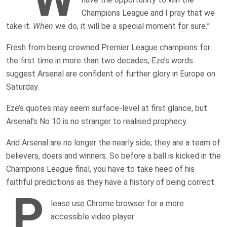
Champions League and I pray that we
take it.
When
we do, it will be a special moment for sure.”
Fresh from being crowned Premier League champions for
the first time in more than two decades, Eze’s words
suggest Arsenal are confident of further glory in Europe on
Saturday.
Eze’s quotes may seem surface-level at first glance, but
Arsenal’s No 10 is no stranger to realised prophecy.
And Arsenal are no longer the nearly side; they are a team of
believers, doers and winners. So before a ball is kicked in the
Champions League final, you have to take heed of his
faithful predictions as they have a history of being correct.
P
lease use Chrome browser for a more
accessible video player