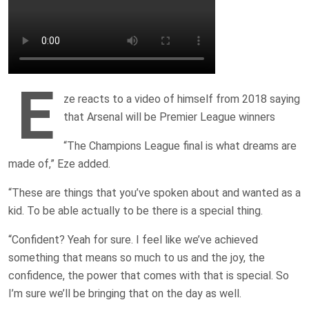
E
ze reacts to a video of himself from 2018 saying
that Arsenal will be Premier League winners
“The Champions League final is what dreams are
made of,” Eze added.
“These are things that you’ve spoken about and wanted as a
kid. To be able actually to be there is a special thing.
“Confident? Yeah for sure. I feel like we’ve achieved
something that means so much to us and the joy, the
confidence, the power that comes with that is special. So
I’m sure we’ll be bringing that on the day as well.