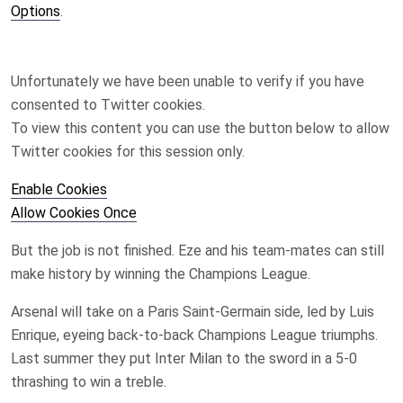
Options
.
Unfortunately we have been unable to verify if you have
consented to
Twitter
cookies.
To view this content you can use the button below to allow
Twitter
cookies for this session only.
Enable Cookies
Allow Cookies Once
But the job is not finished. Eze and his team-mates can still
make history by winning the Champions League.
Arsenal will take on a Paris Saint-Germain side, led by Luis
Enrique, eyeing back-to-back Champions League triumphs.
Last summer they put Inter Milan to the sword in a 5-0
thrashing to win a treble.