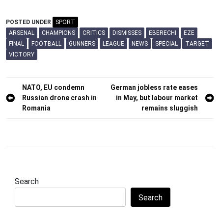
POSTED UNDER
SPORT
ARSENAL
CHAMPIONS
CRITICS
DISMISSES
EBERECHI
EZE
FINAL
FOOTBALL
GUNNERS
LEAGUE
NEWS
SPECIAL
TARGET
VICTORY
Post
NATO, EU condemn
German jobless rate eases
Russian drone crash in
in May, but labour market
navigation
Romania
remains sluggish
Search
Search