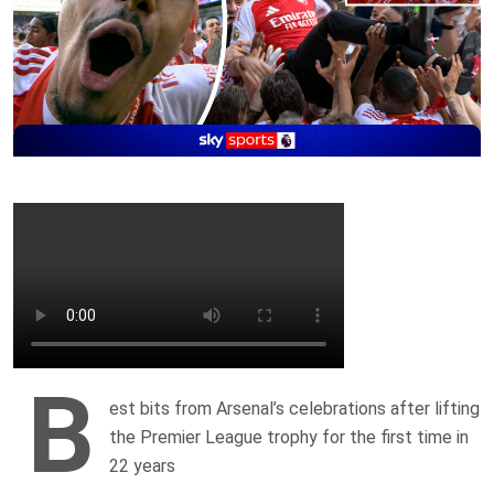
B
est bits from Arsenal’s celebrations after lifting
the Premier League trophy for the first time in
22 years