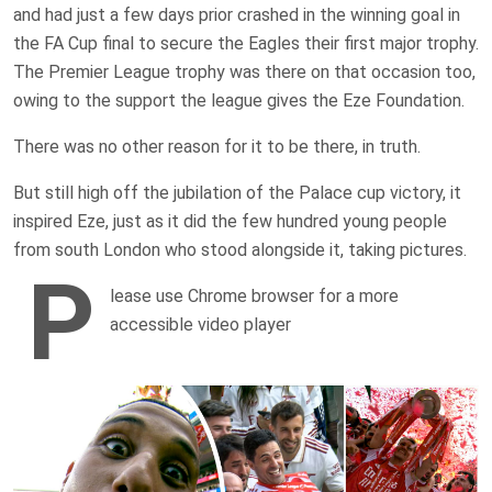
and had just a few days prior crashed in the winning goal in
the FA Cup final to secure the Eagles their first major trophy.
The Premier League trophy was there on that occasion too,
owing to the support the league gives the Eze Foundation.
There was no other reason for it to be there, in truth.
But still high off the jubilation of the Palace cup victory, it
inspired Eze, just as it did the few hundred young people
from south London who stood alongside it, taking pictures.
P
lease use Chrome browser for a more
accessible video player