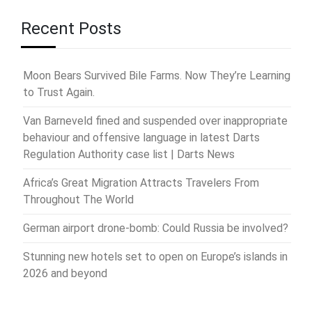
Recent Posts
Moon Bears Survived Bile Farms. Now They’re Learning
to Trust Again.
Van Barneveld fined and suspended over inappropriate
behaviour and offensive language in latest Darts
Regulation Authority case list | Darts News
Africa’s Great Migration Attracts Travelers From
Throughout The World
German airport drone-bomb: Could Russia be involved?
Stunning new hotels set to open on Europe’s islands in
2026 and beyond