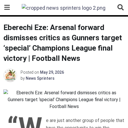
Skip
to
content
Eberechi Eze: Arsenal forward
dismisses critics as Gunners target
‘special’ Champions League final
victory | Football News
Posted on
May 29, 2026
by
News Sprinters
“W
e are just another group of people that
have the opportunity to win the