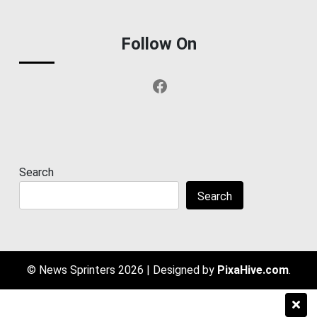
Follow On
Facebook
Search
Search
© News Sprinters 2026
|
Designed by
PixaHive.com
.