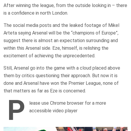
After winning the league, from the outside looking in – there
is a confidence in north London.
The social media posts and the leaked footage of Mikel
Arteta saying Arsenal will be the “champions of Europe”,
suggest there is almost an expectation surrounding and
within this Arsenal side. Eze, himself, is relishing the
excitement of achieving the unprecedented.
Still, Arsenal go into the game with a cloud placed above
them by critics questioning their approach. But now it is
done and Arsenal have won the Premier League, none of
that matters as far as Eze is concerned.
P
lease use Chrome browser for a more
accessible video player