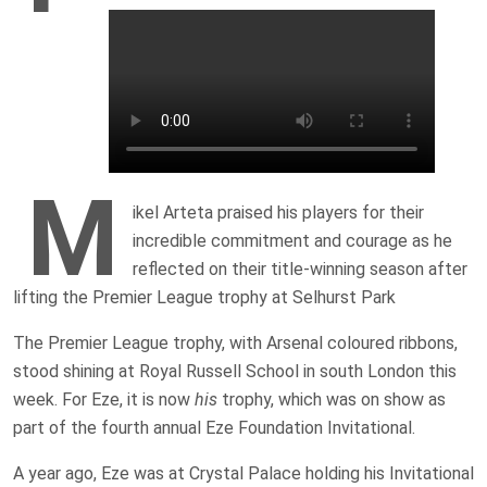
M
ikel Arteta praised his players for their
incredible commitment and courage as he
reflected on their title-winning season after
lifting the Premier League trophy at Selhurst Park
The Premier League trophy, with Arsenal coloured ribbons,
stood shining at Royal Russell School in south London this
week. For Eze, it is now
his
trophy, which was on show as
part of the fourth annual Eze Foundation Invitational.
A year ago, Eze was at Crystal Palace holding his Invitational