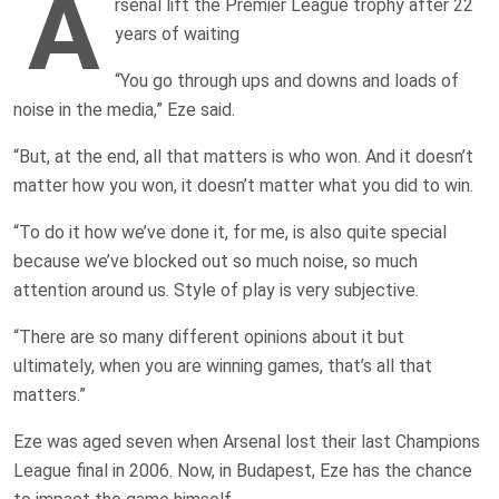
A
rsenal lift the Premier League trophy after 22
years of waiting
“You go through ups and downs and loads of
noise in the media,” Eze said.
“But, at the end, all that matters is who won. And it doesn’t
matter how you won, it doesn’t matter what you did to win.
“To do it how we’ve done it, for me, is also quite special
because we’ve blocked out so much noise, so much
attention around us. Style of play is very subjective.
“There are so many different opinions about it but
ultimately, when you are winning games, that’s all that
matters.”
Eze was aged seven when Arsenal lost their last Champions
League final in 2006. Now, in Budapest, Eze has the chance