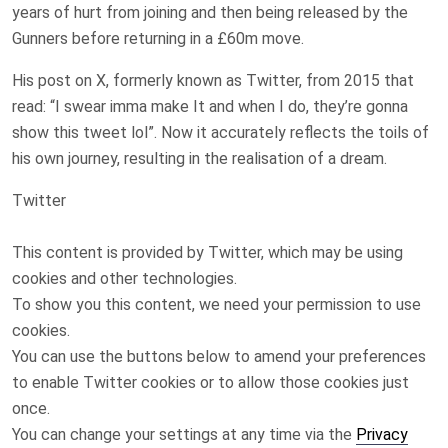
years of hurt from joining and then being released by the
Gunners before returning in a £60m move.
His post on X, formerly known as Twitter, from 2015 that
read: “I swear imma make It and when I do, they’re gonna
show this tweet lol”. Now it accurately reflects the toils of
his own journey, resulting in the realisation of a dream.
Twitter
This content is provided by
Twitter
, which may be using
cookies and other technologies.
To show you this content, we need your permission to use
cookies.
You can use the buttons below to amend your preferences
to enable
Twitter
cookies or to allow those cookies just
once.
You can change your settings at any time via the
Privacy