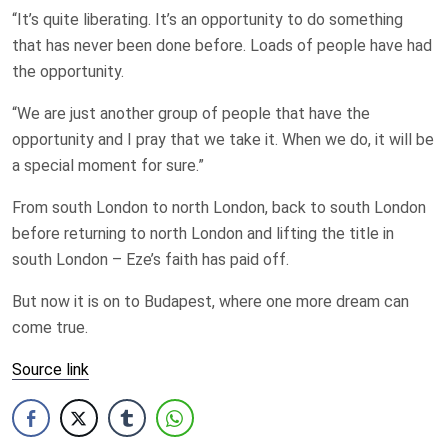
“It’s quite liberating. It’s an opportunity to do something
that has never been done before. Loads of people have had
the opportunity.
“We are just another group of people that have the
opportunity and I pray that we take it. When we do, it will be
a special moment for sure.”
From south London to north London, back to south London
before returning to north London and lifting the title in
south London – Eze’s faith has paid off.
But now it is on to Budapest, where one more dream can
come true.
Source link