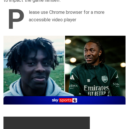
to impact the game himself.
P
lease use Chrome browser for a more
accessible video player