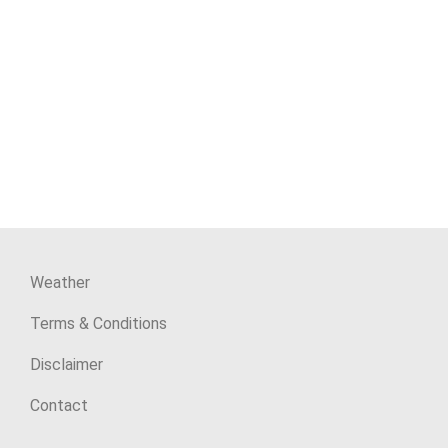
Weather
Terms & Conditions
Disclaimer
Contact