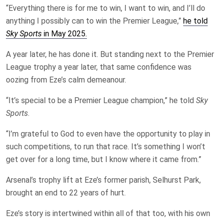
“Everything there is for me to win, I want to win, and I’ll do
anything I possibly can to win the Premier League,”
he told
Sky Sports
in May 2025.
A year later, he has done it. But standing next to the Premier
League trophy a year later, that same confidence was
oozing from Eze’s calm demeanour.
“It’s special to be a Premier League champion,” he told
Sky
Sports
.
“I’m grateful to God to even have the opportunity to play in
such competitions, to run that race. It’s something I won’t
get over for a long time, but I know where it came from.”
Arsenal’s trophy lift at Eze’s former parish, Selhurst Park,
brought an end to 22 years of hurt.
Eze’s story is intertwined within all of that too, with his own