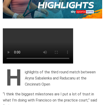
H
ighlights of the third round match between
Aryna Sabalenka and Raducanu at the
Cincinnati Open
“I think the biggest milestones are I put a lot of trust in
what I’m doing with Francisco on the practice court,” said