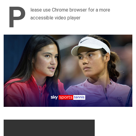
P
lease use Chrome browser for a more
accessible video player