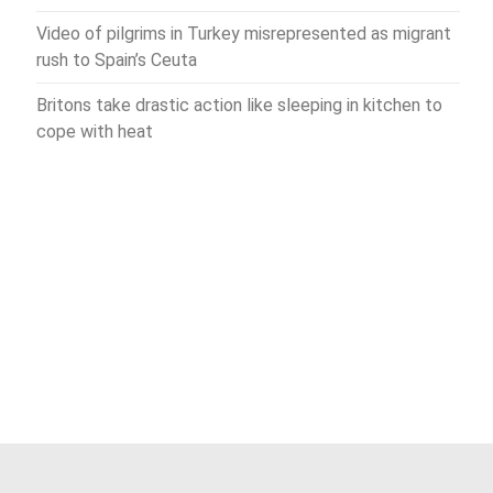
Video of pilgrims in Turkey misrepresented as migrant
rush to Spain’s Ceuta
Britons take drastic action like sleeping in kitchen to
cope with heat