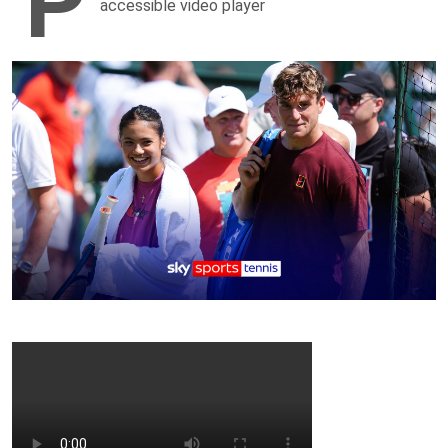
P
accessible video player