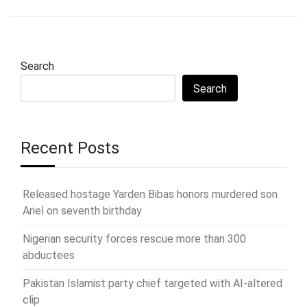
Search
Search
Recent Posts
Released hostage Yarden Bibas honors murdered son
Ariel on seventh birthday
Nigerian security forces rescue more than 300
abductees
Pakistan Islamist party chief targeted with AI-altered
clip