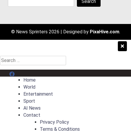
Search
© News Sprinters 2026
|
Designed by
PixaHive.com
.
Search
for:
Menu Item
Home
World
Entertainment
Sport
AI News
Contact
Privacy Policy
Terms & Conditions