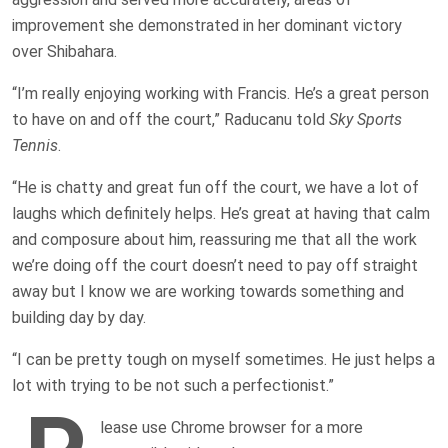
improvement she demonstrated in her dominant victory
over Shibahara.
“I’m really enjoying working with Francis. He’s a great person
to have on and off the court,” Raducanu told
Sky Sports
Tennis
.
“He is chatty and great fun off the court, we have a lot of
laughs which definitely helps. He’s great at having that calm
and composure about him, reassuring me that all the work
we’re doing off the court doesn’t need to pay off straight
away but I know we are working towards something and
building day by day.
“I can be pretty tough on myself sometimes. He just helps a
lot with trying to be not such a perfectionist.”
lease use Chrome browser for a more