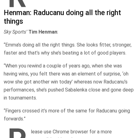
Henman: Raducanu doing all the right
things
Sky Sports’
Tim Henman
:
“Emma’s doing all the right things. She looks fitter, stronger,
faster and that’s why she’s beating a lot of good players.
“When you rewind a couple of years ago, when she was
having wins, you felt there was an element of surprise, ‘oh
wow she got another win today’ whereas now Raducanu’s
performances, she’s pushed Sabalenka close and gone deep
in tournaments.
“Fingers crossed it’s more of the same for Raducanu going
forwards.”
lease use Chrome browser for a more