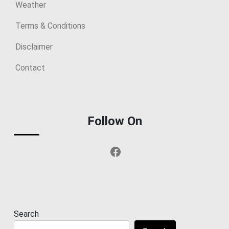
Weather
Terms & Conditions
Disclaimer
Contact
Follow On
Facebook
Search