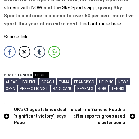
stream with NOW
and the
Sky Sports app
, giving Sky
Sports customers access to over 50 per cent more live
sport this year at no extra cost.
Find out more here.
Source link
POSTED UNDER
SPORT
AHEAD
BRITISH
COACH
EMMA
FRANCISCO
HELPING
NEWS
OPEN
PERFECTIONIST
RADUCANU
REVEALS
ROIG
TENNIS
Post
UK’s Chagos Islands deal
Israel hits Yemen’s Houthis
‘significant victory’, says
after reports group used
navigation
Pope
cluster bomb