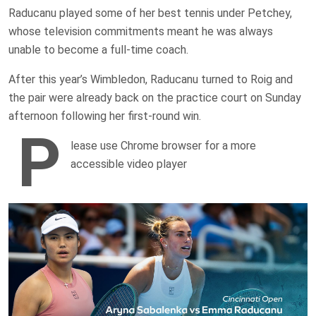
Raducanu played some of her best tennis under Petchey,
whose television commitments meant he was always
unable to become a full-time coach.
After this year’s Wimbledon, Raducanu turned to Roig and
the pair were already back on the practice court on Sunday
afternoon following her first-round win.
P
lease use Chrome browser for a more
accessible video player