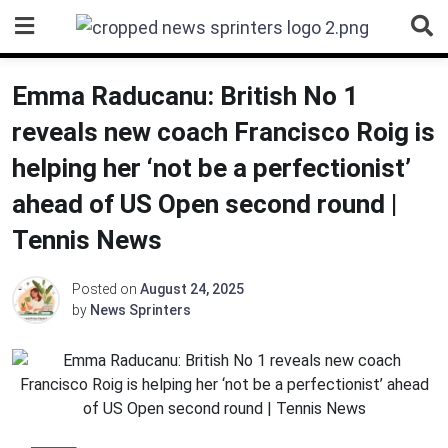
Skip
to
content
Emma Raducanu: British No 1
reveals new coach Francisco Roig is
helping her ‘not be a perfectionist’
ahead of US Open second round |
Tennis News
Posted on
August 24, 2025
by
News Sprinters