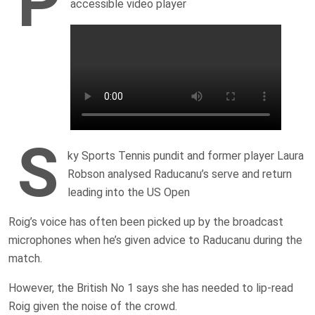
P
accessible video player
S
ky Sports Tennis pundit and former player Laura
Robson analysed Raducanu’s serve and return
leading into the US Open
Roig’s voice has often been picked up by the broadcast
microphones when he’s given advice to Raducanu during the
match.
However, the British No 1 says she has needed to lip-read
Roig given the noise of the crowd.