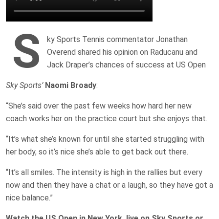
S
ky Sports Tennis commentator Jonathan
Overend shared his opinion on Raducanu and
Jack Draper’s chances of success at US Open
Sky Sports’
Naomi Broady
:
“She’s said over the past few weeks how hard her new
coach works her on the practice court but she enjoys that.
“It’s what she’s known for until she started struggling with
her body, so it’s nice she’s able to get back out there.
“It’s all smiles. The intensity is high in the rallies but every
now and then they have a chat or a laugh, so they have got a
nice balance.”
Watch the US Open in New York, live on Sky Sports or