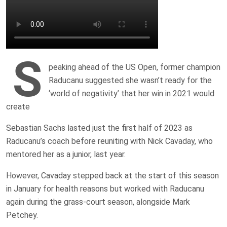
S
peaking ahead of the US Open, former champion
Raducanu suggested she wasn’t ready for the
‘world of negativity’ that her win in 2021 would
create
Sebastian Sachs lasted just the first half of 2023 as
Raducanu’s coach before reuniting with Nick Cavaday, who
mentored her as a junior, last year.
However, Cavaday stepped back at the start of this season
in January for health reasons but worked with Raducanu
again during the grass-court season, alongside Mark
Petchey.