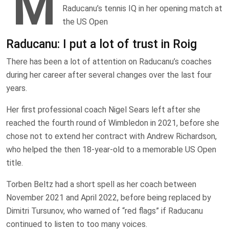
M
Raducanu’s tennis IQ in her opening match at
the US Open
Raducanu: I put a lot of trust in Roig
There has been a lot of attention on Raducanu’s coaches
during her career after several changes over the last four
years.
Her first professional coach Nigel Sears left after she
reached the fourth round of Wimbledon in 2021, before she
chose not to extend her contract with Andrew Richardson,
who helped the then 18-year-old to a memorable US Open
title.
Torben Beltz had a short spell as her coach between
November 2021 and April 2022, before being replaced by
Dimitri Tursunov, who warned of “red flags” if Raducanu
continued to listen to too many voices.