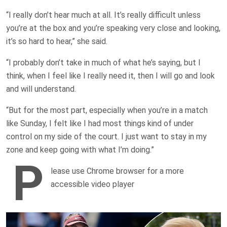
“I really don’t hear much at all. It’s really difficult unless
you’re at the box and you’re speaking very close and looking,
it’s so hard to hear,” she said.
“I probably don’t take in much of what he’s saying, but I
think, when I feel like I really need it, then I will go and look
and will understand.
“But for the most part, especially when you’re in a match
like Sunday, I felt like I had most things kind of under
control on my side of the court. I just want to stay in my
zone and keep going with what I’m doing.”
P
lease use Chrome browser for a more
accessible video player