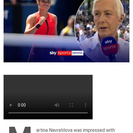
artina Navratilova was impressed with