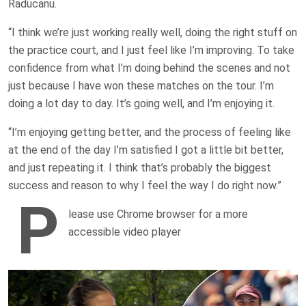
Raducanu.
“I think we’re just working really well, doing the right stuff on
the practice court, and I just feel like I’m improving. To take
confidence from what I’m doing behind the scenes and not
just because I have won these matches on the tour. I’m
doing a lot day to day. It’s going well, and I’m enjoying it.
“I’m enjoying getting better, and the process of feeling like
at the end of the day I’m satisfied I got a little bit better,
and just repeating it. I think that’s probably the biggest
success and reason to why I feel the way I do right now.”
P
lease use Chrome browser for a more
accessible video player