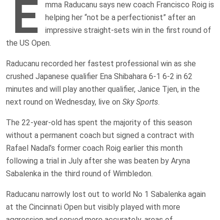
E
mma Raducanu says new coach Francisco Roig is
helping her “not be a perfectionist” after an
impressive straight-sets win in the first round of
the US Open.
Raducanu recorded her fastest professional win as she
crushed Japanese qualifier Ena Shibahara 6-1 6-2 in 62
minutes and will play another qualifier, Janice Tjen, in the
next round on Wednesday, live on
Sky Sports
.
The 22-year-old has spent the majority of this season
without a permanent coach but signed a contract with
Rafael Nadal’s former coach Roig earlier this month
following a trial in July after she was beaten by Aryna
Sabalenka in the third round of Wimbledon.
Raducanu narrowly lost out to world No 1 Sabalenka again
at the Cincinnati Open but visibly played with more
aggression and served more accurately, areas of