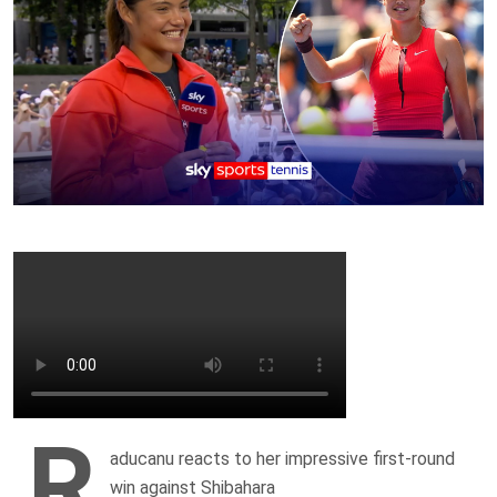
R
aducanu reacts to her impressive first-round
win against Shibahara