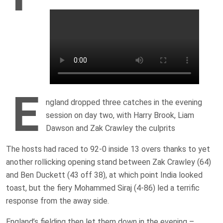
E
ngland dropped three catches in the evening
session on day two, with Harry Brook, Liam
Dawson and Zak Crawley the culprits
The hosts had raced to 92-0 inside 13 overs thanks to yet
another rollicking opening stand between Zak Crawley (64)
and Ben Duckett (43 off 38), at which point India looked
toast, but the fiery Mohammed Siraj (4-86) led a terrific
response from the away side.
England’s fielding then let them down in the evening –