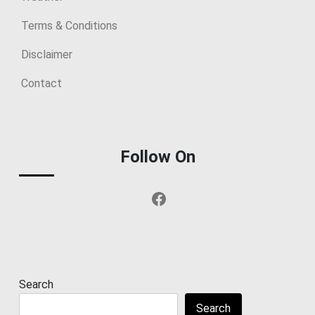
Terms & Conditions
Disclaimer
Contact
Follow On
Facebook
Search
Search