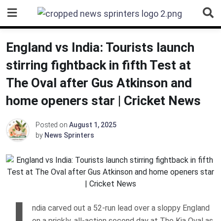
Skip
to
content
England vs India: Tourists launch
stirring fightback in fifth Test at
The Oval after Gus Atkinson and
home openers star | Cricket News
Posted on
August 1, 2025
by
News Sprinters
I
ndia carved out a 52-run lead over a sloppy England
on a prickly, all-action second day at The Kia Oval as