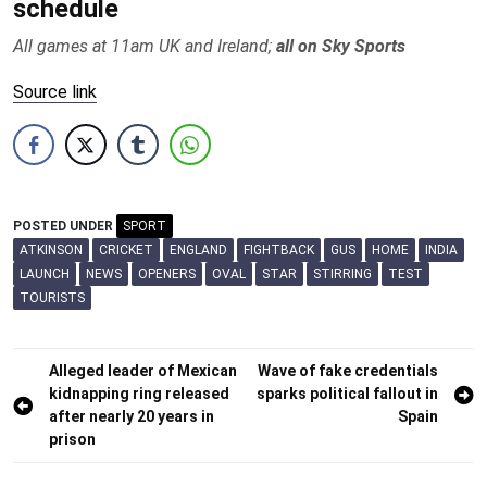
schedule
All games at 11am UK and Ireland;
all on Sky Sports
Source link
POSTED UNDER
SPORT
ATKINSON
CRICKET
ENGLAND
FIGHTBACK
GUS
HOME
INDIA
LAUNCH
NEWS
OPENERS
OVAL
STAR
STIRRING
TEST
TOURISTS
Post
Alleged leader of Mexican
Wave of fake credentials
kidnapping ring released
sparks political fallout in
navigation
after nearly 20 years in
Spain
prison