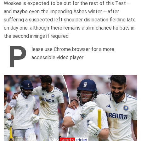
Woakes is expected to be out for the rest of this Test –
and maybe even the impending Ashes winter – after
suffering a suspected left shoulder dislocation fielding late
on day one, although there remains a slim chance he bats in
the second innings if required.
P
lease use Chrome browser for a more
accessible video player