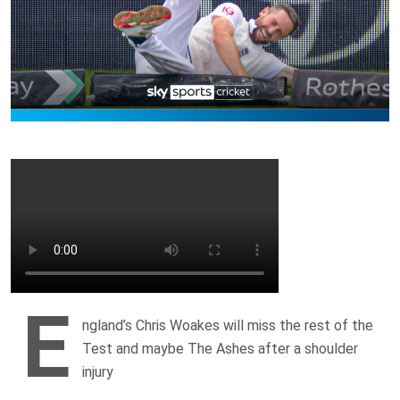
E
ngland’s Chris Woakes will miss the rest of the
Test and maybe The Ashes after a shoulder
injury