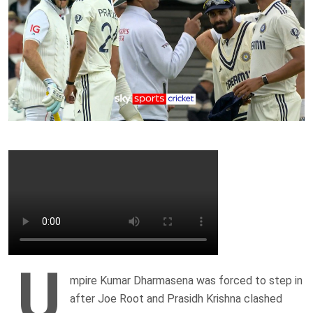
U
mpire Kumar Dharmasena was forced to step in
after Joe Root and Prasidh Krishna clashed