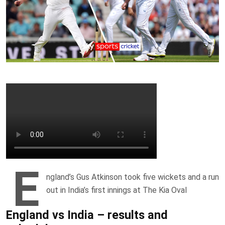
E
ngland’s Gus Atkinson took five wickets and a run
out in India’s first innings at The Kia Oval
England vs India – results and