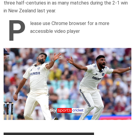
three half-centuries in as many matches during the 2-1 win
in New Zealand last year.
P
lease use Chrome browser for a more
accessible video player