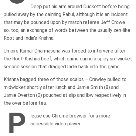
Deep put his arm around Duckett before being
pulled away by the calming Rahul, although it is an incident
that may be pounced upon by match referee Jeff Crowe –
so, too, an exchange of words between the usually zen-like
Root and India’s Krishna.
Umpire Kumar Dharmasena was forced to intervene after
the Root-Krishna beef, which came during a spicy six-wicket
second session that dragged India back into the game.
Krishna bagged three of those scalps – Crawley pulled to
midwicket shortly after lunch and Jamie Smith (8) and
Jamie Overton (0) pouched at slip and lbw respectively in
the over before tea.
P
lease use Chrome browser for a more
accessible video player