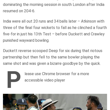
dominating the morning session in south London after India
resumed on 204-6.
India were all out 20 runs and 34 balls later – Atkinson with
three of the final four wickets to fall as he clinched a fourth
five-for in just his 13th Test – before Duckett and Crawley
punished wayward bowling.
Duckett reverse scooped Deep for six during that riotous
partnership but then fell to the same bowler playing the
same shot and was given a bizarre goodbye by the quick.
P
lease use Chrome browser for a more
accessible video player