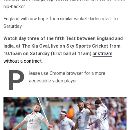
nip-backer.
England will now hope for a similar wicket-laden start to
Saturday.
Watch day three of the fifth Test between England and
India, at The Kia Oval, live on Sky Sports Cricket from
10.15am on Saturday (first ball at 11am)
or stream
without a contract.
P
lease use Chrome browser for a more
accessible video player