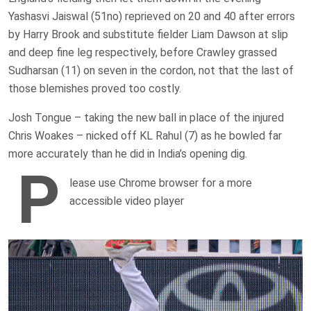
Yashasvi Jaiswal (51no) reprieved on 20 and 40 after errors
by Harry Brook and substitute fielder Liam Dawson at slip
and deep fine leg respectively, before Crawley grassed
Sudharsan (11) on seven in the cordon, not that the last of
those blemishes proved too costly.
Josh Tongue – taking the new ball in place of the injured
Chris Woakes – nicked off KL Rahul (7) as he bowled far
more accurately than he did in India’s opening dig.
P
lease use Chrome browser for a more
accessible video player