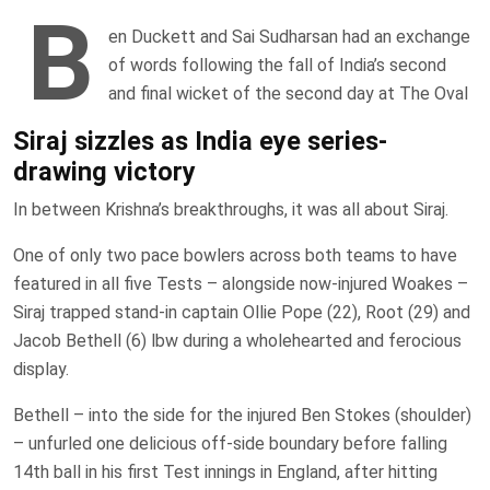
B
en Duckett and Sai Sudharsan had an exchange
of words following the fall of India’s second
and final wicket of the second day at The Oval
Siraj sizzles as India eye series-
drawing victory
In between Krishna’s breakthroughs, it was all about Siraj.
One of only two pace bowlers across both teams to have
featured in all five Tests – alongside now-injured Woakes –
Siraj trapped stand-in captain Ollie Pope (22), Root (29) and
Jacob Bethell (6) lbw during a wholehearted and ferocious
display.
Bethell – into the side for the injured Ben Stokes (shoulder)
– unfurled one delicious off-side boundary before falling
14th ball in his first Test innings in England, after hitting