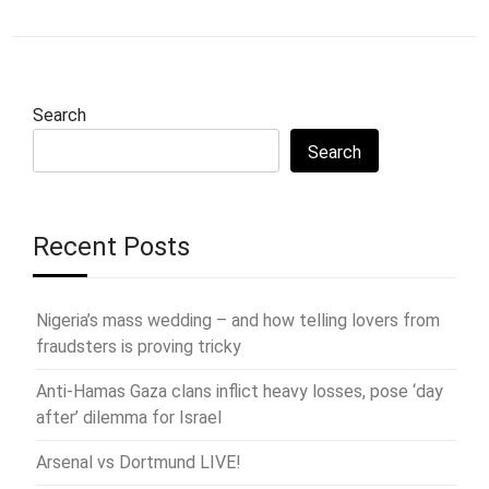
Search
Search
Recent Posts
Nigeria’s mass wedding – and how telling lovers from
fraudsters is proving tricky
Anti-Hamas Gaza clans inflict heavy losses, pose ‘day
after’ dilemma for Israel
Arsenal vs Dortmund LIVE!