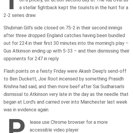
a stellar fightback kept the tourists in the hunt for a
2-2 series draw.
Shubman Gill’s side closed on 75-2 in their second innings
after three dropped England catches having been bundled
out for 224 in their first 30 minutes into the morning’s play –
Gus Atkinson ending up with 5-33 – and then dismissing their
opponents for 247 in reply.
Flash points on a feisty Friday were Akash Deep’s send-off
to Ben Duckett, Joe Root incensed by something Prasidh
Krishna had said, and then more beef after Sai Sudharsan’s
dismissal to Atkinson very late in the day as the needle that
began at Lord’s and carried over into Manchester last week
was in evidence again.
P
lease use Chrome browser for a more
accessible video player