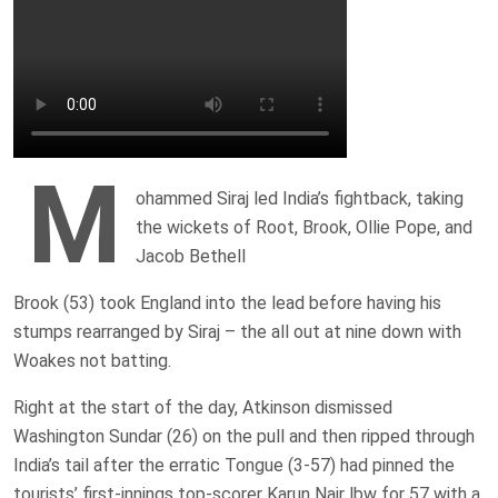
M
ohammed Siraj led India’s fightback, taking
the wickets of Root, Brook, Ollie Pope, and
Jacob Bethell
Brook (53) took England into the lead before having his
stumps rearranged by Siraj – the all out at nine down with
Woakes not batting.
Right at the start of the day, Atkinson dismissed
Washington Sundar (26) on the pull and then ripped through
India’s tail after the erratic Tongue (3-57) had pinned the
tourists’ first-innings top-scorer Karun Nair lbw for 57 with a