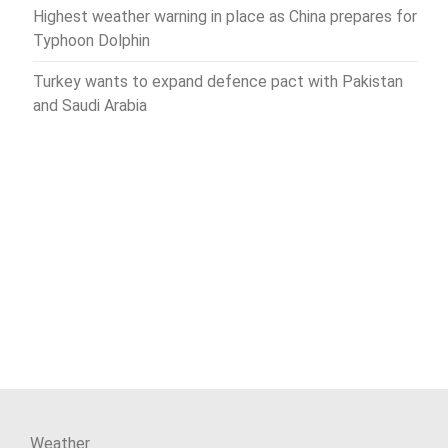
Highest weather warning in place as China prepares for
Typhoon Dolphin
Turkey wants to expand defence pact with Pakistan
and Saudi Arabia
Weather