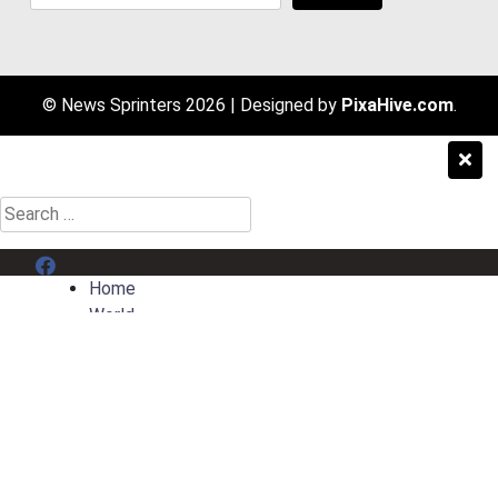
© News Sprinters 2026
|
Designed by
PixaHive.com
.
Search
for:
Menu Item
Home
World
Entertainment
Sport
AI News
Contact
Privacy Policy
Terms & Conditions