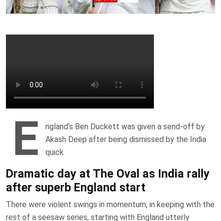
E
ngland’s Ben Duckett was given a send-off by
Akash Deep after being dismissed by the India
quick
Dramatic day at The Oval as India rally
after superb England start
There were violent swings in momentum, in keeping with the
rest of a seesaw series, starting with England utterly