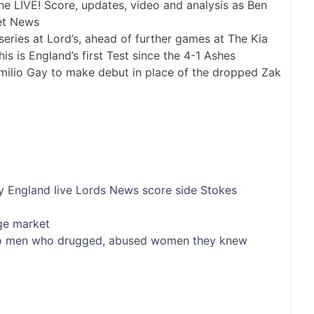
eries at Lord’s, ahead of further games at The Kia
is is England’s first Test since the 4-1 Ashes
milio Gay to make debut in place of the dropped Zak
y
England
live
Lords
News
score
side
Stokes
ge market
into men who drugged, abused women they knew