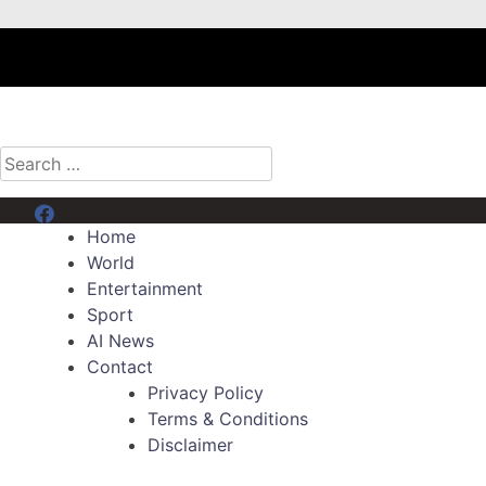
Search
for:
Menu Item
Home
World
Entertainment
Sport
AI News
Contact
Privacy Policy
Terms & Conditions
Disclaimer