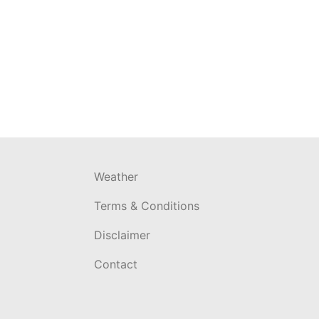
Weather
Terms & Conditions
Disclaimer
Contact