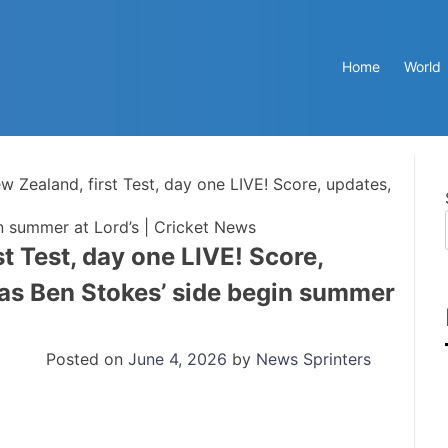
Home
World
 Zealand, first Test, day one LIVE! Score, updates,
n summer at Lord’s | Cricket News
t Test, day one LIVE! Score,
 as Ben Stokes’ side begin summer
Posted on
June 4, 2026
by
News Sprinters