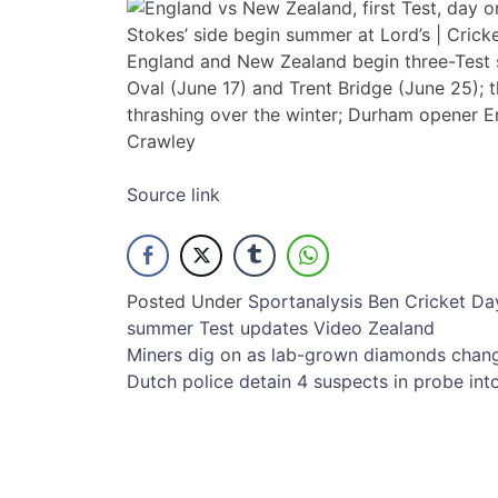
England and New Zealand begin three-Test s
Oval (June 17) and Trent Bridge (June 25); th
thrashing over the winter; Durham opener E
Crawley
Source link
Posted Under
Sport
analysis
Ben
Cricket
Da
summer
Test
updates
Video
Zealand
Post
Miners dig on as lab-grown diamonds chan
Dutch police detain 4 suspects in probe 
navigation