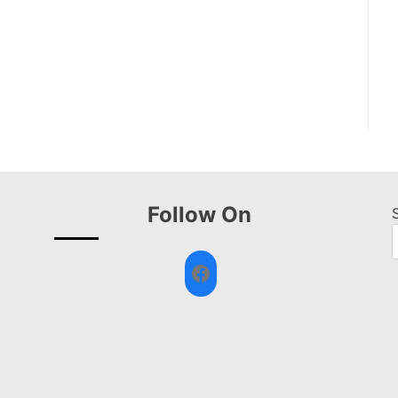
Follow On
Facebook