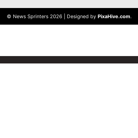
© News Sprinters 2026
|
Designed by
PixaHive.com
.