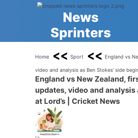
Skip
to
News
content
Sprinters
Home
Sport
England vs New
video and analysis as Ben Stokes’ side begi
England vs New Zealand, firs
updates, video and analysis
at Lord’s | Cricket News