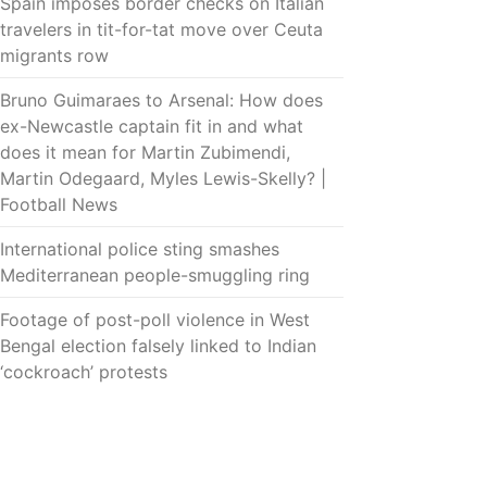
Spain imposes border checks on Italian
travelers in tit-for-tat move over Ceuta
migrants row
Bruno Guimaraes to Arsenal: How does
ex-Newcastle captain fit in and what
does it mean for Martin Zubimendi,
Martin Odegaard, Myles Lewis-Skelly? |
Football News
International police sting smashes
Mediterranean people-smuggling ring
Footage of post-poll violence in West
Bengal election falsely linked to Indian
‘cockroach’ protests