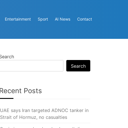
Entertainment
Sport
AI News
Contact
Search
Search
Recent Posts
UAE says Iran targeted ADNOC tanker in
Strait of Hormuz, no casualties