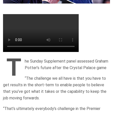
T
he Sunday Supplement panel assessed Graham
Potter’s future after the Crystal Palace game
“The challenge we all have is that you have to
get results in the short-term to enable people to believe
that you’ve got what it takes or the capability to keep the
job moving forwards.
“That’s ultimately everybody’s challenge in the Premier