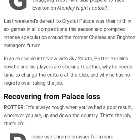
Everton on
Monday Night Football
.
Last weekend’s defeat to Crystal Palace was their fifth in
six games in all competitions this season and prompted
intense speculation around the former Chelsea and Brighton
manager’s future.
In an exclusive interview with
Sky Sports
, Potter explains
how he and his players are sticking together, why he needs
time to change the culture at the club, and why he has no
regrets over taking the job.
Recovering from Palace loss
POTTER:
“It’s always tough when you’ve had a poor result,
wherever you are, up and down the country. That’s the job,
that’s life.
lease use Chrome browser for a more