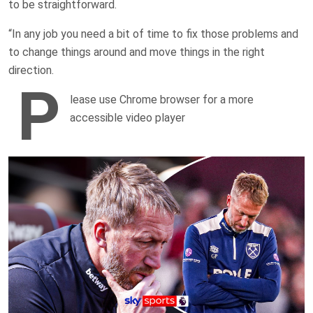
to be straightforward.
“In any job you need a bit of time to fix those problems and
to change things around and move things in the right
direction.
P
lease use Chrome browser for a more
accessible video player