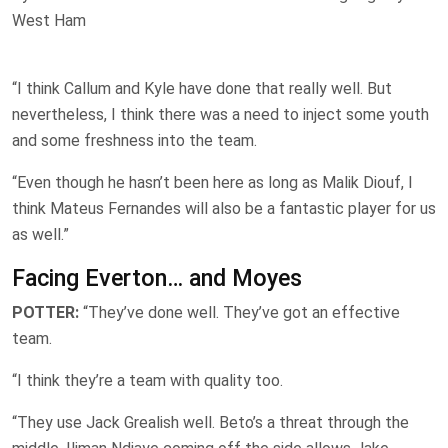
West Ham
“I think Callum and Kyle have done that really well. But
nevertheless, I think there was a need to inject some youth
and some freshness into the team.
“Even though he hasn’t been here as long as Malik Diouf, I
think Mateus Fernandes will also be a fantastic player for us
as well.”
Facing Everton… and Moyes
POTTER:
“They’ve done well. They’ve got an effective
team.
“I think they’re a team with quality too.
“They use Jack Grealish well. Beto’s a threat through the