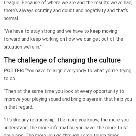
League. Because of where we are and the results we’ve had,
there’s always scrutiny and doubt and negativity and that’s
normal.
“We have to stay strong and we have to keep moving
forward and keep working on how we can get out of the
situation we’re in.”
The challenge of changing the culture
POTTER:
“You have to align everybody to what you’re trying
to do.
“Then at the same time you look at every opportunity to
improve your playing squad and bring players in that help you
in that regard.
“It’s like any relationship. The more you know, the more you
understand, the more information you have, the more trust
develops. The more you go through some tough times