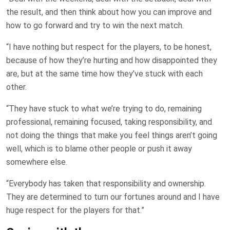
the result, and then think about how you can improve and
how to go forward and try to win the next match.
“I have nothing but respect for the players, to be honest,
because of how they’re hurting and how disappointed they
are, but at the same time how they’ve stuck with each
other.
“They have stuck to what we’re trying to do, remaining
professional, remaining focused, taking responsibility, and
not doing the things that make you feel things aren’t going
well, which is to blame other people or push it away
somewhere else.
“Everybody has taken that responsibility and ownership.
They are determined to turn our fortunes around and I have
huge respect for the players for that.”