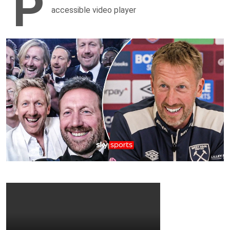
P
accessible video player