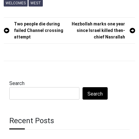
WELCOMES
WEST
Post
Two people die during
Hezbollah marks one year
failed Channel crossing
since Israel killed then-
navigation
attempt
chief Nasrallah
Search
Search
Recent Posts