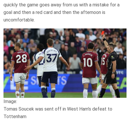
quickly the game goes away from us with a mistake for a
goal and then a red card and then the afternoon is
uncomfortable.
Image:
Tomas Soucek was sent off in West Ham’s defeat to
Tottenham