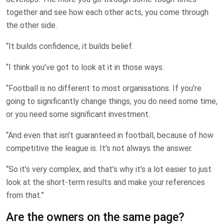
together and see how each other acts, you come through
the other side.
“It builds confidence, it builds belief.
“I think you’ve got to look at it in those ways.
“Football is no different to most organisations. If you’re
going to significantly change things, you do need some time,
or you need some significant investment.
“And even that isn’t guaranteed in football, because of how
competitive the league is. It’s not always the answer.
“So it’s very complex, and that’s why it’s a lot easier to just
look at the short-term results and make your references
from that.”
Are the owners on the same page?