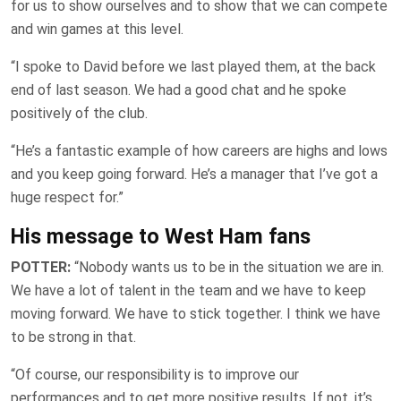
for us to show ourselves and to show that we can compete
and win games at this level.
“I spoke to David before we last played them, at the back
end of last season. We had a good chat and he spoke
positively of the club.
“He’s a fantastic example of how careers are highs and lows
and you keep going forward. He’s a manager that I’ve got a
huge respect for.”
His message to West Ham fans
POTTER:
“Nobody wants us to be in the situation we are in.
We have a lot of talent in the team and we have to keep
moving forward. We have to stick together. I think we have
to be strong in that.
“Of course, our responsibility is to improve our
performances and to get more positive results. If not, it’s