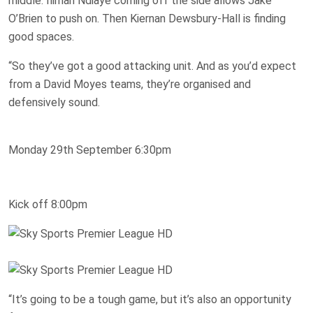
middle. Iliman Ndiaye coming off the side allows Jake
O’Brien to push on. Then Kiernan Dewsbury-Hall is finding
good spaces.
“So they’ve got a good attacking unit. And as you’d expect
from a David Moyes teams, they’re organised and
defensively sound.
Monday 29th September 6:30pm
Kick off 8:00pm
“It’s going to be a tough game, but it’s also an opportunity