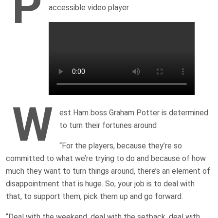
P
accessible video player
W
est Ham boss Graham Potter is determined
to turn their fortunes around
“For the players, because they’re so
committed to what we’re trying to do and because of how
much they want to turn things around, there’s an element of
disappointment that is huge. So, your job is to deal with
that, to support them, pick them up and go forward.
“Deal with the weekend, deal with the setback, deal with