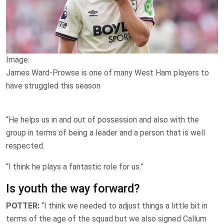
Image:
James Ward-Prowse is one of many West Ham players to
have struggled this season
“He helps us in and out of possession and also with the
group in terms of being a leader and a person that is well
respected.
“I think he plays a fantastic role for us.”
Is youth the way forward?
POTTER:
“I think we needed to adjust things a little bit in
terms of the age of the squad but we also signed Callum