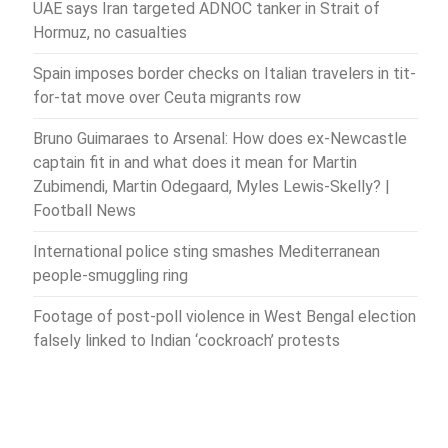
UAE says Iran targeted ADNOC tanker in Strait of
Hormuz, no casualties
Spain imposes border checks on Italian travelers in tit-
for-tat move over Ceuta migrants row
Bruno Guimaraes to Arsenal: How does ex-Newcastle
captain fit in and what does it mean for Martin
Zubimendi, Martin Odegaard, Myles Lewis-Skelly? |
Football News
International police sting smashes Mediterranean
people-smuggling ring
Footage of post-poll violence in West Bengal election
falsely linked to Indian ‘cockroach’ protests