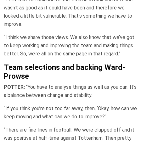
wasn’t as good as it could have been and therefore we
looked a little bit vulnerable. That’s something we have to
improve.
“I think we share those views. We also know that we’ve got
to keep working and improving the team and making things
better. So, we’re all on the same page in that regard.”
Team selections and backing Ward-
Prowse
POTTER:
“You have to analyse things as well as you can. It’s
a balance between change and stability.
“If you think you’re not too far away, then, ‘Okay, how can we
keep moving and what can we do to improve?’
“There are fine lines in football. We were clapped off and it
was positive at half-time against Tottenham. Then pretty