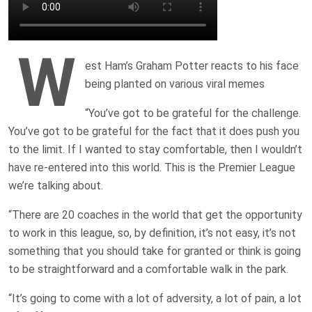
W
est Ham’s Graham Potter reacts to his face
being planted on various viral memes
“You’ve got to be grateful for the challenge.
You’ve got to be grateful for the fact that it does push you
to the limit. If I wanted to stay comfortable, then I wouldn’t
have re-entered into this world. This is the Premier League
we’re talking about.
“There are 20 coaches in the world that get the opportunity
to work in this league, so, by definition, it’s not easy, it’s not
something that you should take for granted or think is going
to be straightforward and a comfortable walk in the park.
“It’s going to come with a lot of adversity, a lot of pain, a lot