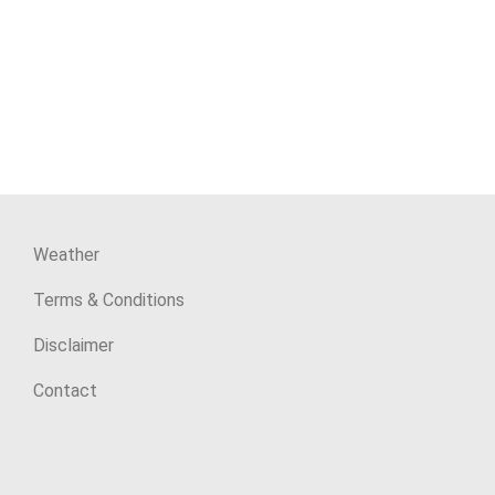
Weather
Terms & Conditions
Disclaimer
Contact