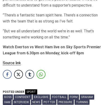
difficult to understand from a supporter’s perspective.
“There’s a fantastic team spirit here. There’s a connection
with the team that is as strong as I’ve felt.
“But we all understand the world we’re in as well. That’s
something we’re working on all the time.”
Watch Everton vs West Ham live on Sky Sports Premier
League from 6.30pm on Monday; kick-off 8pm
Source link
POSTED UNDER
SPORT
BOSS
CONFIDENT
EXCLUSIVE
FOOTBALL
FORM
GRAHAM
HAM
INTERVIEW
NEWS
POTTER
PRESSURE
TURNING