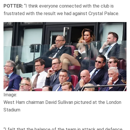
POTTER:
“I think everyone connected with the club is
frustrated with the result we had against Crystal Palace.
Image:
West Ham chairman David Sullivan pictured at the London
Stadium
“I felt that the balance of the team in attack and defence