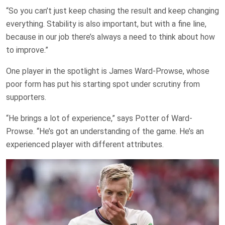
“So you can’t just keep chasing the result and keep changing
everything. Stability is also important, but with a fine line,
because in our job there’s always a need to think about how
to improve.”
One player in the spotlight is James Ward-Prowse, whose
poor form has put his starting spot under scrutiny from
supporters.
“He brings a lot of experience,” says Potter of Ward-
Prowse. “He’s got an understanding of the game. He’s an
experienced player with different attributes.