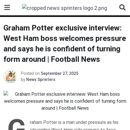
Skip
to
content
Graham Potter exclusive interview:
West Ham boss welcomes pressure
and says he is confident of turning
form around | Football News
Posted on
September 27, 2025
by
News Sprinters
G
raham Potter is a man under pressure as his
struggling West Ham side prepare to face