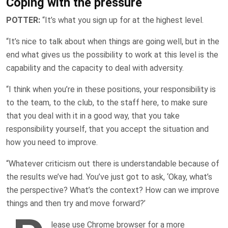
Coping with the pressure
POTTER:
“It’s what you sign up for at the highest level.
“It’s nice to talk about when things are going well, but in the
end what gives us the possibility to work at this level is the
capability and the capacity to deal with adversity.
“I think when you’re in these positions, your responsibility is
to the team, to the club, to the staff here, to make sure
that you deal with it in a good way, that you take
responsibility yourself, that you accept the situation and
how you need to improve.
“Whatever criticism out there is understandable because of
the results we’ve had. You’ve just got to ask, ‘Okay, what’s
the perspective? What’s the context? How can we improve
things and then try and move forward?’
lease use Chrome browser for a more