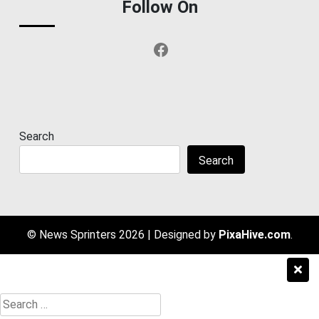
Follow On
Facebook
Search
Search
© News Sprinters 2026
|
Designed by
PixaHive.com
.
Search
for: