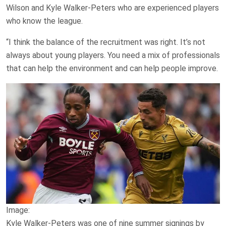
Wilson and Kyle Walker-Peters who are experienced players
who know the league.
“I think the balance of the recruitment was right. It’s not
always about young players. You need a mix of professionals
that can help the environment and can help people improve.
Image:
Kyle Walker-Peters was one of nine summer signings by