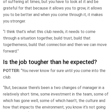
of suffering at times, but you have to look at it and be
grateful for that because it allows you to grow, it allows
you to be better and when you come through it, it makes
you stronger.
“I think that’s what this club needs, it needs to come
through a situation together, build trust, build that
togetherness, build that connection and then we can move
forward.”
Is the job tougher than he expected?
POTTER:
“You never know for sure until you come into the
club.
“But, because there’s been a two changes of manager in a
relatively short time, some investment in the team, some of
which has gone well, some of which hasn’t, the culture and
how that impacts the environment, you know it’s not going