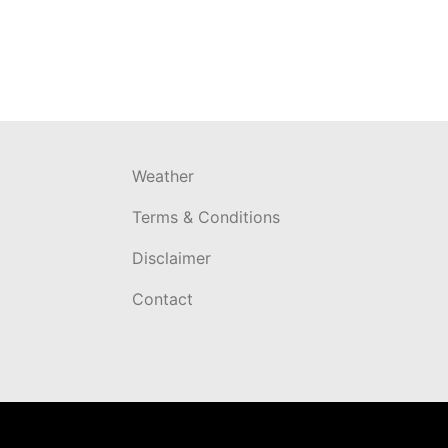
Weather
Terms & Conditions
Disclaimer
Contact