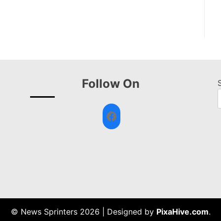
Follow On
Facebook
© News Sprinters 2026
|
Designed by
PixaHive.com
.