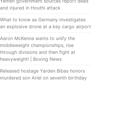
Yemen government sources report dead
and injured in Houthi attack
What to know as Germany investigates
an explosive drone at a key cargo airport
Aaron McKenna wants to unify the
middleweight championships, rise
through divisions and then fight at
heavyweight! | Boxing News
Released hostage Yarden Bibas honors
murdered son Ariel on seventh birthday