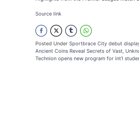
Source link
Posted Under
Sport
brace
City
debut
displa
Post
Ancient Coins Reveal Secrets of Vast, Unk
Technion opens new program for int’l stude
navigation