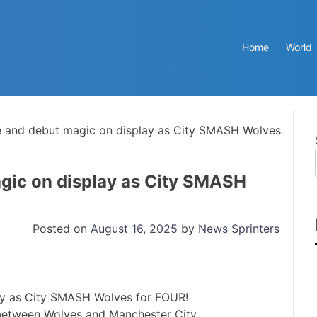
Home
World
 and debut magic on display as City SMASH Wolves
gic on display as City SMASH
Posted on
August 16, 2025
by
News Sprinters
between Wolves and Manchester City.