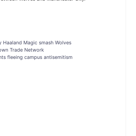
y
Haaland
Magic
smash
Wolves
nown Trade Network
nts fleeing campus antisemitism