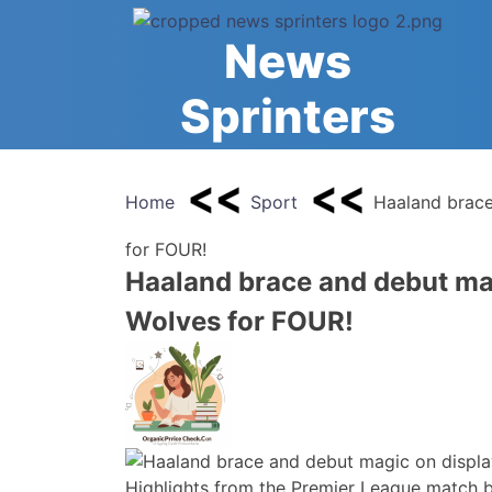
Skip
to
News
content
Sprinters
Home
Sport
Haaland brace
for FOUR!
Haaland brace and debut ma
Wolves for FOUR!
Highlights from the Premier League match 