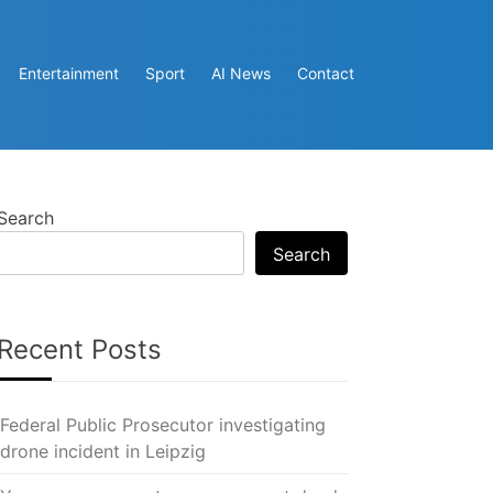
Entertainment
Sport
AI News
Contact
Search
Search
Recent Posts
Federal Public Prosecutor investigating
drone incident in Leipzig