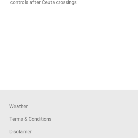
controls after Ceuta crossings
Weather
Terms & Conditions
Disclaimer