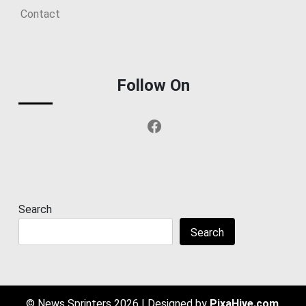
Contact
Follow On
Facebook
Search
Search
© News Sprinters 2026
|
Designed by
PixaHive.com
.