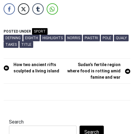
POSTED UNDER
SPORT
DEFINING
EIGHTH
HIGHLIGHTS
NORRIS
PIASTRI
POLE
QUALY
TAKES
TITLE
Post
How two ancient rifts
Sudan’s fertile region
sculpted a living island
where food is rotting amid
navigation
famine and war
Search
Search