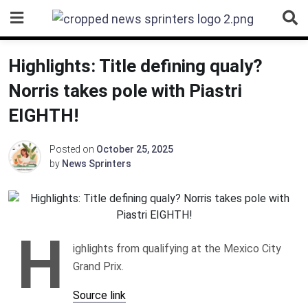
Skip
to
content
Highlights: Title defining qualy?
Norris takes pole with Piastri
EIGHTH!
Posted on
October 25, 2025
by
News Sprinters
H
ighlights from qualifying at the Mexico City
Grand Prix.
Source link