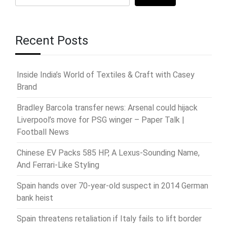
Recent Posts
Inside India’s World of Textiles & Craft with Casey
Brand
Bradley Barcola transfer news: Arsenal could hijack
Liverpool’s move for PSG winger – Paper Talk |
Football News
Chinese EV Packs 585 HP, A Lexus-Sounding Name,
And Ferrari-Like Styling
Spain hands over 70-year-old suspect in 2014 German
bank heist
Spain threatens retaliation if Italy fails to lift border