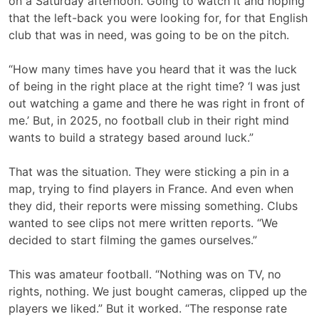
on a Saturday afternoon. Going to watch it and hoping
that the left-back you were looking for, for that English
club that was in need, was going to be on the pitch.
“How many times have you heard that it was the luck
of being in the right place at the right time? ‘I was just
out watching a game and there he was right in front of
me.’ But, in 2025, no football club in their right mind
wants to build a strategy based around luck.”
That was the situation. They were sticking a pin in a
map, trying to find players in France. And even when
they did, their reports were missing something. Clubs
wanted to see clips not mere written reports. “We
decided to start filming the games ourselves.”
This was amateur football. “Nothing was on TV, no
rights, nothing. We just bought cameras, clipped up the
players we liked.” But it worked. “The response rate