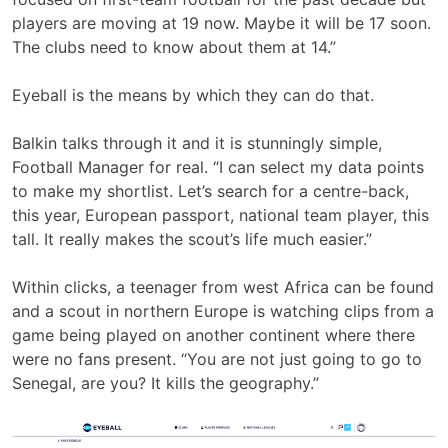
players are moving at 19 now. Maybe it will be 17 soon.
The clubs need to know about them at 14.”
Eyeball is the means by which they can do that.
Balkin talks through it and it is stunningly simple,
Football Manager for real. “I can select my data points
to make my shortlist. Let’s search for a centre-back,
this year, European passport, national team player, this
tall. It really makes the scout’s life much easier.”
Within clicks, a teenager from west Africa can be found
and a scout in northern Europe is watching clips from a
game being played on another continent where there
were no fans present. “You are not just going to go to
Senegal, are you? It kills the geography.”