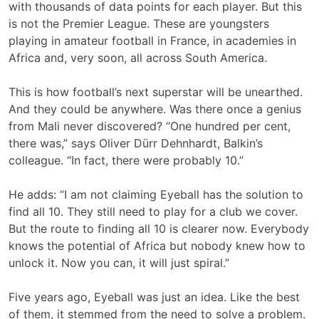
with thousands of data points for each player. But this
is not the Premier League. These are youngsters
playing in amateur football in France, in academies in
Africa and, very soon, all across South America.
This is how football’s next superstar will be unearthed.
And they could be anywhere. Was there once a genius
from Mali never discovered? “One hundred per cent,
there was,” says Oliver Dürr Dehnhardt, Balkin’s
colleague. “In fact, there were probably 10.”
He adds: “I am not claiming Eyeball has the solution to
find all 10. They still need to play for a club we cover.
But the route to finding all 10 is clearer now. Everybody
knows the potential of Africa but nobody knew how to
unlock it. Now you can, it will just spiral.”
Five years ago, Eyeball was just an idea. Like the best
of them, it stemmed from the need to solve a problem.