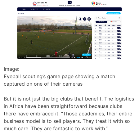
Image:
Eyeball scouting’s game page showing a match
captured on one of their cameras
But it is not just the big clubs that benefit. The logistics
in Africa have been straightforward because clubs
there have embraced it. “Those academies, their entire
business model is to sell players. They treat it with so
much care. They are fantastic to work with.”