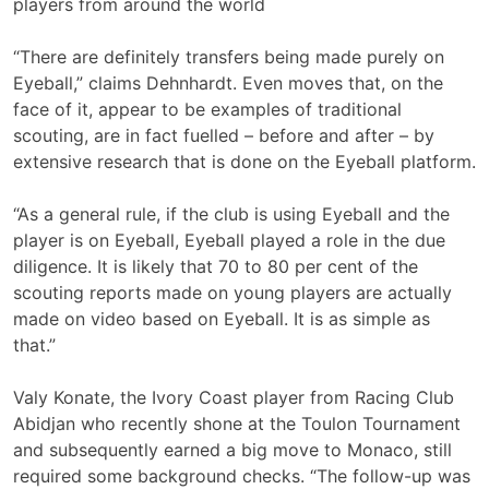
players from around the world
“There are definitely transfers being made purely on
Eyeball,” claims Dehnhardt. Even moves that, on the
face of it, appear to be examples of traditional
scouting, are in fact fuelled – before and after – by
extensive research that is done on the Eyeball platform.
“As a general rule, if the club is using Eyeball and the
player is on Eyeball, Eyeball played a role in the due
diligence. It is likely that 70 to 80 per cent of the
scouting reports made on young players are actually
made on video based on Eyeball. It is as simple as
that.”
Valy Konate, the Ivory Coast player from Racing Club
Abidjan who recently shone at the Toulon Tournament
and subsequently earned a big move to Monaco, still
required some background checks. “The follow-up was