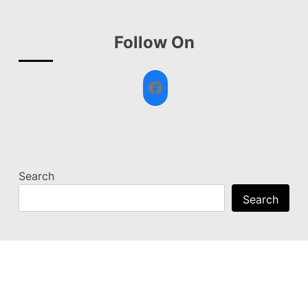
Follow On
Facebook
Search
Search
© News Sprinters 2026
|
Designed by
PixaHive.com
.