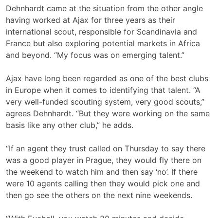
Dehnhardt came at the situation from the other angle
having worked at Ajax for three years as their
international scout, responsible for Scandinavia and
France but also exploring potential markets in Africa
and beyond. “My focus was on emerging talent.”
Ajax have long been regarded as one of the best clubs
in Europe when it comes to identifying that talent. “A
very well-funded scouting system, very good scouts,”
agrees Dehnhardt. “But they were working on the same
basis like any other club,” he adds.
“If an agent they trust called on Thursday to say there
was a good player in Prague, they would fly there on
the weekend to watch him and then say ‘no’. If there
were 10 agents calling then they would pick one and
then go see the others on the next nine weekends.