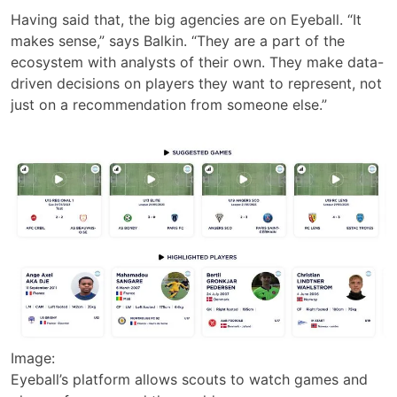
Having said that, the big agencies are on Eyeball. “It
makes sense,” says Balkin. “They are a part of the
ecosystem with analysts of their own. They make data-
driven decisions on players they want to represent, not
just on a recommendation from someone else.”
Image:
Eyeball’s platform allows scouts to watch games and