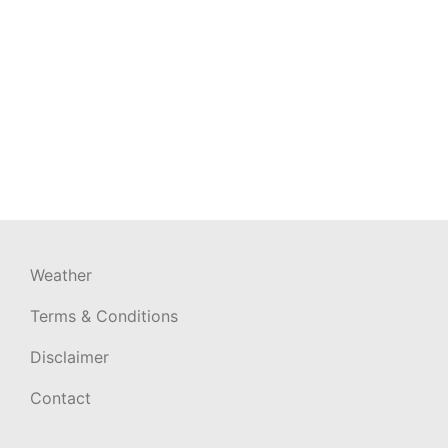
Weather
Terms & Conditions
Disclaimer
Contact