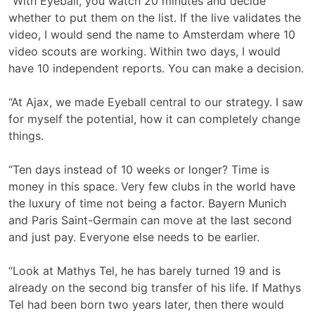
“With Eyeball, you watch 20 minutes and decide
whether to put them on the list. If the live validates the
video, I would send the name to Amsterdam where 10
video scouts are working. Within two days, I would
have 10 independent reports. You can make a decision.
“At Ajax, we made Eyeball central to our strategy. I saw
for myself the potential, how it can completely change
things.
“Ten days instead of 10 weeks or longer? Time is
money in this space. Very few clubs in the world have
the luxury of time not being a factor. Bayern Munich
and Paris Saint-Germain can move at the last second
and just pay. Everyone else needs to be earlier.
“Look at Mathys Tel, he has barely turned 19 and is
already on the second big transfer of his life. If Mathys
Tel had been born two years later, then there would