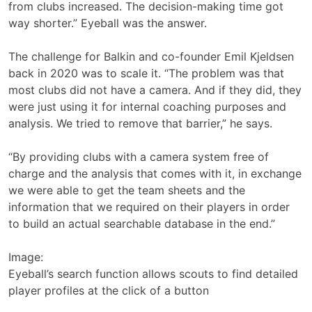
from clubs increased. The decision-making time got
way shorter.” Eyeball was the answer.
The challenge for Balkin and co-founder Emil Kjeldsen
back in 2020 was to scale it. “The problem was that
most clubs did not have a camera. And if they did, they
were just using it for internal coaching purposes and
analysis. We tried to remove that barrier,” he says.
“By providing clubs with a camera system free of
charge and the analysis that comes with it, in exchange
we were able to get the team sheets and the
information that we required on their players in order
to build an actual searchable database in the end.”
Image:
Eyeball’s search function allows scouts to find detailed
player profiles at the click of a button