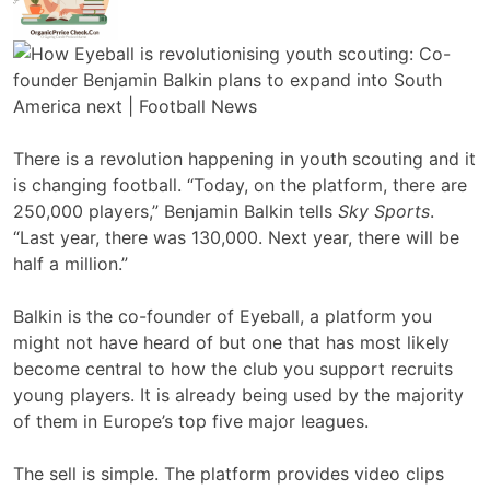
There is a revolution happening in youth scouting and it
is changing football. “Today, on the platform, there are
250,000 players,” Benjamin Balkin tells
Sky Sports
.
“Last year, there was 130,000. Next year, there will be
half a million.”
Balkin is the co-founder of Eyeball, a platform you
might not have heard of but one that has most likely
become central to how the club you support recruits
young players. It is already being used by the majority
of them in Europe’s top five major leagues.
The sell is simple. The platform provides video clips