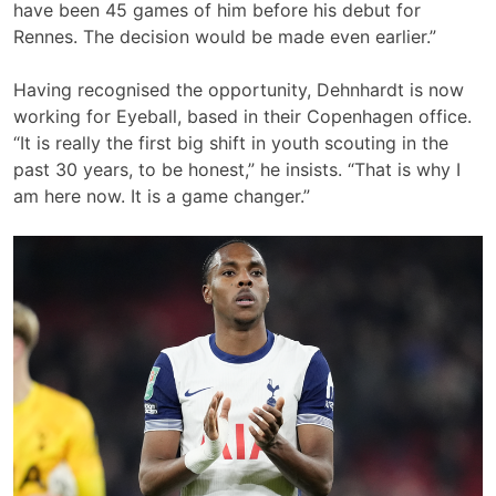
have been 45 games of him before his debut for
Rennes. The decision would be made even earlier.”
Having recognised the opportunity, Dehnhardt is now
working for Eyeball, based in their Copenhagen office.
“It is really the first big shift in youth scouting in the
past 30 years, to be honest,” he insists. “That is why I
am here now. It is a game changer.”