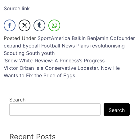
Source link
Posted Under
Sport
America
Balkin
Benjamin
Cofounder
expand
Eyeball
Football
News
Plans
revolutionising
Scouting
South
youth
Post
‘Snow White’ Review: A Princess’s Progress
Viktor Orban Is a Conservative Lodestar. Now He
navigation
Wants to Fix the Price of Eggs.
Search
Search
Recent Posts