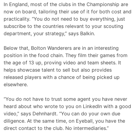
In England, most of the clubs in the Championship are
now on board, tailoring their use of it for both cost and
practicality. “You do not need to buy everything, just
subscribe to the countries relevant to your scouting
department, your strategy,” says Balkin.
Below that, Bolton Wanderers are in an interesting
position in the food chain. They film their games from
the age of 13 up, proving video and team sheets. It
helps showcase talent to sell but also provides
released players with a chance of being picked up
elsewhere.
“You do not have to trust some agent you have never
heard about who wrote to you on LinkedIn with a good
video,” says Dehnhardt. “You can do your own due
diligence. At the same time, on Eyeball, you have the
direct contact to the club. No intermediaries.”