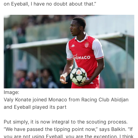
on Eyeball, I have no doubt about that.”
Image:
Valy Konate joined Monaco from Racing Club Abidjan
and Eyeball played its part
Put simply, it is now integral to the scouting process.
“We have passed the tipping point now,” says Balkin. “If
you are not using Eyeball, you are the exception. I think