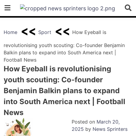
Skip
to
content
Home
Sport
How Eyeball is
revolutionising youth scouting: Co-founder Benjamin
Balkin plans to expand into South America next |
Football News
How Eyeball is revolutionising
youth scouting: Co-founder
Benjamin Balkin plans to expand
into South America next | Football
News
Posted on
March 20,
2025
by
News Sprinters