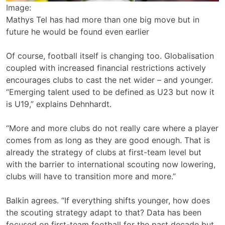
Image:
Mathys Tel has had more than one big move but in
future he would be found even earlier
Of course, football itself is changing too. Globalisation
coupled with increased financial restrictions actively
encourages clubs to cast the net wider – and younger.
“Emerging talent used to be defined as U23 but now it
is U19,” explains Dehnhardt.
“More and more clubs do not really care where a player
comes from as long as they are good enough. That is
already the strategy of clubs at first-team level but
with the barrier to international scouting now lowering,
clubs will have to transition more and more.”
Balkin agrees. “If everything shifts younger, how does
the scouting strategy adapt to that? Data has been
focused on first-team football for the past decade but