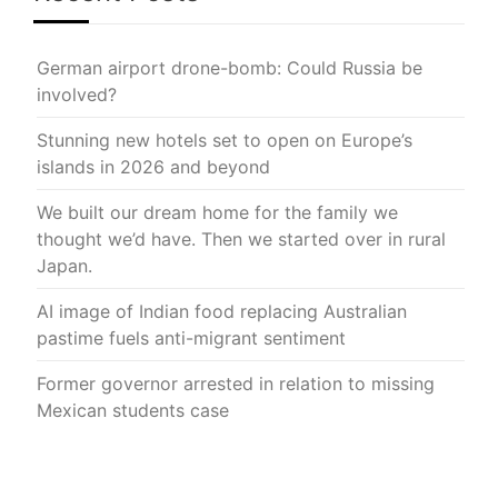
German airport drone-bomb: Could Russia be
involved?
Stunning new hotels set to open on Europe’s
islands in 2026 and beyond
We built our dream home for the family we
thought we’d have. Then we started over in rural
Japan.
AI image of Indian food replacing Australian
pastime fuels anti-migrant sentiment
Former governor arrested in relation to missing
Mexican students case