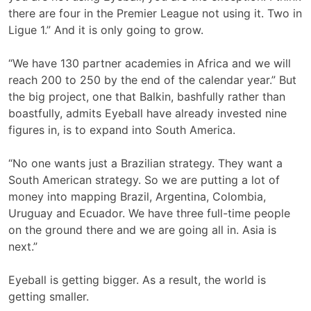
there are four in the Premier League not using it. Two in
Ligue 1.” And it is only going to grow.
“We have 130 partner academies in Africa and we will
reach 200 to 250 by the end of the calendar year.” But
the big project, one that Balkin, bashfully rather than
boastfully, admits Eyeball have already invested nine
figures in, is to expand into South America.
“No one wants just a Brazilian strategy. They want a
South American strategy. So we are putting a lot of
money into mapping Brazil, Argentina, Colombia,
Uruguay and Ecuador. We have three full-time people
on the ground there and we are going all in. Asia is
next.”
Eyeball is getting bigger. As a result, the world is
getting smaller.