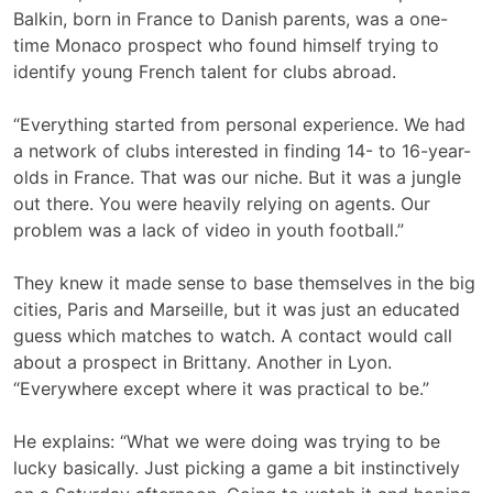
Balkin, born in France to Danish parents, was a one-
time Monaco prospect who found himself trying to
identify young French talent for clubs abroad.
“Everything started from personal experience. We had
a network of clubs interested in finding 14- to 16-year-
olds in France. That was our niche. But it was a jungle
out there. You were heavily relying on agents. Our
problem was a lack of video in youth football.”
They knew it made sense to base themselves in the big
cities, Paris and Marseille, but it was just an educated
guess which matches to watch. A contact would call
about a prospect in Brittany. Another in Lyon.
“Everywhere except where it was practical to be.”
He explains: “What we were doing was trying to be
lucky basically. Just picking a game a bit instinctively