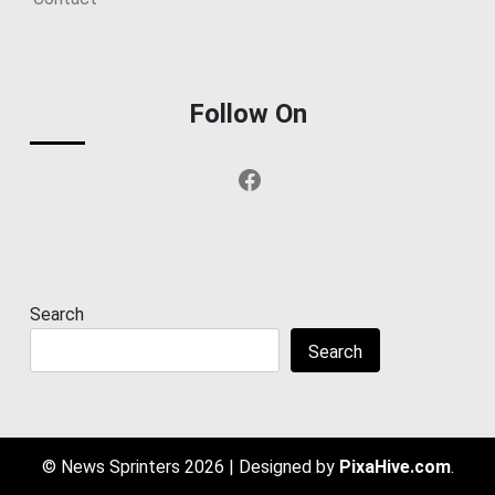
Follow On
Facebook
Search
Search
© News Sprinters 2026
|
Designed by
PixaHive.com
.