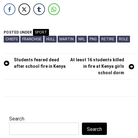
POSTED UNDER
SPORT
CHIEFS
FRANCHISE
HULL
MARTIN
NRL
PNG
RETIRE
ROLE
Post
Students feared dead
At least 16 students killed
after school fire in Kenya
in fire at Kenya girls
navigation
school dorm
Search
Search