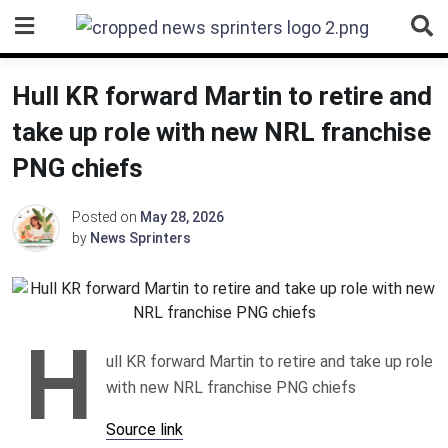
Skip
to
content
Hull KR forward Martin to retire and
take up role with new NRL franchise
PNG chiefs
Posted on
May 28, 2026
by
News Sprinters
H
ull KR forward Martin to retire and take up role
with new NRL franchise PNG chiefs
Source link