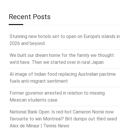
Recent Posts
Stunning new hotels set to open on Europe’s islands in
2026 and beyond
We built our dream home for the family we thought
we’d have. Then we started over in rural Japan.
AI image of Indian food replacing Australian pastime
fuels anti-migrant sentiment
Former governor arrested in relation to missing
Mexican students case
National Bank Open: Is red-hot Cameron Norrie now
favourite to win Montreal? Brit dumps out third seed
Alex de Minaur | Tennis News