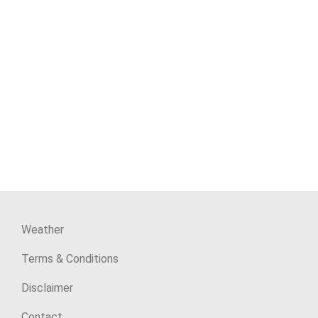
Weather
Terms & Conditions
Disclaimer
Contact