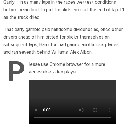
Gasly – in as many laps in the race’s wettest conditions
before being first to put for slick tyres at the end of lap 11
as the track dried.
That early gamble paid handsome dividends as, once other
drivers ahead of him pitted for slicks themselves on
subsequent laps, Hamilton had gained another six places
and ran seventh behind Williams’ Alex Albon.
P
lease use Chrome browser for a more
accessible video player