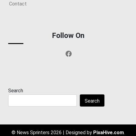
Contact
Follow On
Facebook
Search
Search
© News Sprinters 2026
|
Designed by
PixaHive.com
.