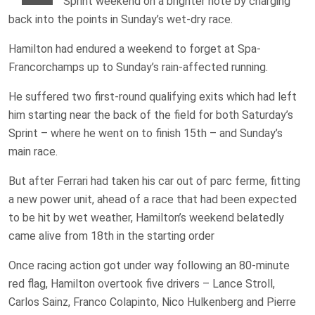
Sprint weekend on a brighter note by charging
back into the points in Sunday’s wet-dry race.
Hamilton had endured a weekend to forget at Spa-
Francorchamps up to Sunday’s rain-affected running.
He suffered two first-round qualifying exits which had left
him starting near the back of the field for both Saturday’s
Sprint – where he went on to finish 15th – and Sunday’s
main race.
But after Ferrari had taken his car out of parc ferme, fitting
a new power unit, ahead of a race that had been expected
to be hit by wet weather, Hamilton’s weekend belatedly
came alive from 18th in the starting order
Once racing action got under way following an 80-minute
red flag, Hamilton overtook five drivers – Lance Stroll,
Carlos Sainz, Franco Colapinto, Nico Hulkenberg and Pierre