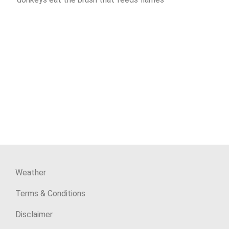
Weather
Terms & Conditions
Disclaimer