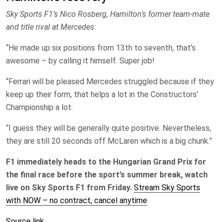
Sky Sports F1’s Nico Rosberg, Hamilton’s former team-mate
and title rival at Mercedes:
“He made up six positions from 13th to seventh, that’s
awesome – by calling it himself. Super job!
“Ferrari will be pleased Mercedes struggled because if they
keep up their form, that helps a lot in the Constructors’
Championship a lot.
“I guess they will be generally quite positive. Nevertheless,
they are still 20 seconds off McLaren which is a big chunk.”
F1 immediately heads to the Hungarian Grand Prix for
the final race before the sport’s summer break, watch
live on Sky Sports F1 from Friday.
Stream Sky Sports
with NOW – no contract, cancel anytime
Source link