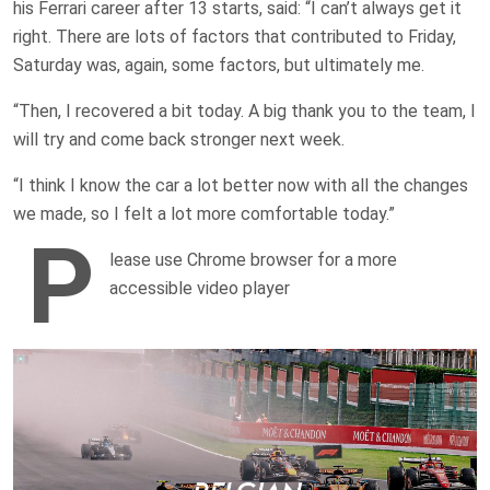
his Ferrari career after 13 starts, said: “I can’t always get it
right. There are lots of factors that contributed to Friday,
Saturday was, again, some factors, but ultimately me.
“Then, I recovered a bit today. A big thank you to the team, I
will try and come back stronger next week.
“I think I know the car a lot better now with all the changes
we made, so I felt a lot more comfortable today.”
P
lease use Chrome browser for a more
accessible video player