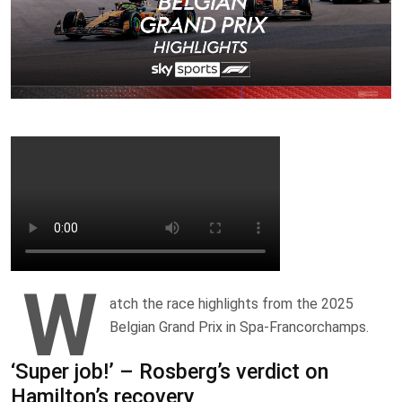
W
atch the race highlights from the 2025
Belgian Grand Prix in Spa-Francorchamps.
‘Super job!’ – Rosberg’s verdict on
Hamilton’s recovery