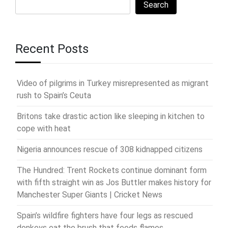
Search
Recent Posts
Video of pilgrims in Turkey misrepresented as migrant
rush to Spain’s Ceuta
Britons take drastic action like sleeping in kitchen to
cope with heat
Nigeria announces rescue of 308 kidnapped citizens
The Hundred: Trent Rockets continue dominant form
with fifth straight win as Jos Buttler makes history for
Manchester Super Giants | Cricket News
Spain’s wildfire fighters have four legs as rescued
donkeys eat the brush that feeds flames