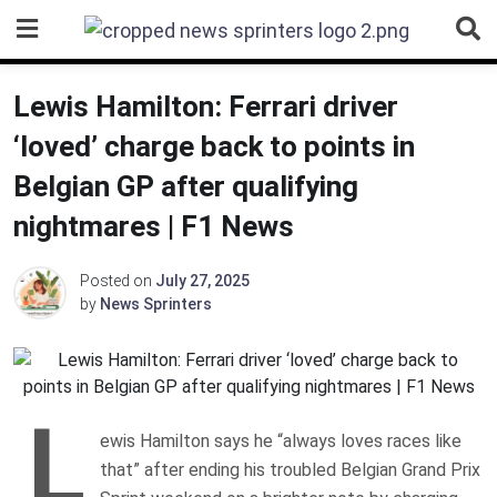
Skip
to
content
Lewis Hamilton: Ferrari driver
‘loved’ charge back to points in
Belgian GP after qualifying
nightmares | F1 News
Posted on
July 27, 2025
by
News Sprinters
L
ewis Hamilton says he “always loves races like
that” after ending his troubled Belgian Grand Prix