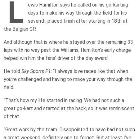
L
ewis Hamilton says he called on his go-karting
days to make his way through the field for his
seventh-placed finish after starting in 18th at
the Belgian GP.
And although that is where he stayed over the remaining 33
laps with no way past the Williams, Hamilton’s early charge
helped win him the fans’ driver of the day award.
He told
Sky Sports F1
: “I always love races like that when
you’re challenged and having to make your way through the
field.
“That’s how my life started in racing. We had not such a
great go-kart and started at the back, so it was reminiscent
of that.
“Great work by the team. Disappointed to have had not such
a great weekend, definitely one to forget. But at least I’ve