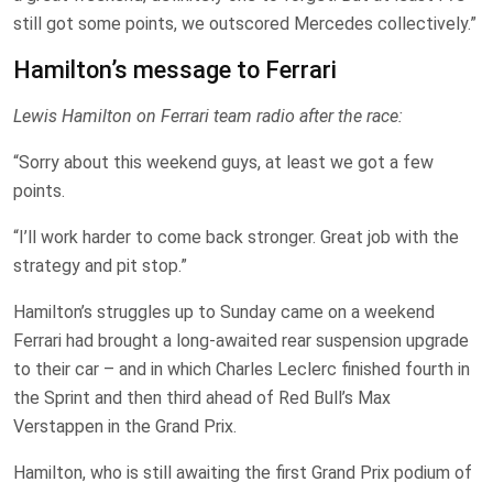
still got some points, we outscored Mercedes collectively.”
Hamilton’s message to Ferrari
Lewis Hamilton on Ferrari team radio after the race:
“Sorry about this weekend guys, at least we got a few
points.
“I’ll work harder to come back stronger. Great job with the
strategy and pit stop.”
Hamilton’s struggles up to Sunday came on a weekend
Ferrari had brought a long-awaited rear suspension upgrade
to their car – and in which Charles Leclerc finished fourth in
the Sprint and then third ahead of Red Bull’s Max
Verstappen in the Grand Prix.
Hamilton, who is still awaiting the first Grand Prix podium of