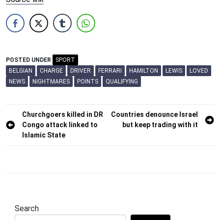
POSTED UNDER
SPORT
BELGIAN
CHARGE
DRIVER
FERRARI
HAMILTON
LEWIS
LOVED
NEWS
NIGHTMARES
POINTS
QUALIFYING
Post
Churchgoers killed in DR
Countries denounce Israel
Congo attack linked to
but keep trading with it
navigation
Islamic State
Search