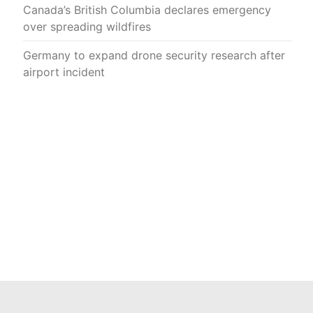
Canada’s British Columbia declares emergency
over spreading wildfires
Germany to expand drone security research after
airport incident