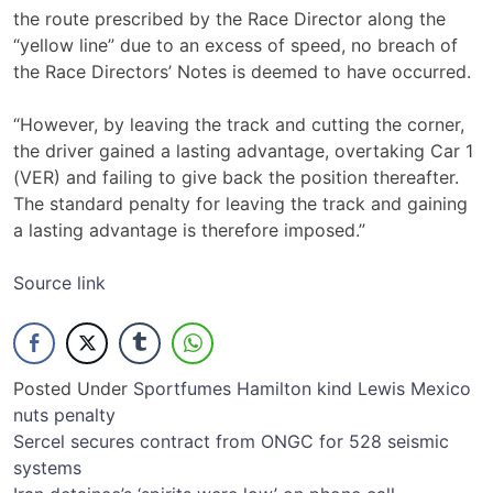
the route prescribed by the Race Director along the
“yellow line” due to an excess of speed, no breach of
the Race Directors’ Notes is deemed to have occurred.
“However, by leaving the track and cutting the corner,
the driver gained a lasting advantage, overtaking Car 1
(VER) and failing to give back the position thereafter.
The standard penalty for leaving the track and gaining
a lasting advantage is therefore imposed.”
Source link
Posted Under
Sport
fumes
Hamilton
kind
Lewis
Mexico
nuts
penalty
Post
Sercel secures contract from ONGC for 528 seismic
systems
navigation