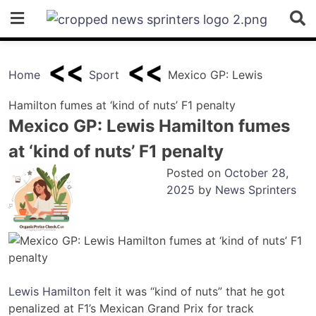
Skip
to
content
Home
Sport
Mexico GP: Lewis
Hamilton fumes at ‘kind of nuts’ F1 penalty
Mexico GP: Lewis Hamilton fumes
at ‘kind of nuts’ F1 penalty
Posted on
October 28,
2025
by
News Sprinters
Lewis Hamilton
felt it was “kind of nuts” that he got
penalized at F1’s Mexican Grand Prix for track