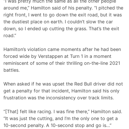
“I was pretty much the same as all the other people
around me,” Hamilton said of his penalty. “I pitched the
right front, I went to go down the exit road, but it was
the dustiest place on earth. I couldn’t slow the car
down, so I ended up cutting the grass. That’s the exit
road.”
Hamilton’s violation came moments after he had been
forced wide by Verstappen at Turn 1 in a moment
reminiscent of some of their thrilling on-the-line 2021
battles.
When asked if he was upset the Red Bull driver did not
get a penalty for that incident, Hamilton said his only
frustration was the inconsistency over track limits.
“[That] felt like racing. I was fine there,” Hamilton said.
“It was just the cutting, and I’m the only one to get a
10-second penalty. A 10-second stop and go is…”