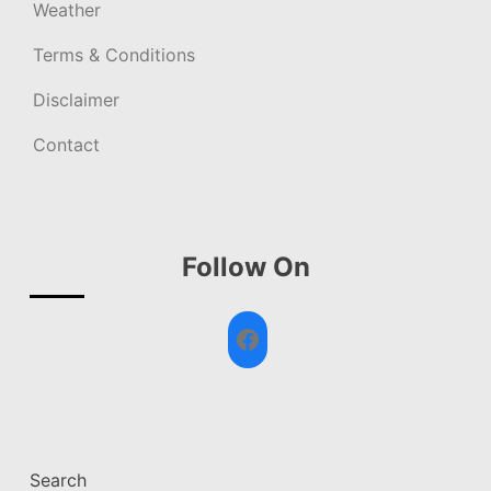
Weather
Terms & Conditions
Disclaimer
Contact
Follow On
Facebook
Search