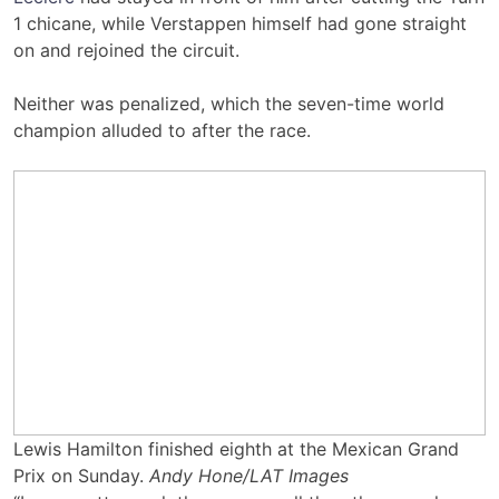
1 chicane, while Verstappen himself had gone straight
on and rejoined the circuit.
Neither was penalized, which the seven-time world
champion alluded to after the race.
Lewis Hamilton finished eighth at the Mexican Grand
Prix on Sunday.
Andy Hone/LAT Images