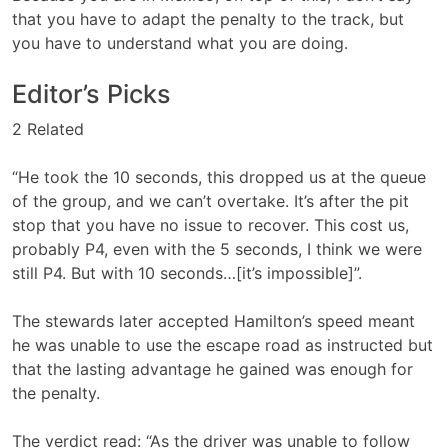
that you have to adapt the penalty to the track, but
you have to understand what you are doing.
Editor’s Picks
2 Related
“He took the 10 seconds, this dropped us at the queue
of the group, and we can’t overtake. It’s after the pit
stop that you have no issue to recover. This cost us,
probably P4, even with the 5 seconds, I think we were
still P4. But with 10 seconds…[it’s impossible]”.
The stewards later accepted Hamilton’s speed meant
he was unable to use the escape road as instructed but
that the lasting advantage he gained was enough for
the penalty.
The verdict read: “As the driver was unable to follow