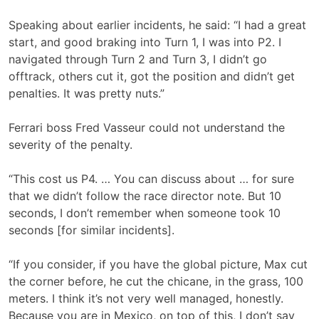
Speaking about earlier incidents, he said: “I had a great
start, and good braking into Turn 1, I was into P2. I
navigated through Turn 2 and Turn 3, I didn’t go
offtrack, others cut it, got the position and didn’t get
penalties. It was pretty nuts.”
Ferrari boss Fred Vasseur could not understand the
severity of the penalty.
“This cost us P4. … You can discuss about … for sure
that we didn’t follow the race director note. But 10
seconds, I don’t remember when someone took 10
seconds [for similar incidents].
“If you consider, if you have the global picture, Max cut
the corner before, he cut the chicane, in the grass, 100
meters. I think it’s not very well managed, honestly.
Because you are in Mexico, on top of this, I don’t say