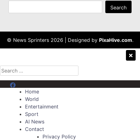
Search
© News Sprinters 2026
|
Designed by
PixaHive.com
.
Search
for:
Menu Item
Home
World
Entertainment
Sport
AI News
Contact
Privacy Policy