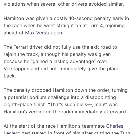
violations when several other drivers avoided similar.
Hamilton was given a costly 10-second penalty early in
the race when he went straight on at Turn 4, rejoining
ahead of
Max Verstappen
.
The Ferrari driver did not fully use the exit road to
rejoin the track, although his penalty was given
because he “gained a lasting advantage” over
Verstappen and did not immediately give the place
back.
The penalty dropped Hamilton down the order, turning
a potential podium challenge into a disappointing
eighth-place finish. “That’s such bulls—, man!” was
Hamilton’s verdict on the radio immediately afterward.
At the start of the race Hamilton’s teammate
Charles
Leclerc
had stayed in front of him after cutting the Turn