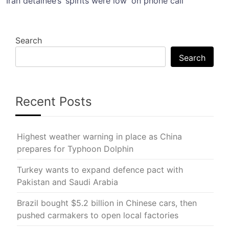
Iran detainee’s ‘spirits were low’ on phone call
Search
Search
Recent Posts
Highest weather warning in place as China
prepares for Typhoon Dolphin
Turkey wants to expand defence pact with
Pakistan and Saudi Arabia
Brazil bought $5.2 billion in Chinese cars, then
pushed carmakers to open local factories