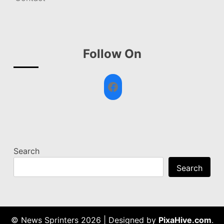
Follow On
Facebook
Search
Search
© News Sprinters 2026
|
Designed by
PixaHive.com
.