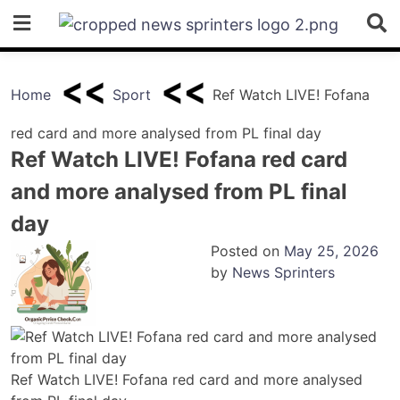
Skip
to
content
Home
Sport
Ref Watch LIVE! Fofana
red card and more analysed from PL final day
Ref Watch LIVE! Fofana red card
and more analysed from PL final
day
Posted on
May 25, 2026
by
News Sprinters
Ref Watch LIVE! Fofana red card and more analysed