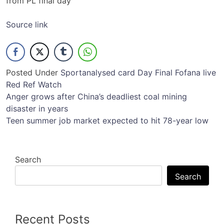
from PL final day
Source link
Posted Under
Sport
analysed
card
Day
Final
Fofana
live
Red
Ref
Watch
Post
Anger grows after China’s deadliest coal mining
disaster in years
navigation
Teen summer job market expected to hit 78-year low
Search
Search
Recent Posts