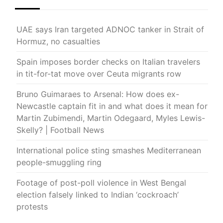
UAE says Iran targeted ADNOC tanker in Strait of
Hormuz, no casualties
Spain imposes border checks on Italian travelers
in tit-for-tat move over Ceuta migrants row
Bruno Guimaraes to Arsenal: How does ex-
Newcastle captain fit in and what does it mean for
Martin Zubimendi, Martin Odegaard, Myles Lewis-
Skelly? | Football News
International police sting smashes Mediterranean
people-smuggling ring
Footage of post-poll violence in West Bengal
election falsely linked to Indian ‘cockroach’
protests