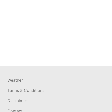
Weather
Terms & Conditions
Disclaimer
Contact