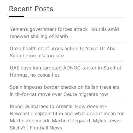
Recent Posts
Yemen’s government forces attack Houthis amid
renewed shelling of Marib
Gaza health chief urges action to ‘save’ Dr Abu
Safia before it’s too late
UAE says Iran targeted ADNOC tanker in Strait of
Hormuz, no casualties
Spain imposes border checks on Italian travelers
in tit-for-tat move over Ceuta migrants row
Bruno Guimaraes to Arsenal: How does ex-
Newcastle captain fit in and what does it mean for
Martin Zubimendi, Martin Odegaard, Myles Lewis-
Skelly? | Football News