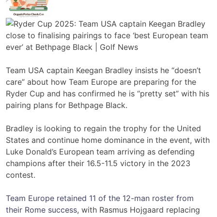
Team USA captain Keegan Bradley insists he “doesn’t
care” about how Team Europe are preparing for the
Ryder Cup and has confirmed he is “pretty set” with his
pairing plans for Bethpage Black.
Bradley is looking to regain the trophy for the United
States and continue home dominance in the event, with
Luke Donald’s European team arriving as defending
champions after their 16.5-11.5 victory in the 2023
contest.
Team Europe retained 11 of the 12-man roster from
their Rome success
, with Rasmus Hojgaard replacing