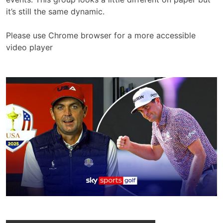
it’s still the same dynamic.
Please use Chrome browser for a more accessible
video player