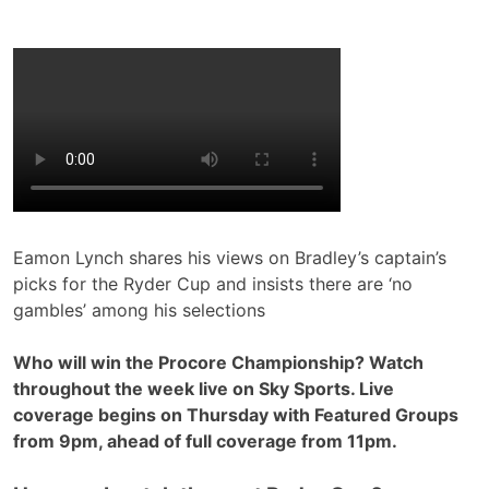
Eamon Lynch shares his views on Bradley’s captain’s
picks for the Ryder Cup and insists there are ‘no
gambles’ among his selections
Who will win the Procore Championship? Watch
throughout the week live on Sky Sports. Live
coverage begins on Thursday with Featured Groups
from 9pm, ahead of full coverage from 11pm.