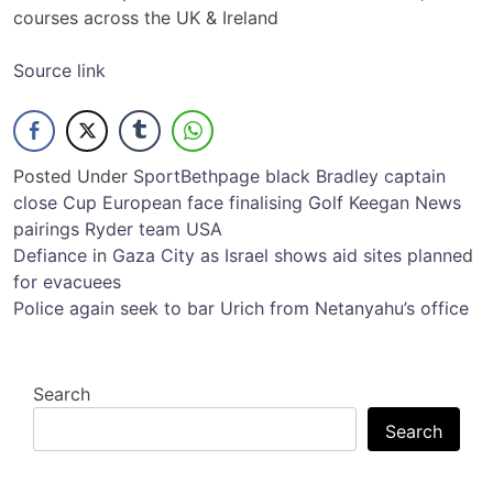
courses across the UK & Ireland
Source link
Posted Under
Sport
Bethpage
black
Bradley
captain
close
Cup
European
face
finalising
Golf
Keegan
News
pairings
Ryder
team
USA
Post
Defiance in Gaza City as Israel shows aid sites planned
for evacuees
navigation
Police again seek to bar Urich from Netanyahu’s office
Search
Search