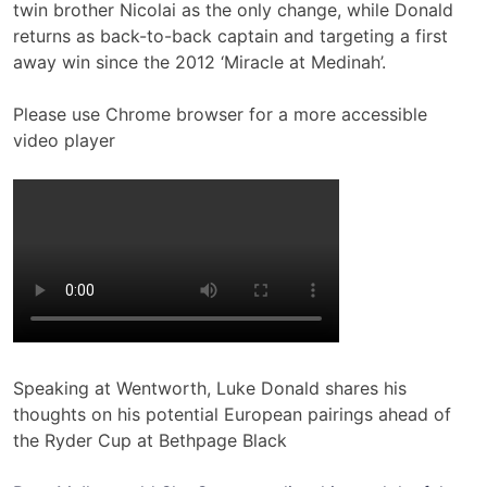
twin brother Nicolai as the only change, while Donald
returns as back-to-back captain and targeting a first
away win since the 2012 ‘Miracle at Medinah’.
Please use Chrome browser for a more accessible
video player
Speaking at Wentworth, Luke Donald shares his
thoughts on his potential European pairings ahead of
the Ryder Cup at Bethpage Black