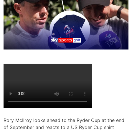
Rory McIlroy looks ahead to the Ryder Cup at the end
of September and reacts to a US Ryder Cup shirt