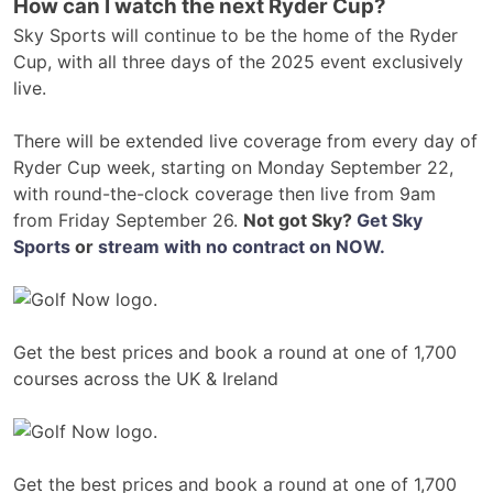
How can I watch the next Ryder Cup?
Sky Sports will continue to be the home of the Ryder
Cup, with all three days of the 2025 event exclusively
live.
There will be extended live coverage from every day of
Ryder Cup week, starting on Monday September 22,
with round-the-clock coverage then live from 9am
from Friday September 26.
Not got Sky?
Get Sky
Sports
or
stream with no contract on NOW.
Get the best prices and book a round at one of 1,700
courses across the UK & Ireland
Get the best prices and book a round at one of 1,700