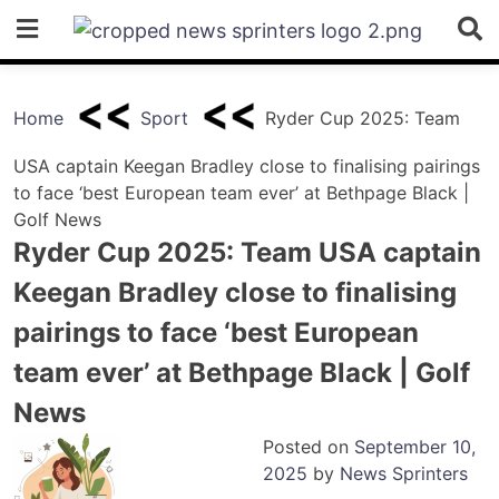
Skip
to
content
Home
Sport
Ryder Cup 2025: Team
USA captain Keegan Bradley close to finalising pairings
to face ‘best European team ever’ at Bethpage Black |
Golf News
Ryder Cup 2025: Team USA captain
Keegan Bradley close to finalising
pairings to face ‘best European
team ever’ at Bethpage Black | Golf
News
Posted on
September 10,
2025
by
News Sprinters