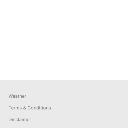
Weather
Terms & Conditions
Disclaimer