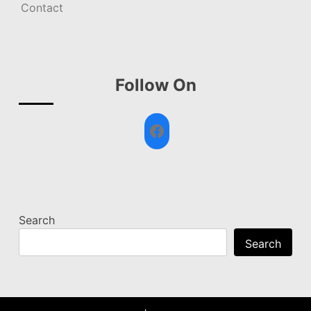
Contact
Follow On
Facebook
Search
Search