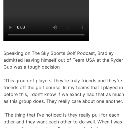
Speaking on The Sky Sports Golf Podcast, Bradley
admitted leaving himself out of Team USA at the Ryder
Cup was a tough decision
“This group of players, they’re truly friends and they’re
friends off the golf course. In my teams that I played in
before this, I don’t know if we exactly had that as much
as this group does. They really care about one another.
“The thing that I’ve noticed is they really pull for each
other and they want each other to do well. When I was