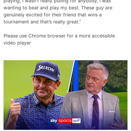
playing, I wasn’t really pulling for anybody, I was
wanting to beat and play my best. These guy are
genuinely excited for their friend that wins a
tournament and that’s really great.”
Please use Chrome browser for a more accessible
video player