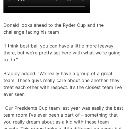
Donald looks ahead to the Ryder Cup and the
challenge facing his team
“I think best ball you can have a little more leeway
there, but we’re pretty set here with what we’re going
to do.”
Bradley added: “We really have a group of a great
team. These guys really care about one another, they
treat each other with respect. It’s the closest team I’ve
ever seen.
“Our Presidents Cup team last year was easily the best
team room I’ve ever been a part of – something that
you really dream about as a kid with these team
events. This group looks a little different on paper but