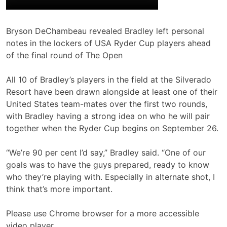
Bryson DeChambeau revealed Bradley left personal
notes in the lockers of USA Ryder Cup players ahead
of the final round of The Open
All 10 of Bradley’s players in the field at the Silverado
Resort have been drawn alongside at least one of their
United States team-mates over the first two rounds,
with Bradley having a strong idea on who he will pair
together when the Ryder Cup begins on September 26.
“We’re 90 per cent I’d say,” Bradley said. “One of our
goals was to have the guys prepared, ready to know
who they’re playing with. Especially in alternate shot, I
think that’s more important.
Please use Chrome browser for a more accessible
video player