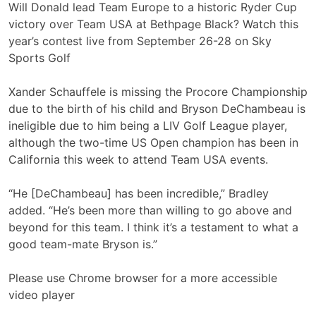
Will Donald lead Team Europe to a historic Ryder Cup
victory over Team USA at Bethpage Black? Watch this
year’s contest live from September 26-28 on Sky
Sports Golf
Xander Schauffele is missing the Procore Championship
due to the birth of his child and Bryson DeChambeau is
ineligible due to him being a LIV Golf League player,
although the two-time US Open champion has been in
California this week to attend Team USA events.
“He [DeChambeau] has been incredible,” Bradley
added. “He’s been more than willing to go above and
beyond for this team. I think it’s a testament to what a
good team-mate Bryson is.”
Please use Chrome browser for a more accessible
video player