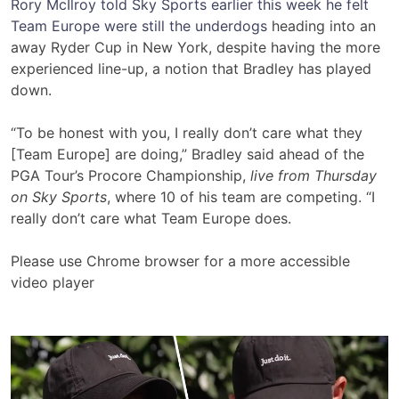
Rory McIlroy told Sky Sports earlier this week he felt
Team Europe were still the underdogs
heading into an
away Ryder Cup in New York, despite having the more
experienced line-up, a notion that Bradley has played
down.
“To be honest with you, I really don’t care what they
[Team Europe] are doing,” Bradley said ahead of the
PGA Tour’s Procore Championship,
live from Thursday
on Sky Sports
, where 10 of his team are competing. “I
really don’t care what Team Europe does.
Please use Chrome browser for a more accessible
video player