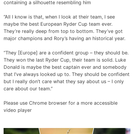
containing a silhouette resembling him
“All I know is that, when I look at their team, I see
maybe the best European Ryder Cup team ever.
They’re really deep from top to bottom. They’ve got
major champions and Rory’s having an historical year.
“They [Europe] are a confident group – they should be.
They won the last Ryder Cup, their team is solid. Luke
Donald is maybe the best captain ever and somebody
that I’ve always looked up to. They should be confident
but I really don’t care what they say about us – I only
care about our team.”
Please use Chrome browser for a more accessible
video player