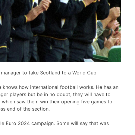
st manager to take Scotland to a World Cup
e knows how international football works. He has an
ger players but be in no doubt, they will have to
g which saw them win their opening five games to
ess end of the section.
hole Euro 2024 campaign. Some will say that was