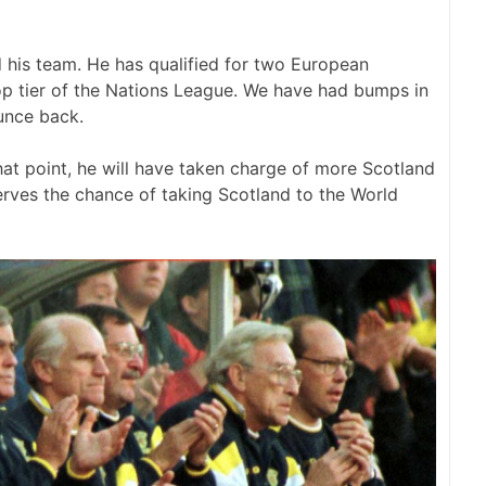
 his team. He has qualified for two European
p tier of the Nations League. We have had bumps in
unce back.
hat point, he will have taken charge of more Scotland
rves the chance of taking Scotland to the World