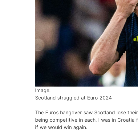
Image:
Scotland struggled at Euro 2024
The Euros hangover saw Scotland lose their
being competitive in each. I was in Croatia
if we would win again.