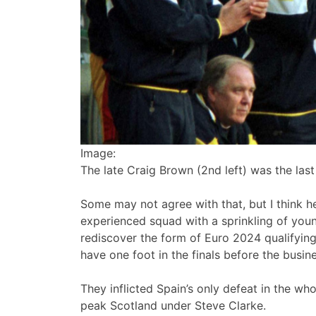
Image:
The late Craig Brown (2nd left) was the la
Some may not agree with that, but I think h
experienced squad with a sprinkling of youn
rediscover the form of Euro 2024 qualifyin
have one foot in the finals before the busin
They inflicted Spain’s only defeat in the w
peak Scotland under Steve Clarke.