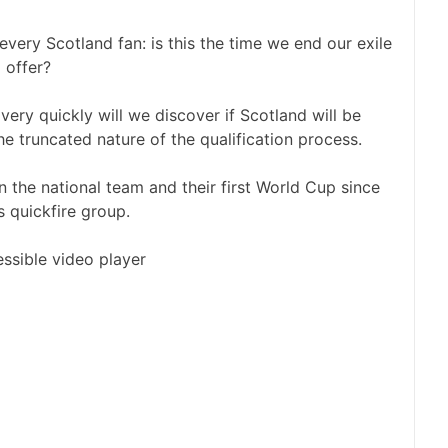
very Scotland fan: is this the time we end our exile
 offer?
very quickly will we discover if Scotland will be
e truncated nature of the qualification process.
the national team and their first World Cup since
s quickfire group.
ssible video player