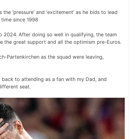
the ‘pressure’ and ‘excitement’ as he bids to lead
t time since 1998
 2024. After doing so well in qualifying, the team
te the great support and all the optimism pre-Euros.
sch-Partenkirchen as the squad were leaving,
 back to attending as a fan with my Dad, and
ifferent seat.