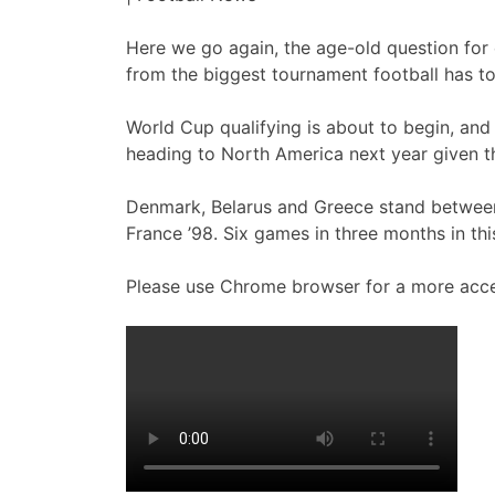
Here we go again, the age-old question for e
from the biggest tournament football has to
World Cup qualifying is about to begin, and 
heading to North America next year given th
Denmark, Belarus and Greece stand between 
France ’98. Six games in three months in thi
Please use Chrome browser for a more acce