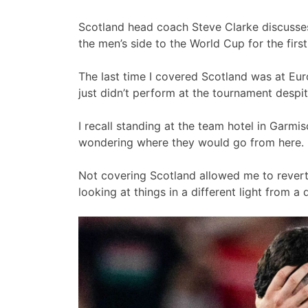
Scotland head coach Steve Clarke discusses 
the men’s side to the World Cup for the firs
The last time I covered Scotland was at Euro
just didn’t perform at the tournament despi
I recall standing at the team hotel in Garmi
wondering where they would go from here.
Not covering Scotland allowed me to revert
looking at things in a different light from a d