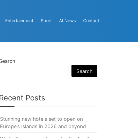
Entertainment
Sport
AI News
Contact
Search
Search
Recent Posts
Stunning new hotels set to open on
Europe’s islands in 2026 and beyond