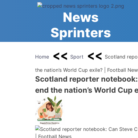
Skip
to
News
content
Sprinters
Home
Sport
Scotland repo
the nation’s World Cup exile? | Football Ne
Scotland reporter notebook:
end the nation’s World Cup e