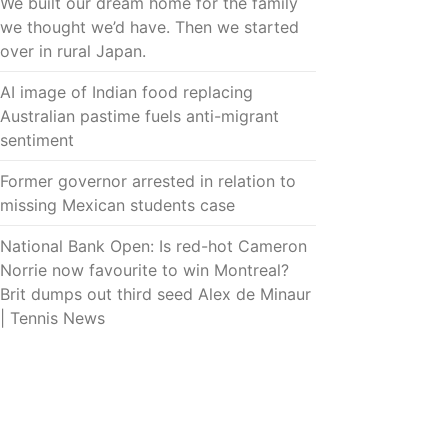
We built our dream home for the family
we thought we’d have. Then we started
over in rural Japan.
AI image of Indian food replacing
Australian pastime fuels anti-migrant
sentiment
Former governor arrested in relation to
missing Mexican students case
National Bank Open: Is red-hot Cameron
Norrie now favourite to win Montreal?
Brit dumps out third seed Alex de Minaur
| Tennis News