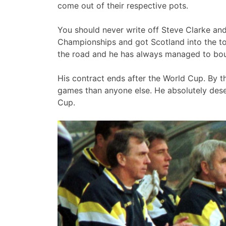
come out of their respective pots.
You should never write off Steve Clarke and
Championships and got Scotland into the to
the road and he has always managed to bo
His contract ends after the World Cup. By t
games than anyone else. He absolutely dese
Cup.