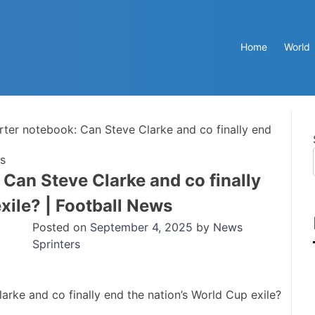
Home
World
rter notebook: Can Steve Clarke and co finally end
ws
 Can Steve Clarke and co finally
xile? | Football News
Posted on
September 4, 2025
by
News
Sprinters