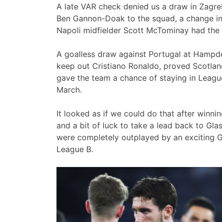
A late VAR check denied us a draw in Zagreb.
Ben Gannon-Doak to the squad, a change in s
Napoli midfielder Scott McTominay had the T
A goalless draw against Portugal at Hampd
keep out Cristiano Ronaldo, proved Scotla
gave the team a chance of staying in League
March.
It looked as if we could do that after winning
and a bit of luck to take a lead back to Gl
were completely outplayed by an exciting Gr
League B.