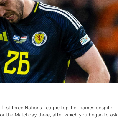
 first three Nations League top-tier games despite
 for the Matchday three, after which you began to ask