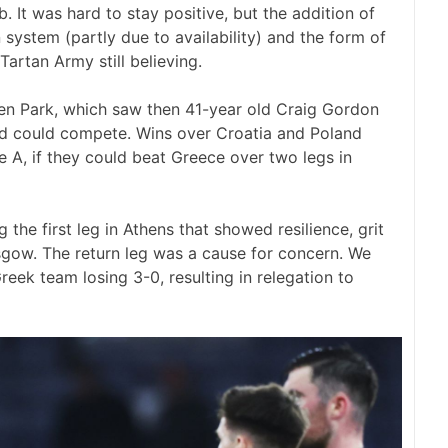
 It was hard to stay positive, but the addition of
ystem (partly due to availability) and the form of
artan Army still believing.
en Park, which saw then 41-year old Craig Gordon
nd could compete. Wins over Croatia and Poland
 A, if they could beat Greece over two legs in
 the first leg in Athens that showed resilience, grit
asgow. The return leg was a cause for concern. We
eek team losing 3-0, resulting in relegation to