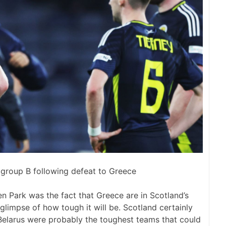
group B following defeat to Greece
 Park was the fact that Greece are in Scotland’s
limpse of how tough it will be. Scotland certainly
Belarus were probably the toughest teams that could