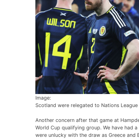
Image:
Scotland were relegated to Nations League 
Another concern after that game at Hampden
World Cup qualifying group. We have had a g
were unlucky with the draw as Greece and 