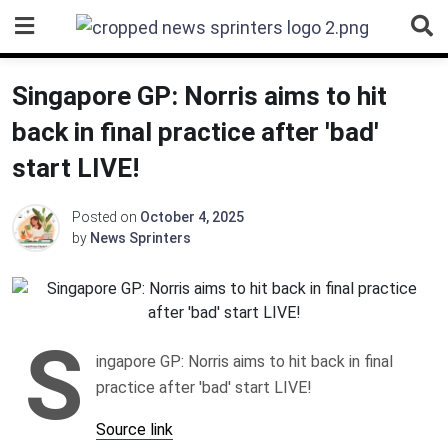
Skip
to
content
Singapore GP: Norris aims to hit
back in final practice after 'bad'
start LIVE!
Posted on
October 4, 2025
by
News Sprinters
S
ingapore GP: Norris aims to hit back in final
practice after 'bad' start LIVE!
Source link