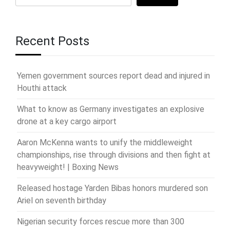
Recent Posts
Yemen government sources report dead and injured in
Houthi attack
What to know as Germany investigates an explosive
drone at a key cargo airport
Aaron McKenna wants to unify the middleweight
championships, rise through divisions and then fight at
heavyweight! | Boxing News
Released hostage Yarden Bibas honors murdered son
Ariel on seventh birthday
Nigerian security forces rescue more than 300