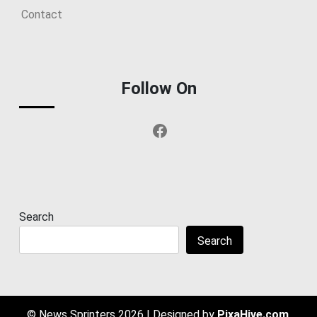
Contact
Follow On
Facebook
Search
Search
© News Sprinters 2026
|
Designed by
PixaHive.com
.