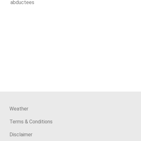
abductees
Weather
Terms & Conditions
Disclaimer