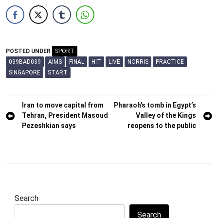
POSTED UNDER
SPORT
039BAD039
AIMS
FINAL
HIT
LIVE
NORRIS
PRACTICE
SINGAPORE
START
Post
Iran to move capital from
Pharaoh’s tomb in Egypt’s
Tehran, President Masoud
Valley of the Kings
navigation
Pezeshkian says
reopens to the public
Search
Search