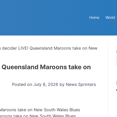
Home
World
in decider LIVE! Queensland Maroons take on New
E! Queensland Maroons take on
Posted on
July 8, 2026
by
News Sprinters
Maroons take on New South Wales Blues