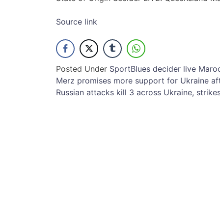
Source link
Posted Under
Sport
Blues
decider
live
Maro
Post
Merz promises more support for Ukraine aft
Russian attacks kill 3 across Ukraine, strik
navigation