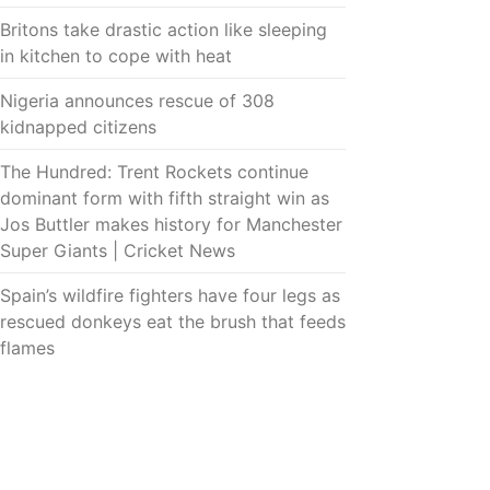
Britons take drastic action like sleeping
in kitchen to cope with heat
Nigeria announces rescue of 308
kidnapped citizens
The Hundred: Trent Rockets continue
dominant form with fifth straight win as
Jos Buttler makes history for Manchester
Super Giants | Cricket News
Spain’s wildfire fighters have four legs as
rescued donkeys eat the brush that feeds
flames