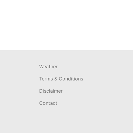
Weather
Terms & Conditions
Disclaimer
Contact