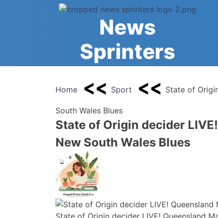
Skip
to
News
content
Sprinters
Home
Sport
State of Orig
South Wales Blues
State of Origin decider LIV
New South Wales Blues
State of Origin decider LIVE! Queensland 