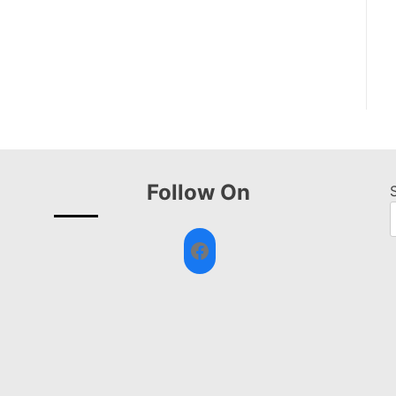
Follow On
Facebook