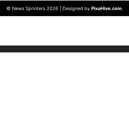
© News Sprinters 2026
|
Designed by
PixaHive.com
.