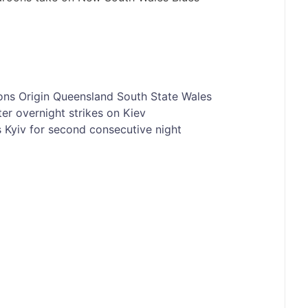
ons
Origin
Queensland
South
State
Wales
er overnight strikes on Kiev
es Kyiv for second consecutive night