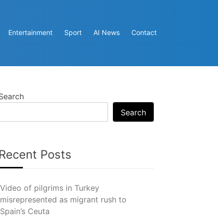
Entertainment
Sport
AI News
Contact
Search
Search
Recent Posts
Video of pilgrims in Turkey
misrepresented as migrant rush to
Spain’s Ceuta