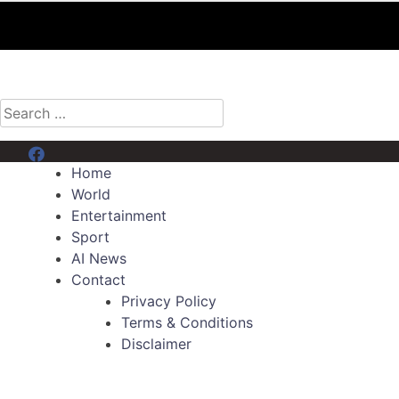
Search
for:
Menu Item
Home
World
Entertainment
Sport
AI News
Contact
Privacy Policy
Terms & Conditions
Disclaimer