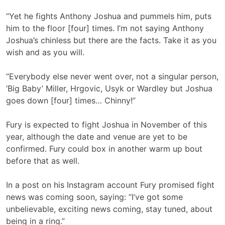
“Yet he fights Anthony Joshua and pummels him, puts
him to the floor [four] times. I’m not saying Anthony
Joshua’s chinless but there are the facts. Take it as you
wish and as you will.
“Everybody else never went over, not a singular person,
‘Big Baby’ Miller, Hrgovic, Usyk or Wardley but Joshua
goes down [four] times… Chinny!”
Fury is expected to fight Joshua in November of this
year, although the date and venue are yet to be
confirmed. Fury could box in another warm up bout
before that as well.
In a post on his Instagram account Fury promised fight
news was coming soon, saying: “I’ve got some
unbelievable, exciting news coming, stay tuned, about
being in a ring.”