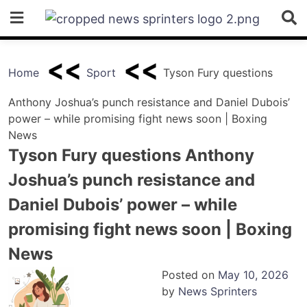
Skip
to
content
Home
Sport
Tyson Fury questions
Anthony Joshua’s punch resistance and Daniel Dubois’
power – while promising fight news soon | Boxing
News
Tyson Fury questions Anthony
Joshua’s punch resistance and
Daniel Dubois’ power – while
promising fight news soon | Boxing
News
Posted on
May 10, 2026
by
News Sprinters