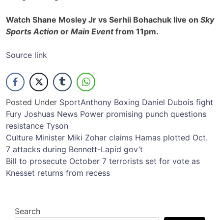
Watch Shane Mosley Jr vs Serhii Bohachuk live on
Sky
Sports Action
or
Main Event
from 11pm.
Source link
Posted Under
Sport
Anthony
Boxing
Daniel
Dubois
fight
Fury
Joshuas
News
Power
promising
punch
questions
resistance
Tyson
Post
Culture Minister Miki Zohar claims Hamas plotted Oct.
7 attacks during Bennett-Lapid gov’t
navigation
Bill to prosecute October 7 terrorists set for vote as
Knesset returns from recess
Search