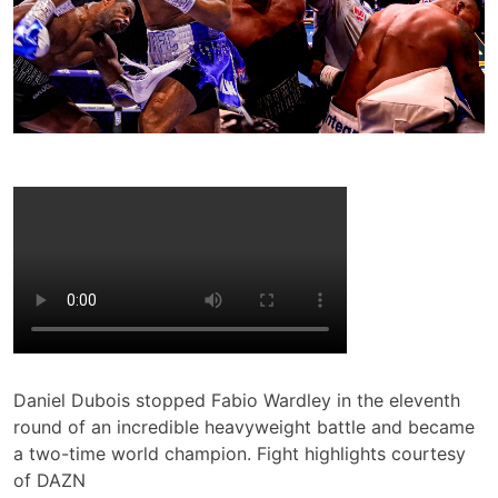
Daniel Dubois stopped Fabio Wardley in the eleventh
round of an incredible heavyweight battle and became
a two-time world champion. Fight highlights courtesy
of DAZN