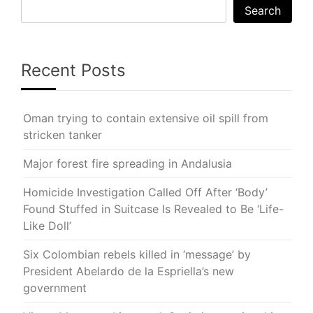
Search
Recent Posts
Oman trying to contain extensive oil spill from
stricken tanker
Major forest fire spreading in Andalusia
Homicide Investigation Called Off After ‘Body’
Found Stuffed in Suitcase Is Revealed to Be ‘Life-
Like Doll’
Six Colombian rebels killed in ‘message’ by
President Abelardo de la Espriella’s new
government