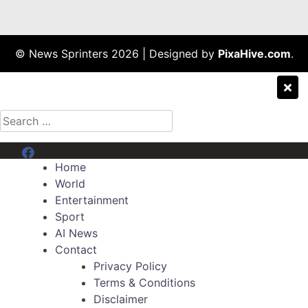
© News Sprinters 2026
|
Designed by
PixaHive.com
.
Search
for:
Menu Item
Home
World
Entertainment
Sport
AI News
Contact
Privacy Policy
Terms & Conditions
Disclaimer