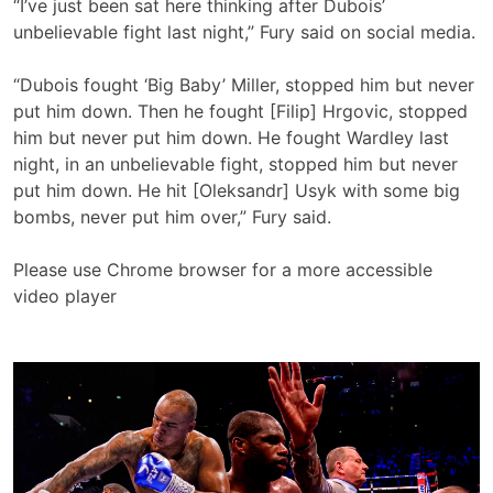
“I’ve just been sat here thinking after Dubois’
unbelievable fight last night,” Fury said on social media.
“Dubois fought ‘Big Baby’ Miller, stopped him but never
put him down. Then he fought [Filip] Hrgovic, stopped
him but never put him down. He fought Wardley last
night, in an unbelievable fight, stopped him but never
put him down. He hit [Oleksandr] Usyk with some big
bombs, never put him over,” Fury said.
Please use Chrome browser for a more accessible
video player