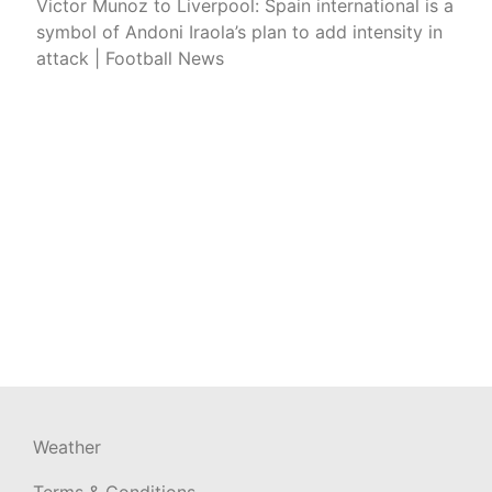
Victor Munoz to Liverpool: Spain international is a
symbol of Andoni Iraola’s plan to add intensity in
attack | Football News
Weather