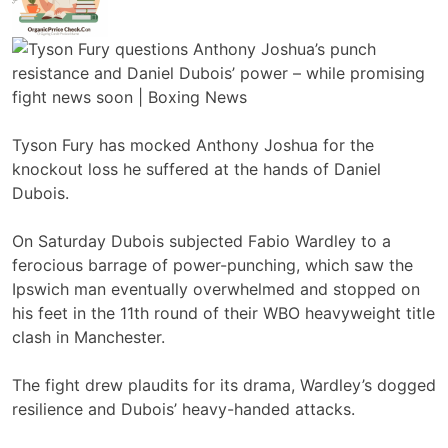
Tyson Fury has mocked Anthony Joshua for the
knockout loss he suffered at the hands of Daniel
Dubois.
On Saturday Dubois subjected Fabio Wardley to a
ferocious barrage of power-punching, which saw the
Ipswich man eventually overwhelmed and stopped on
his feet in the 11th round of their WBO heavyweight title
clash in Manchester.
The fight drew plaudits for its drama, Wardley’s dogged
resilience and Dubois’ heavy-handed attacks.