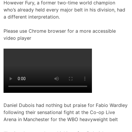
However Fury, a former two-time world champion
who’s already held every major belt in his division, had
a different interpretation.
Please use Chrome browser for a more accessible
video player
Daniel Dubois had nothing but praise for Fabio Wardley
following their sensational fight at the Co-op Live
Arena in Manchester for the WBO heavyweight belt