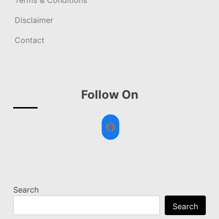
Terms & Conditions
Disclaimer
Contact
Follow On
Facebook
Search
Search