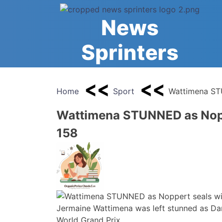
Skip
to
News
content
Sprinters
Home
Sport
Wattimena ST
Wattimena STUNNED as Nopp
158
Jermaine Wattimena was left stunned as Dann
World Grand Prix.