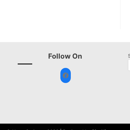
Follow On
Facebook