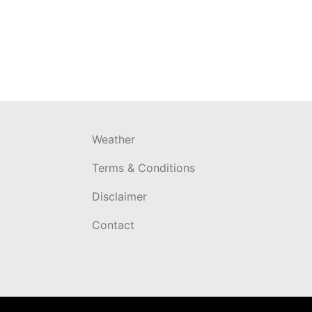
Weather
Terms & Conditions
Disclaimer
Contact