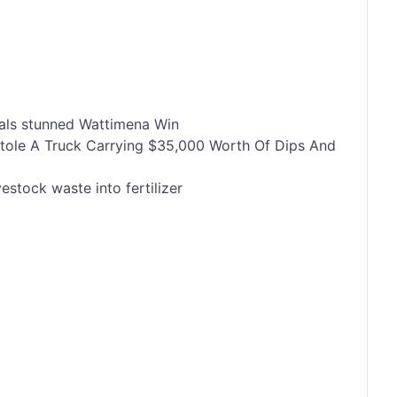
als
stunned
Wattimena
Win
tole A Truck Carrying $35,000 Worth Of Dips And
vestock waste into fertilizer