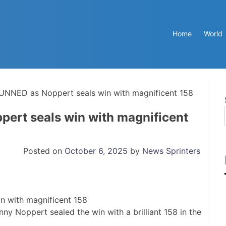
Home
World
UNNED as Noppert seals win with magnificent 158
ert seals win with magnificent
Posted on
October 6, 2025
by
News Sprinters
y Noppert sealed the win with a brilliant 158 in the