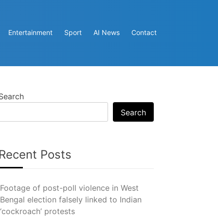
Entertainment
Sport
AI News
Contact
Search
Search
Recent Posts
Footage of post-poll violence in West
Bengal election falsely linked to Indian
‘cockroach’ protests