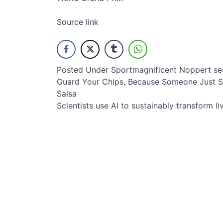
Source link
Posted Under
Sport
magnificent
Noppert
se
Post
Guard Your Chips, Because Someone Just S
Salsa
navigation
Scientists use AI to sustainably transform li