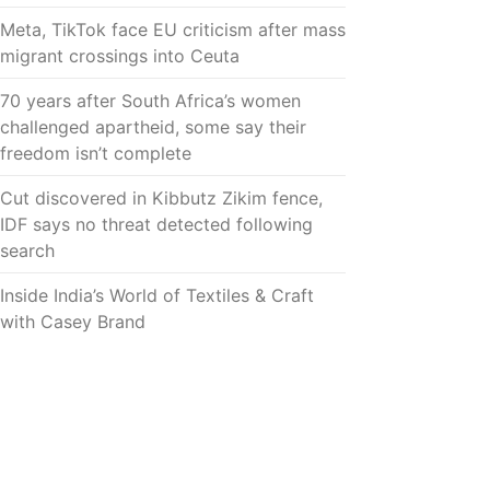
Meta, TikTok face EU criticism after mass
migrant crossings into Ceuta
70 years after South Africa’s women
challenged apartheid, some say their
freedom isn’t complete
Cut discovered in Kibbutz Zikim fence,
IDF says no threat detected following
search
Inside India’s World of Textiles & Craft
with Casey Brand