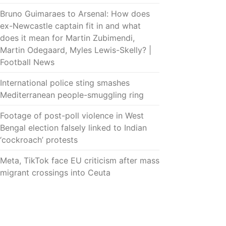
Bruno Guimaraes to Arsenal: How does
ex-Newcastle captain fit in and what
does it mean for Martin Zubimendi,
Martin Odegaard, Myles Lewis-Skelly? |
Football News
International police sting smashes
Mediterranean people-smuggling ring
Footage of post-poll violence in West
Bengal election falsely linked to Indian
‘cockroach’ protests
Meta, TikTok face EU criticism after mass
migrant crossings into Ceuta