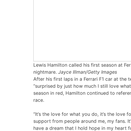
Lewis Hamilton called his first season at Fer
nightmare.
Jayce Illman/Getty Images
After his first laps in a Ferrari F1 car at th
“surprised by just how much I still love what 
season in red, Hamilton continued to referenc
race.
“It’s the love for what you do, it’s the love 
support from people around me, my fans. It’s
have a dream that I hold hope in my heart f