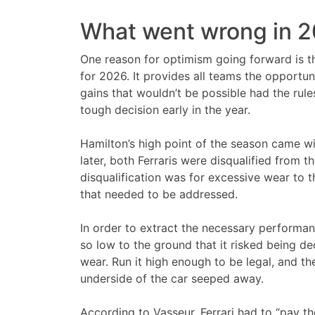
What went wrong in 
One reason for optimism going forward is th
for 2026. It provides all teams the opportun
gains that wouldn’t be possible had the rules
tough decision early in the year.
Hamilton’s high point of the season came wit
later, both Ferraris were disqualified from th
disqualification was for excessive wear to t
that needed to be addressed.
In order to extract the necessary performance
so low to the ground that it risked being de
wear. Run it high enough to be legal, and 
underside of the car seeped away.
According to Vasseur, Ferrari had to “pay the