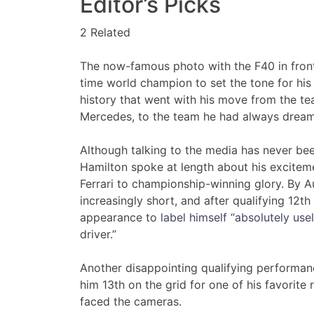
Editor’s Picks
2 Related
The now-famous photo with the F40 in front
time world champion to set the tone for his 
history that went with his move from the tea
Mercedes, to the team he had always dreamt 
Although talking to the media has never been
Hamilton spoke at length about his exciteme
Ferrari to championship-winning glory. By A
increasingly short, and after qualifying 12t
appearance to
label himself “absolutely usel
driver.”
Another disappointing qualifying performanc
him 13th on the grid for one of his favorit
faced the cameras.