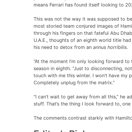
means Ferrari has found itself looking to 2
This was not the way it was supposed to be. 
most storied team conjured images of Hamilto
through his fingers on that fateful Abu Dhabi 
U.A.E., thoughts of an eighth world title h
his need to detox from an
annus horribilis
.
“At the moment I’m only looking forward to 
season in eighth. “Just to disconnecting, no
touch with me this winter. I won’t have my 
Completely unplug from the matrix.”
“I can’t wait to get away from all this,” he 
stuff. That’s the thing I look forward to, one 
The comments contrast starkly with Hamilton