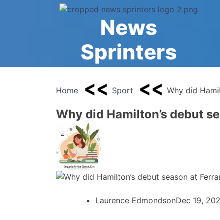
Skip
to
News
content
Sprinters
Home
Sport
Why did Hamil
Why did Hamilton’s debut se
Laurence Edmondson
Dec 19, 20