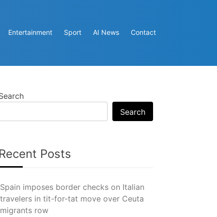
Entertainment
Sport
AI News
Contact
Search
Search
Recent Posts
Spain imposes border checks on Italian
travelers in tit-for-tat move over Ceuta
migrants row