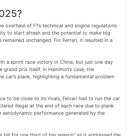
2025?
e overhaul of F1’s technical and engine regulations
ity to start afresh and the potential to make big
 remained unchanged. For Ferrari, it resulted in a
h a sprint race victory in China, but just one day
e grand prix itself. In Hamilton’s case, the
he car’s plank, highlighting a fundamental problem
 to be close to its rivals, Ferrari had to run the car
clared illegal at the end of each race due to plank
the aerodynamic performance generated by the
 bill for one third of the season” as it addressed the