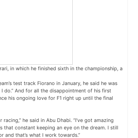
rari, in which he finished sixth in the championship, a
e team’s test track Fiorano in January, he said he was
I do.” And for all the disappointment of his first
e his ongoing love for F1 right up until the final
for racing,” he said in Abu Dhabi. “I’ve got amazing
 that constant keeping an eye on the dream. I still
or and that’s what I work towards.”