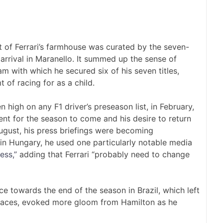
 of Ferrari’s farmhouse was curated by the seven-
arrival in Maranello. It summed up the sense of
m with which he secured six of his seven titles,
of racing for as a child.
 high on any F1 driver’s preseason list, in February,
nt for the season to come and his desire to return
ugust, his press briefings were becoming
h in Hungary, he used one particularly notable media
ess,”
adding that Ferrari “probably need to change
e towards the end of the season in Brazil, which left
e races, evoked more gloom from Hamilton as he