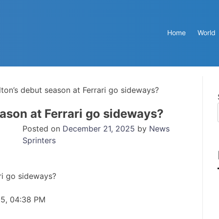
Home
World
ton’s debut season at Ferrari go sideways?
ason at Ferrari go sideways?
Posted on
December 21, 2025
by
News
Sprinters
25, 04:38 PM