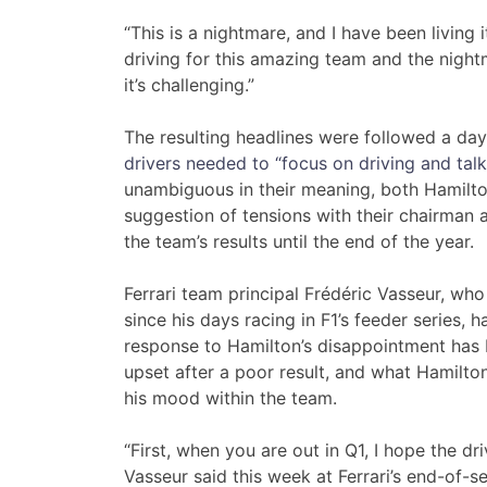
“This is a nightmare, and I have been living i
driving for this amazing team and the night
it’s challenging.”
The resulting headlines were followed a day
drivers needed to “focus on driving and talk 
unambiguous in their meaning, both Hamil
suggestion of tensions with their chairman 
the team’s results until the end of the year.
Ferrari team principal Frédéric Vasseur, wh
since his days racing in F1’s feeder series, 
response to Hamilton’s disappointment has 
upset after a poor result, and what Hamilton
his mood within the team.
“First, when you are out in Q1, I hope the d
Vasseur said this week at Ferrari’s end-of-s