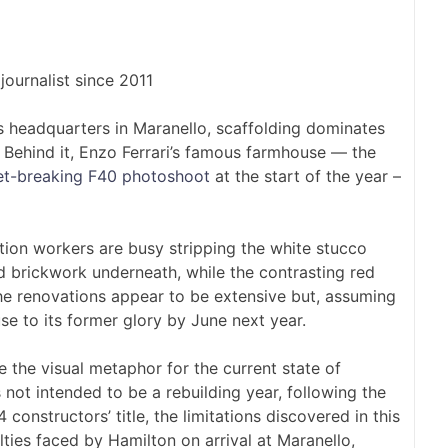
9
journalist since 2011
s headquarters in Maranello, scaffolding dominates
 Behind it, Enzo Ferrari’s famous farmhouse — the
net-breaking F40 photoshoot
at the start of the year –
ion workers are busy stripping the white stucco
ld brickwork underneath, while the contrasting red
e renovations appear to be extensive but, assuming
use to its former glory by June next year.
re the visual metaphor for the current state of
ot intended to be a rebuilding year, following the
constructors’ title, the limitations discovered in this
ulties faced by Hamilton on arrival at Maranello,