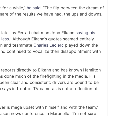
t for a while,”
he said
. “The flip between the dream of
mare of the results we have had, the ups and downs,
 later by Ferrari chairman John Elkann
saying his
less.”
Although Elkann’s quotes seemed entirely
ton and teammate
Charles Leclerc
played down the
and continued to vocalize their disappointment with
o reports directly to Elkann and has known Hamilton
has done much of the firefighting in the media. His
been clear and consistent: drivers are bound to be
 says in front of TV cameras is not a reflection of
river is mega upset with himself and with the team,”
eason news conference in Maranello. “I’m not sure