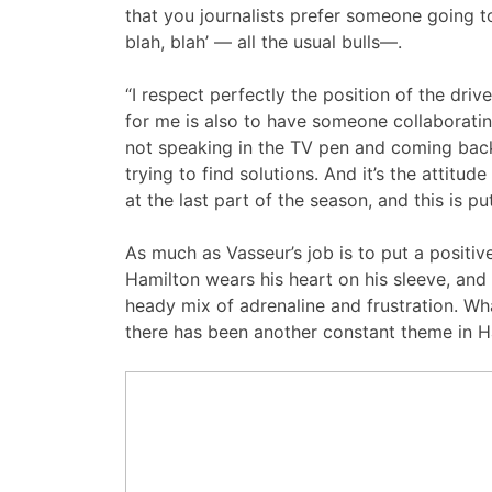
that you journalists prefer someone going to
blah, blah’ — all the usual bulls—.
“I respect perfectly the position of the dri
for me is also to have someone collaborati
not speaking in the TV pen and coming back 
trying to find solutions. And it’s the atti
at the last part of the season, and this is pu
As much as Vasseur’s job is to put a positive
Hamilton wears his heart on his sleeve, and 
heady mix of adrenaline and frustration. Wh
there has been another constant theme in H