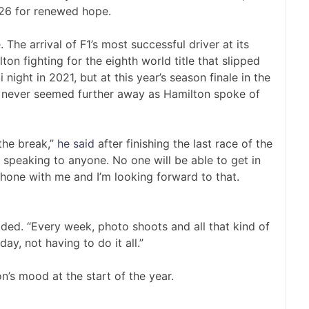
026 for renewed hope.
The arrival of F1’s most successful driver at its
n fighting for the eighth world title that slipped
night in 2021, but at this year’s season finale in the
ad never seemed further away as Hamilton spoke of
the break,”
he said
after finishing the last race of the
t speaking to anyone. No one will be able to get in
phone with me and I’m looking forward to that.
added. “Every week, photo shoots and all that kind of
day, not having to do it all.”
’s mood at the start of the year.