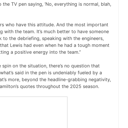
 the TV pen saying, ‘No, everything is normal, blah,
vers who have this attitude. And the most important
ng with the team. It’s much better to have someone
to the debriefing, speaking with the engineers,
tude that Lewis had even when he had a tough moment
tting a positive energy into the team.”
 spin on the situation, there’s no question that
what’s said in the pen is undeniably fueled by a
at’s more, beyond the headline-grabbing negativity,
amilton’s quotes throughout the 2025 season.