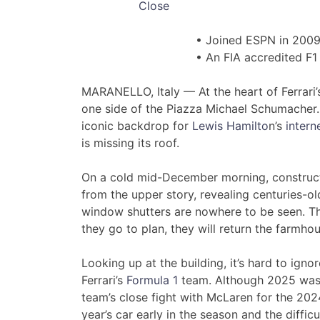
Close
• Joined ESPN in 200
• An FIA accredited F1 
MARANELLO, Italy — At the heart of Ferrari’
one side of the Piazza Michael Schumacher.
iconic backdrop for
Lewis Hamilto
n’s
inter
is missing its roof.
On a cold mid-December morning, construct
from the upper story, revealing centuries-o
window shutters are nowhere to be seen. Th
they go to plan, they will return the farmho
Looking up at the building, it’s hard to igno
Ferrari’s
Formula 1
team. Although 2025 was n
team’s close fight with McLaren for the 2024 
year’s car early in the season and the diffic