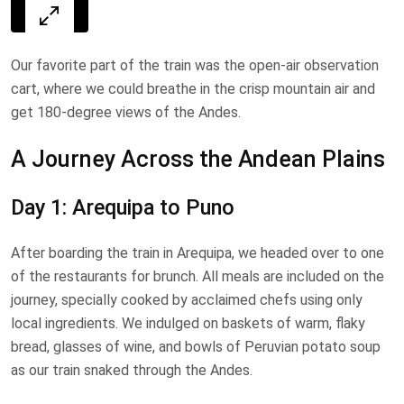
Our favorite part of the train was the open-air observation
cart, where we could breathe in the crisp mountain air and
get 180-degree views of the Andes.
A Journey Across the Andean Plains
Day 1: Arequipa to Puno
After boarding the train in Arequipa, we headed over to one
of the restaurants for brunch. All meals are included on the
journey, specially cooked by acclaimed chefs using only
local ingredients. We indulged on baskets of warm, flaky
bread, glasses of wine, and bowls of Peruvian potato soup
as our train snaked through the Andes.