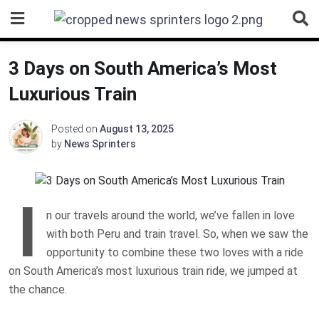
Skip
to
content
3 Days on South America’s Most
Luxurious Train
Posted on
August 13, 2025
by
News Sprinters
I
n our travels around the world, we’ve fallen in love
with both Peru and train travel. So, when we saw the
opportunity to combine these two loves with a ride
on South America’s most luxurious train ride, we jumped at
the chance.