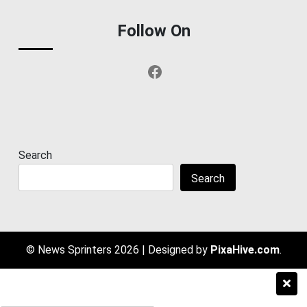
Follow On
Facebook
Search
Search
© News Sprinters 2026
|
Designed by
PixaHive.com
.