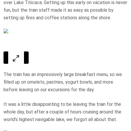
over Lake Titicaca. Getting up this early on vacation is never
fun, but the train staff made it as easy as possible by
setting up fires and coffee stations along the shore.
The train has an impressively large breakfast menu, so we
filled up on omelets, pastries, yogurt bowls, and more
before leaving on our excursions for the day.
It was a little disappointing to be leaving the train for the
whole day, but after a couple of hours cruising around the
world’s highest navigable lake, we forgot all about that.