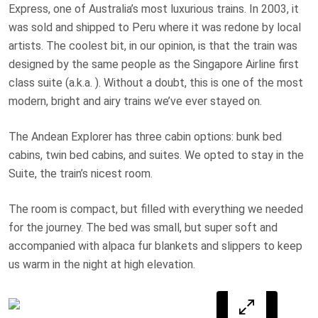
Express, one of Australia’s most luxurious trains. In 2003, it
was sold and shipped to Peru where it was redone by local
artists. The coolest bit, in our opinion, is that the train was
designed by the same people as the Singapore Airline first
class suite (a.k.a.
). Without a doubt, this is one of the most
modern, bright and airy trains we’ve ever stayed on.
The Andean Explorer has three cabin options: bunk bed
cabins, twin bed cabins, and suites. We opted to stay in the
Suite, the train’s nicest room.
The room is compact, but filled with everything we needed
for the journey. The bed was small, but super soft and
accompanied with alpaca fur blankets and slippers to keep
us warm in the night at high elevation.