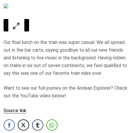
Our final lunch on the train was super casual. We all spread
out in the bar carts, saying goodbye to all our new friends
and listening to live music in the background. Having ridden
on trains in six out of seven continents, we feel qualified to
say this was one of our favorite train rides ever.
Want to see our full journey on the Andean Explorer? Check
out the YouTube video below!
Source link