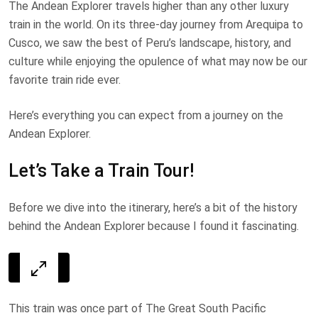
The Andean Explorer travels higher than any other luxury
train in the world. On its three-day journey from Arequipa to
Cusco, we saw the best of Peru’s landscape, history, and
culture while enjoying the opulence of what may now be our
favorite train ride ever.
Here’s everything you can expect from a journey on the
Andean Explorer.
Let’s Take a Train Tour!
Before we dive into the itinerary, here’s a bit of the history
behind the Andean Explorer because I found it fascinating.
This train was once part of The Great South Pacific