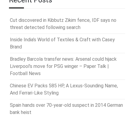
Recent Posts
Cut discovered in Kibbutz Zikim fence, IDF says no
threat detected following search
Inside India’s World of Textiles & Craft with Casey
Brand
Bradley Barcola transfer news: Arsenal could hijack
Liverpool’s move for PSG winger – Paper Talk |
Football News
Chinese EV Packs 585 HP, A Lexus-Sounding Name,
And Ferrari-Like Styling
Spain hands over 70-year-old suspect in 2014 German
bank heist