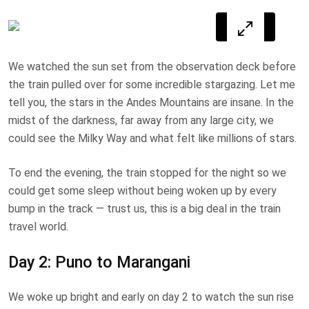
We watched the sun set from the observation deck before
the train pulled over for some incredible stargazing. Let me
tell you, the stars in the Andes Mountains are insane. In the
midst of the darkness, far away from any large city, we
could see the Milky Way and what felt like millions of stars.
To end the evening, the train stopped for the night so we
could get some sleep without being woken up by every
bump in the track — trust us, this is a big deal in the train
travel world.
Day 2: Puno to Marangani
We woke up bright and early on day 2 to watch the sun rise