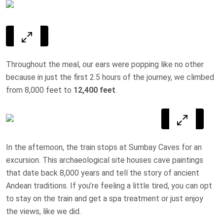
Throughout the meal, our ears were popping like no other
because in just the first 2.5 hours of the journey, we climbed
from 8,000 feet to
12,400 feet
.
In the afternoon, the train stops at Sumbay Caves for an
excursion. This archaeological site houses cave paintings
that date back 8,000 years and tell the story of ancient
Andean traditions. If you’re feeling a little tired, you can opt
to stay on the train and get a spa treatment or just enjoy
the views, like we did.