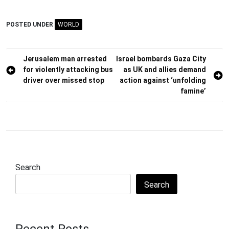
POSTED UNDER
WORLD
Post
Jerusalem man arrested
Israel bombards Gaza City
for violently attacking bus
as UK and allies demand
navigation
driver over missed stop
action against ‘unfolding
famine’
Search
Search