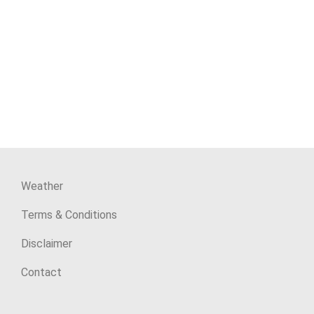
Weather
Terms & Conditions
Disclaimer
Contact