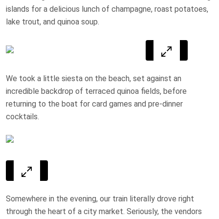
islands for a delicious lunch of champagne, roast potatoes,
lake trout, and quinoa soup.
We took a little siesta on the beach, set against an
incredible backdrop of terraced quinoa fields, before
returning to the boat for card games and pre-dinner
cocktails.
Somewhere in the evening, our train literally drove right
through the heart of a city market. Seriously, the vendors