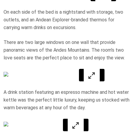
On each side of the bed is a nightstand with storage, two
outlets, and an Andean Explorer-branded thermos for
carrying warm drinks on excursions.
There are two large windows on one wall that provide
panoramic views of the Andes Mountains. The room’s two
love seats are the perfect place to sit and enjoy the view.
A drink station featuring an espresso machine and hot water
kettle was the perfect little luxury, keeping us stocked with
warm beverages at any hour of the day.