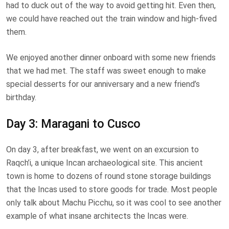
had to duck out of the way to avoid getting hit. Even then,
we could have reached out the train window and high-fived
them.
We enjoyed another dinner onboard with some new friends
that we had met. The staff was sweet enough to make
special desserts for our anniversary and a new friend’s
birthday.
Day 3: Maragani to Cusco
On day 3, after breakfast, we went on an excursion to
Raqch’i, a unique Incan archaeological site. This ancient
town is home to dozens of round stone storage buildings
that the Incas used to store goods for trade. Most people
only talk about Machu Picchu, so it was cool to see another
example of what insane architects the Incas were.