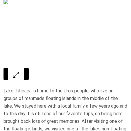
Lake Titicaca is home to the Uros people, who live on
groups of manmade floating islands in the middle of the
lake. We stayed here with a local family a few years ago and
to this day it is still one of our favorite trips, so being here
brought back lots of great memories. After visiting one of
the floating islands, we visited one of the lake’s non-floating