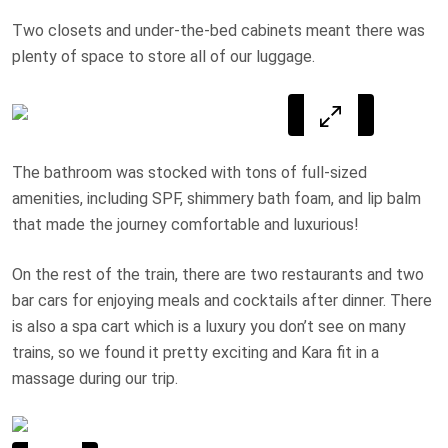
Two closets and under-the-bed cabinets meant there was
plenty of space to store all of our luggage.
The bathroom was stocked with tons of full-sized
amenities, including SPF, shimmery bath foam, and lip balm
that made the journey comfortable and luxurious!
On the rest of the train, there are two restaurants and two
bar cars for enjoying meals and cocktails after dinner. There
is also a spa cart which is a luxury you don’t see on many
trains, so we found it pretty exciting and Kara fit in a
massage during our trip.