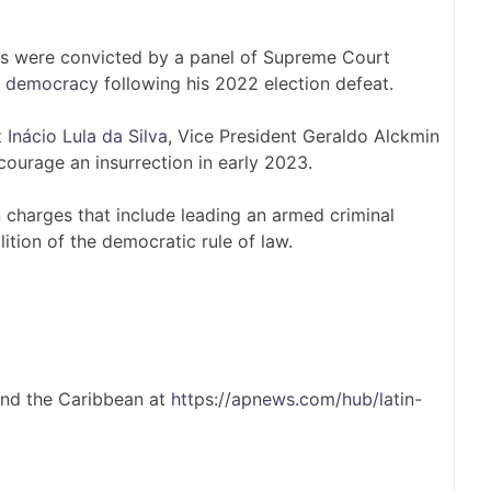
ies were convicted by a panel of Supreme Court
’s democracy
following his 2022 election defeat.
z
Inácio Lula da Silva
, Vice President Geraldo Alckmin
ourage an insurrection in early 2023.
 charges that include leading an armed criminal
ition of the democratic rule of law.
and the Caribbean at
https://apnews.com/hub/latin-