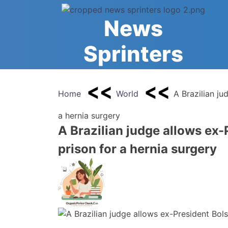
Skip
to
News
content
Sprinters
Home
World
A Brazilian ju
a hernia surgery
A Brazilian judge allows ex-
prison for a hernia surgery