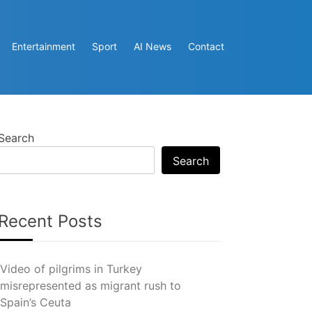
Entertainment
Sport
AI News
Contact
Search
Search
Recent Posts
Video of pilgrims in Turkey
misrepresented as migrant rush to
Spain’s Ceuta