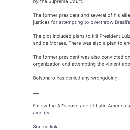
by the Supreme Court.
The former president and several of his all
justices for
attempting to overthrow Brazil
The plot included plans to kill President Lui
and de Moraes. There was also a plan to enc
The former president was also convicted on
organization and attempting the violent abol
Bolsonaro has denied any wrongdoing.
___
Follow the AP’s coverage of Latin America 
america
Source link