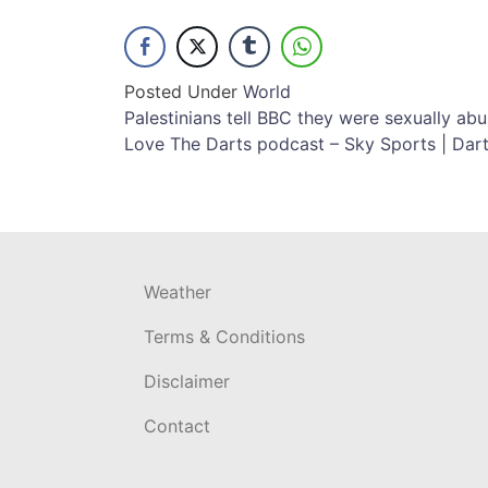
Posted Under
World
Post
Palestinians tell BBC they were sexually abus
Love The Darts podcast – Sky Sports | Dar
navigation
Weather
Terms & Conditions
Disclaimer
Contact