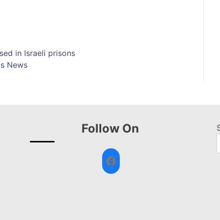
ed in Israeli prisons
ts News
Follow On
Facebook