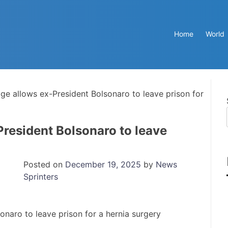
Home
World
dge allows ex-President Bolsonaro to leave prison for
President Bolsonaro to leave
Posted on
December 19, 2025
by
News
Sprinters