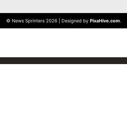
© News Sprinters 2026
|
Designed by
PixaHive.com
.