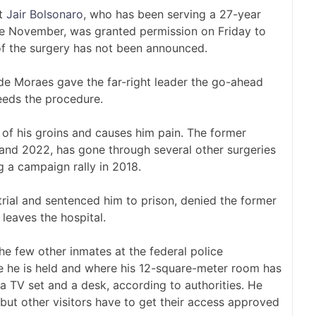
nt
Jair Bolsonaro
, who has been serving a 27-year
ce November, was granted permission on Friday to
 of the surgery has not been announced.
de Moraes gave the far-right leader the go-ahead
eeds the procedure.
 of his groins and causes him pain. The former
 and 2022, has gone through several other surgeries
 a campaign rally in 2018.
ial and sentenced him to prison, denied the former
 leaves the hospital.
e few other inmates at the federal police
ere he is held and where his 12-square-meter room has
 a TV set and a desk, according to authorities. He
 but other visitors have to get their access approved