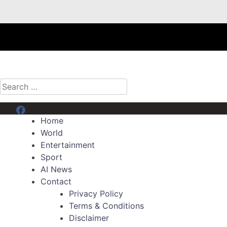
Search
for:
Menu Item
Home
World
Entertainment
Sport
AI News
Contact
Privacy Policy
Terms & Conditions
Disclaimer