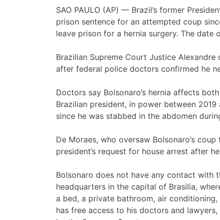
SAO PAULO (AP) — Brazil’s former Preside
prison sentence for an attempted coup sin
leave prison for a hernia surgery. The date
Brazilian Supreme Court Justice Alexandre 
after federal police doctors confirmed he n
Doctors say Bolsonaro’s hernia affects both
Brazilian president, in power between 2019
since he was stabbed in the abdomen during
De Moraes, who oversaw Bolsonaro’s coup tr
president’s request for house arrest after he
Bolsonaro does not have any contact with th
headquarters in the capital of Brasilia, wh
a bed, a private bathroom, air conditioning,
has free access to his doctors and lawyers,