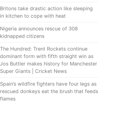
Britons take drastic action like sleeping
in kitchen to cope with heat
Nigeria announces rescue of 308
kidnapped citizens
The Hundred: Trent Rockets continue
dominant form with fifth straight win as
Jos Buttler makes history for Manchester
Super Giants | Cricket News
Spain’s wildfire fighters have four legs as
rescued donkeys eat the brush that feeds
flames