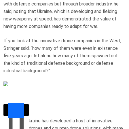
with defense companies but through broader industry, he
said, noting that Ukraine, which is developing and fielding
new weaponry at speed, has demonstrated the value of
having more companies ready to adapt for war.
If you look at the innovative drone companies in the West,
Stringer said, “how many of them were even in existence
five years ago, let alone how many of them spawned out
the kind of traditional defense background or defense
industrial background?”
U
kraine has developed a host of innovative
drones and counter-drone solutions, with many