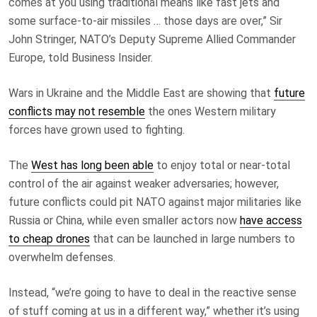
comes at you using traditional means like fast jets and
some surface-to-air missiles … those days are over,” Sir
John Stringer, NATO’s Deputy Supreme Allied Commander
Europe, told Business Insider.
Wars in Ukraine and the Middle East are showing that
future
conflicts may not resemble
the ones Western military
forces have grown used to fighting.
The
West has long been able
to enjoy total or near-total
control of the air against weaker adversaries; however,
future conflicts could pit NATO against major militaries like
Russia or China, while even smaller actors now
have access
to cheap drones
that can be launched in large numbers to
overwhelm defenses.
Instead, “we’re going to have to deal in the reactive sense
of stuff coming at us in a different way,” whether it’s using