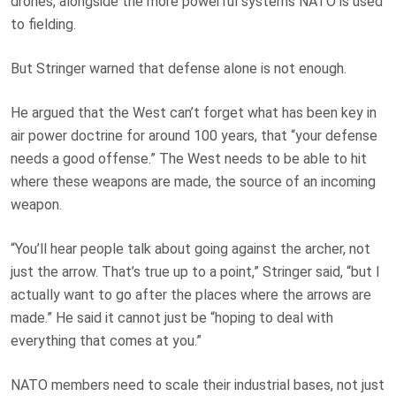
drones, alongside the more powerful systems NATO is used
to fielding.
But Stringer warned that defense alone is not enough.
He argued that the West can’t forget what has been key in
air power doctrine for around 100 years, that “your defense
needs a good offense.” The West needs to be able to hit
where these weapons are made, the source of an incoming
weapon.
“You’ll hear people talk about going against the archer, not
just the arrow. That’s true up to a point,” Stringer said, “but I
actually want to go after the places where the arrows are
made.” He said it cannot just be “hoping to deal with
everything that comes at you.”
NATO members need to scale their industrial bases, not just