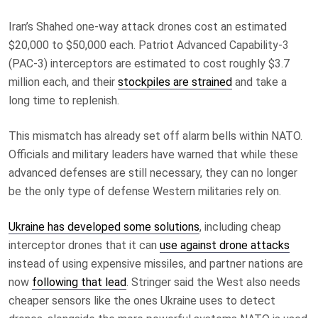
Iran’s Shahed one-way attack drones cost an estimated
$20,000 to $50,000 each. Patriot Advanced Capability-3
(PAC-3) interceptors are estimated to cost roughly $3.7
million each, and their
stockpiles are strained
and take a
long time to replenish.
This mismatch has already set off alarm bells within NATO.
Officials and military leaders have warned that while these
advanced defenses are still necessary, they can no longer
be the only type of defense Western militaries rely on.
Ukraine has developed some solutions
, including cheap
interceptor drones that it can
use against drone attacks
instead of using expensive missiles, and partner nations are
now
following that lead
. Stringer said the West also needs
cheaper sensors like the ones Ukraine uses to detect