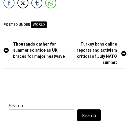
POSTED UNDER
WORLD
Post
Thousands gather for
Turkey bans online
summer solstice as UK
reports and activism
navigation
braces for major heatwave
critical of July NATO
summit
Search
Search