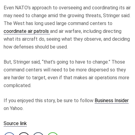
Even NATO’s approach to overseeing and coordinating its air
may need to change amid the growing threats, Stringer said.
The West has long used large command centers to
coordinate air patrols
and air warfare, including directing
what its aircraft do, seeing what they observe, and deciding
how defenses should be used.
But, Stringer said, “that’s going to have to change.” Those
command centers will need to be more dispersed so they
are harder to target, even if that makes air operations more
complicated.
If you enjoyed this story, be sure to follow
Business Insider
on Yahoo.
Source link