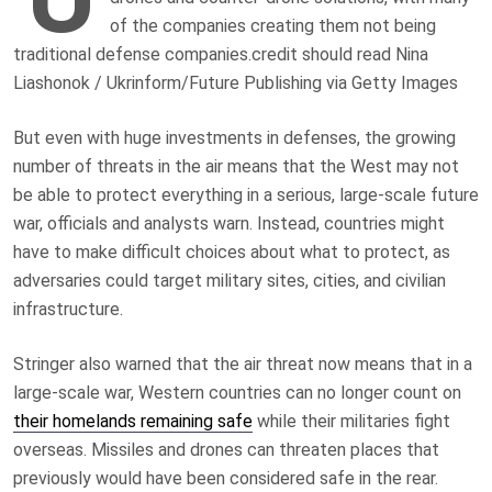
of the companies creating them not being
traditional defense companies.
credit should read Nina
Liashonok / Ukrinform/Future Publishing via Getty Images
But even with huge investments in defenses, the growing
number of threats in the air means that the West may not
be able to protect everything in a serious, large-scale future
war, officials and analysts warn. Instead, countries might
have to make difficult choices about what to protect, as
adversaries could target military sites, cities, and civilian
infrastructure.
Stringer also warned that the air threat now means that in a
large-scale war, Western countries can no longer count on
their homelands remaining safe
while their militaries fight
overseas. Missiles and drones can threaten places that
previously would have been considered safe in the rear.