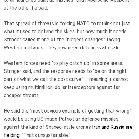
at the other, he said.
That spread of threats is forcing NATO to rethink not just
what it uses to defend the skies, but how much it needs.
Stringer called it one of the “biggest changes” facing
Western militaries. They now need defenses at scale.
Western forces need “to play catch-up” in some areas,
Stringer said, and the response needs to “be on the right
part of what we call the cost curve” — meaning it cannot
keep using multimillion-dollar interceptors against far
cheaper threats.
He said the “most obvious example of getting that wrong”
would be using US-made Patriot air defense missiles
against the kind of Shahed-style drones
Iran and Russia are
fielding
. “That’s unsustainable.”