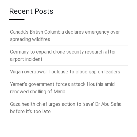
Recent Posts
Canada’s British Columbia declares emergency over
spreading wildfires
Germany to expand drone security research after
airport incident
Wigan overpower Toulouse to close gap on leaders
Yemen’s government forces attack Houthis amid
renewed shelling of Marib
Gaza health chief urges action to ‘save’ Dr Abu Safia
before it’s too late