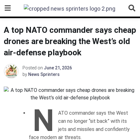
Skip
to
content
A top NATO commander says cheap
drones are breaking the West’s old
air-defense playbook
Posted on
June 21, 2026
by
News Sprinters
N
ATO commander says the West
can no longer “sit back” with its
jets and missiles and confidently
face modern air threats.