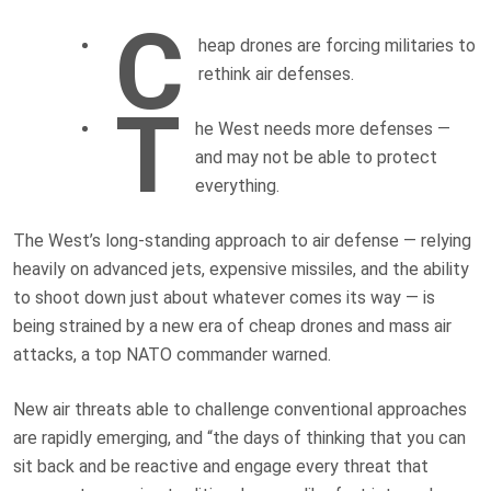
C
heap drones are forcing militaries to
rethink air defenses.
T
he West needs more defenses —
and may not be able to protect
everything.
The West’s long-standing approach to air defense — relying
heavily on advanced jets, expensive missiles, and the ability
to shoot down just about whatever comes its way — is
being strained by a new era of cheap drones and mass air
attacks, a top NATO commander warned.
New air threats able to challenge conventional approaches
are rapidly emerging, and “the days of thinking that you can
sit back and be reactive and engage every threat that