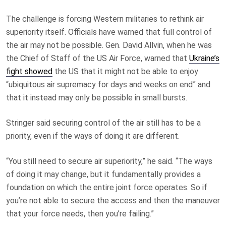
The challenge is forcing Western militaries to rethink air
superiority itself. Officials have warned that full control of
the air may not be possible. Gen. David Allvin, when he was
the Chief of Staff of the US Air Force, warned that
Ukraine’s
fight showed
the US that it might not be able to enjoy
“ubiquitous air supremacy for days and weeks on end” and
that it instead may only be possible in small bursts.
Stringer said securing control of the air still has to be a
priority, even if the ways of doing it are different.
“You still need to secure air superiority,” he said. “The ways
of doing it may change, but it fundamentally provides a
foundation on which the entire joint force operates. So if
you’re not able to secure the access and then the maneuver
that your force needs, then you’re failing.”