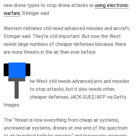
new drone types to stop drone attacks or
using electronic
warfare
, Stringer said.
Western militaries still need advanced missiles and aircraft,
Stringer said. They’re still important. But now the West
needs large numbers of cheaper defenses because there
are more threats in the air than ever before.
T
he West still needs advanced jets and missiles
to stop attacks, but it also needs other,
cheaper defenses.
JACK GUEZ/AFP via Getty
Images
The “threat is now everything from cheap air systems,
uncrewed air systems, drones at one end of the spectrum
to air-launched ballistic missiles” and hypersonic weapons,