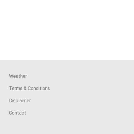
Weather
Terms & Conditions
Disclaimer
Contact