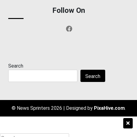
Follow On
Facebook
Search
Search
© News Sprinters 2026
|
Designed by
PixaHive.com
.
Search