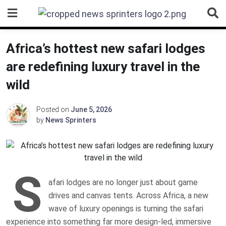
Skip
to
content
Africa’s hottest new safari lodges
are redefining luxury travel in the
wild
Posted on
June 5, 2026
by
News Sprinters
S
afari lodges are no longer just about game
drives and canvas tents. Across Africa, a new
wave of luxury openings is turning the safari
experience into something far more design-led, immersive