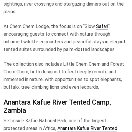
sightings, river crossings and stargazing dinners out on the
plains.
At Chem Chem Lodge, the focus is on “Slow
Safari
“,
encouraging guests to connect with nature through
unhurried wildlife encounters and peaceful stays in elegant
tented suites surrounded by palm-dotted landscapes.
The collection also includes Little Chem Chem and Forest
Chem Chem, both designed to feel deeply remote and
immersed in nature, with opportunities to spot elephants,
buffalo, tree-climbing lions and even leopards.
Anantara Kafue River Tented Camp,
Zambia
Set inside Kafue National Park, one of the largest
protected areas in Africa,
Anantara Kafue River Tented