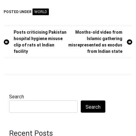
POSTED UNDER
WORLD
Post
Posts criticising Pakistan
Months-old video from
hospital hygiene misuse
Islamic gathering
navigation
clip of rats at Indian
misrepresented as exodus
facility
from Indian state
Search
Search
Recent Posts