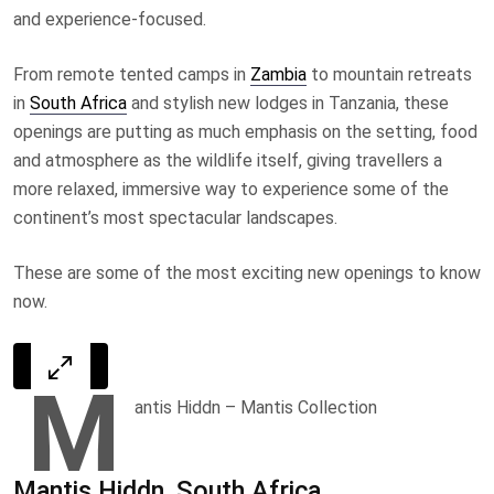
and experience-focused.
From remote tented camps in
Zambia
to mountain retreats
in
South Africa
and stylish new lodges in Tanzania, these
openings are putting as much emphasis on the setting, food
and atmosphere as the wildlife itself, giving travellers a
more relaxed, immersive way to experience some of the
continent’s most spectacular landscapes.
These are some of the most exciting new openings to know
now.
M
antis Hiddn
– Mantis Collection
Mantis Hiddn, South Africa