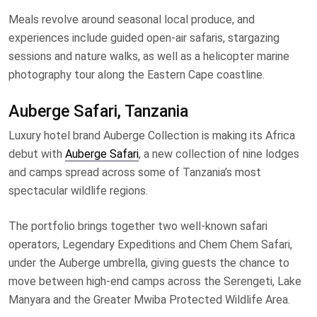
Meals revolve around seasonal local produce, and
experiences include guided open-air safaris, stargazing
sessions and nature walks, as well as a helicopter marine
photography tour along the Eastern Cape coastline.
Auberge Safari, Tanzania
Luxury hotel brand Auberge Collection is making its Africa
debut with
Auberge Safari
, a new collection of nine lodges
and camps spread across some of Tanzania’s most
spectacular wildlife regions.
The portfolio brings together two well-known safari
operators, Legendary Expeditions and Chem Chem Safari,
under the Auberge umbrella, giving guests the chance to
move between high-end camps across the Serengeti, Lake
Manyara and the Greater Mwiba Protected Wildlife Area.