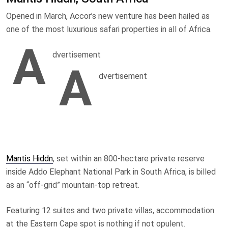
Opened in March, Accor’s new venture has been hailed as
one of the most luxurious safari properties in all of Africa.
A
dvertisement
A
dvertisement
Mantis Hiddn
, set within an 800-hectare private reserve
inside Addo Elephant National Park in South Africa, is billed
as an “off-grid” mountain-top retreat.
Featuring 12 suites and two private villas, accommodation
at the Eastern Cape spot is nothing if not opulent.