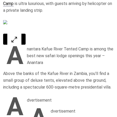
Camp
is ultra luxurious, with guests arriving by helicopter on
a private landing strip.
A
nantara Kafue River Tented Camp is among the
best new safari lodge openings this year
–
Anantara
Above the banks of the Kafue River in Zambia, you’ll find a
small group of deluxe tents, elevated above the ground,
including a spectacular 600-square-metre presidential villa.
A
dvertisement
dvertisement