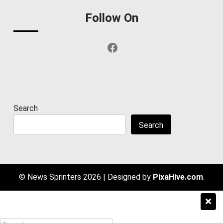
Follow On
Facebook
Search
Search
© News Sprinters 2026
|
Designed by
PixaHive.com
.