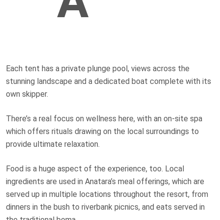
A
Each tent has a private plunge pool, views across the
stunning landscape and a dedicated boat complete with its
own skipper.
There’s a real focus on wellness here, with an on-site spa
which offers rituals drawing on the local surroundings to
provide ultimate relaxation.
Food is a huge aspect of the experience, too. Local
ingredients are used in Anatara’s meal offerings, which are
served up in multiple locations throughout the resort, from
dinners in the bush to riverbank picnics, and eats served in
the traditional boma.