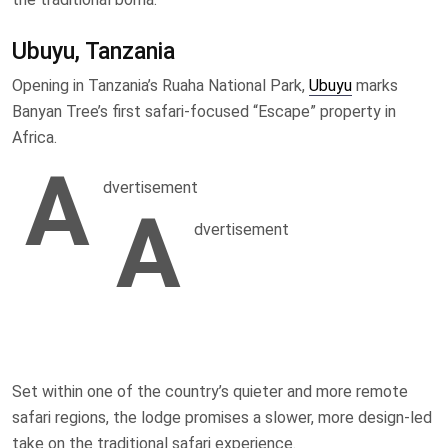
Ubuyu, Tanzania
Opening in Tanzania’s Ruaha National Park,
Ubuyu
marks
Banyan Tree’s first safari-focused “Escape” property in
Africa.
A
dvertisement
A
dvertisement
Set within one of the country’s quieter and more remote
safari regions, the lodge promises a slower, more design-led
take on the traditional safari experience.