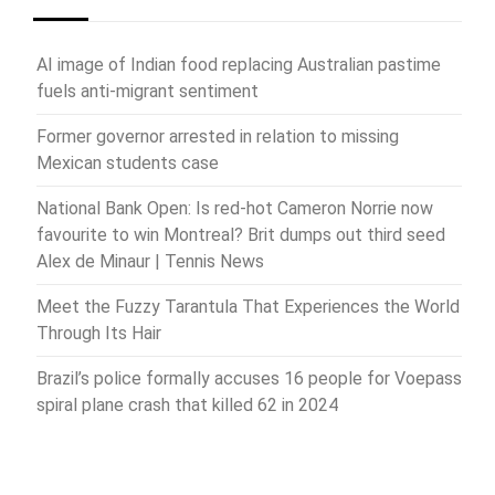
AI image of Indian food replacing Australian pastime
fuels anti-migrant sentiment
Former governor arrested in relation to missing
Mexican students case
National Bank Open: Is red-hot Cameron Norrie now
favourite to win Montreal? Brit dumps out third seed
Alex de Minaur | Tennis News
Meet the Fuzzy Tarantula That Experiences the World
Through Its Hair
Brazil’s police formally accuses 16 people for Voepass
spiral plane crash that killed 62 in 2024