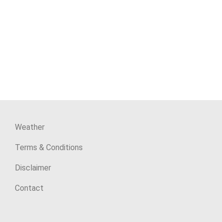
Weather
Terms & Conditions
Disclaimer
Contact