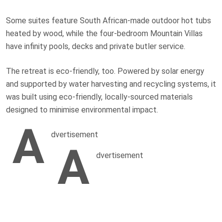
Some suites feature South African-made outdoor hot tubs
heated by wood, while the four-bedroom Mountain Villas
have infinity pools, decks and private butler service.
The retreat is eco-friendly, too. Powered by solar energy
and supported by water harvesting and recycling systems, it
was built using eco-friendly, locally-sourced materials
designed to minimise environmental impact.
A
dvertisement
A
dvertisement