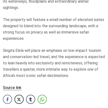
its waterways, floodplains and extraordinary animal
sightings.
The property will feature a small number of elevated suites
designed to blend into the surrounding landscape, with a
strong focus on privacy as well as immersive safari
experiences.
Singita Elela will place an emphasis on low-impact tourism
and conservation-led travel, and the experience is expected
to lean heavily into exclusivity and remoteness, offering
travellers a quieter, more intimate way to explore one of
Africa’s most iconic safari destinations.
Source link