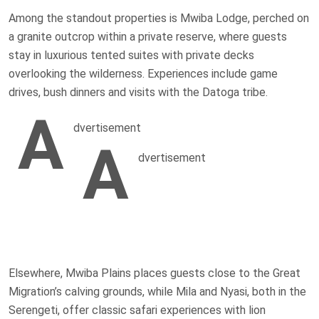
Among the standout properties is Mwiba Lodge, perched on
a granite outcrop within a private reserve, where guests
stay in luxurious tented suites with private decks
overlooking the wilderness. Experiences include game
drives, bush dinners and visits with the Datoga tribe.
A
dvertisement
A
dvertisement
Elsewhere, Mwiba Plains places guests close to the Great
Migration’s calving grounds, while Mila and Nyasi, both in the
Serengeti, offer classic safari experiences with lion