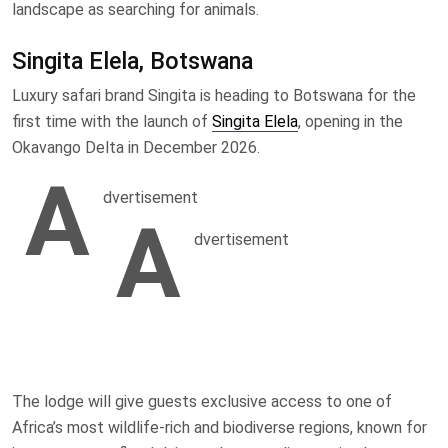
landscape as searching for animals.
Singita Elela, Botswana
Luxury safari brand Singita is heading to Botswana for the
first time with the launch of
Singita Elela
, opening in the
Okavango Delta in December 2026.
A
dvertisement
A
dvertisement
The lodge will give guests exclusive access to one of
Africa’s most wildlife-rich and biodiverse regions, known for