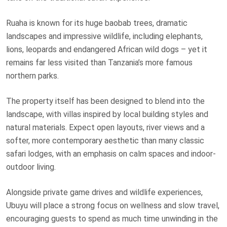
Ruaha is known for its huge baobab trees, dramatic
landscapes and impressive wildlife, including elephants,
lions, leopards and endangered African wild dogs – yet it
remains far less visited than Tanzania’s more famous
northern parks.
The property itself has been designed to blend into the
landscape, with villas inspired by local building styles and
natural materials. Expect open layouts, river views and a
softer, more contemporary aesthetic than many classic
safari lodges, with an emphasis on calm spaces and indoor-
outdoor living.
Alongside private game drives and wildlife experiences,
Ubuyu will place a strong focus on wellness and slow travel,
encouraging guests to spend as much time unwinding in the