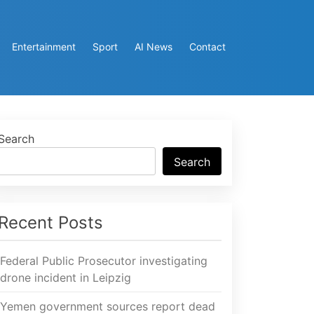
Entertainment
Sport
AI News
Contact
Search
Search
Recent Posts
Federal Public Prosecutor investigating
drone incident in Leipzig
Yemen government sources report dead