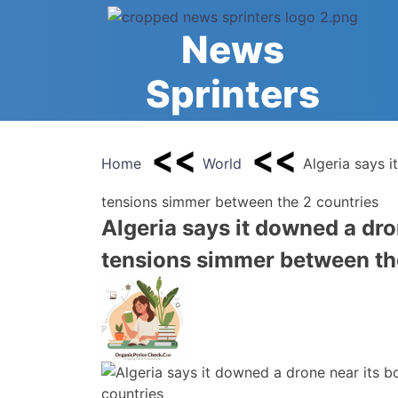
Skip
to
News
content
Sprinters
Home
World
Algeria says i
tensions simmer between the 2 countries
Algeria says it downed a dro
tensions simmer between th