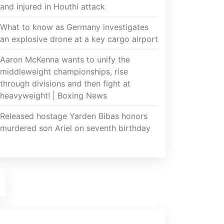
and injured in Houthi attack
What to know as Germany investigates
an explosive drone at a key cargo airport
Aaron McKenna wants to unify the
middleweight championships, rise
through divisions and then fight at
heavyweight! | Boxing News
Released hostage Yarden Bibas honors
murdered son Ariel on seventh birthday