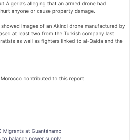
 Algeria’s alleging that an armed drone had
’t hurt anyone or cause property damage.
ia showed images of an Akinci drone manufactured by
ased at least two from the Turkish company last
tists as well as fighters linked to al-Qaida and the
 Morocco contributed to this report.
00 Migrants at Guantánamo
s to balance power supply