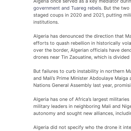
Algeria once served as a key mediator dur
government and Tuareg rebels
. But the two
staged coups in 2020 and 2021, putting mili
institutions.
Algeria has denounced the direction that M
efforts to quash rebellion in historically vola
over the border, Algerian officials have de
drones near Tin Zaouatine, which is divided
But failures to curb instability in northern
and Mali’s Prime Minister Abdoulaye Maiga a
Nations General Assembly last year, promisin
Algeria has one of Africa’s largest militarie
military leaders in neighboring Mali and N
autonomy and sought new alliances, includi
Algeria did not specify who the drone it in