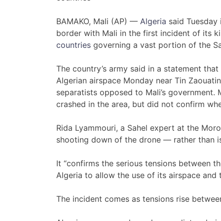
BAMAKO, Mali (AP) —
Algeria
said Tuesday i
border with Mali in the first incident of its 
countries
governing a vast portion of the S
The country’s army said in a statement tha
Algerian airspace Monday near Tin Zaouatin
separatists opposed to Mali’s government. 
crashed in the area, but did not confirm wh
Rida Lyammouri, a Sahel expert at the Moro
shooting down of the drone — rather than is
It “confirms the serious tensions between t
Algeria to allow the use of its airspace and t
The incident comes as tensions rise between