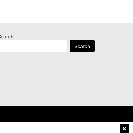
Search
Search