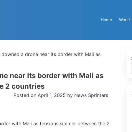
Home
World
t downed a drone near its border with Mali as
ne near its border with Mali as
e 2 countries
Posted on
April 1, 2025
by
News Sprinters