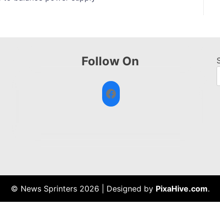
Follow On
Facebook
© News Sprinters 2026
|
Designed by
PixaHive.com
.