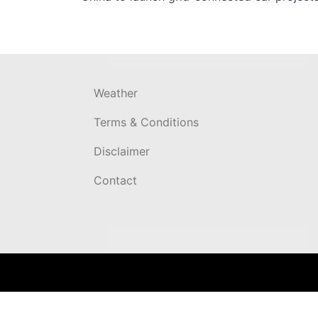
navigation
Weather
Terms & Conditions
Disclaimer
Contact