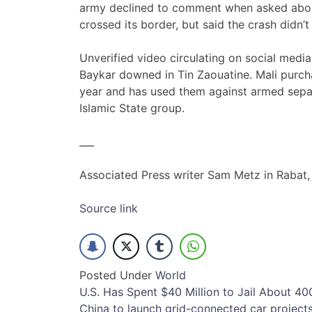
army declined to comment when asked about
crossed its border, but said the crash didn
Unverified video circulating on social med
Baykar downed in Tin Zaouatine. Mali purch
year and has used them against armed separa
Islamic State group.
___
Associated Press writer Sam Metz in Rabat,
Source link
Posted Under
World
Post
U.S. Has Spent $40 Million to Jail About 4
China to launch grid-connected car project