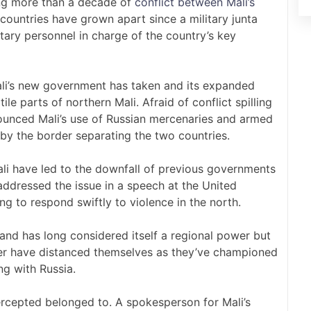
ing more than a decade of
conflict between Mali’s
 countries have grown apart since a military junta
tary personnel in charge of the country’s key
ali’s new government has taken and its expanded
tile parts of northern Mali. Afraid of conflict spilling
nounced Mali’s use of Russian mercenaries and armed
 by the border separating the two countries.
 Mali have led to the downfall of previous governments
ddressed the issue in a speech at the United
g to respond swiftly to violence in the north.
s and has long considered itself a regional power but
iger have distanced themselves as they’ve championed
ng with Russia.
tercepted belonged to. A spokesperson for Mali’s