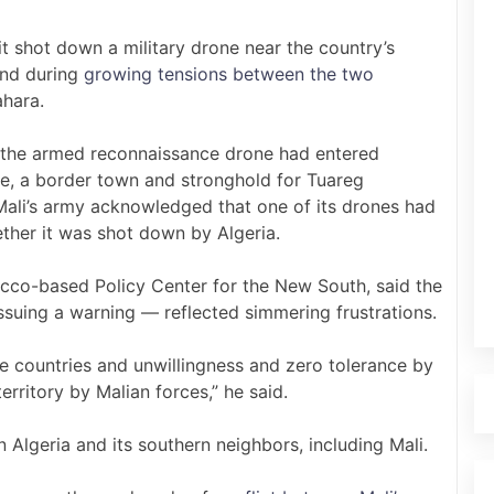
t shot down a military drone near the country’s
kind during
growing tensions between the two
ahara.
t the armed reconnaissance drone had entered
e, a border town and stronghold for Tuareg
Mali’s army acknowledged that one of its drones had
ether it was shot down by Algeria.
cco-based Policy Center for the New South, said the
suing a warning — reflected simmering frustrations.
he countries and unwillingness and zero tolerance by
erritory by Malian forces,” he said.
 Algeria and its southern neighbors, including Mali.